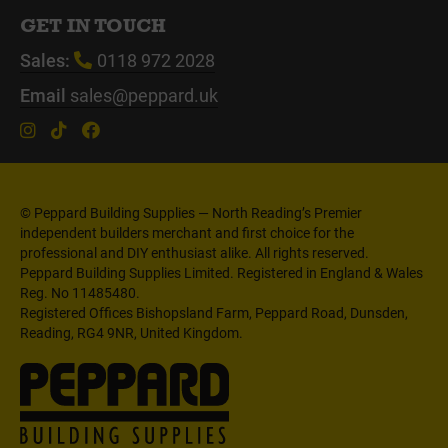
GET IN TOUCH
Sales:
0118 972 2028
Email
sales@peppard.uk
© Peppard Building Supplies — North Reading’s Premier
independent builders merchant and first choice for the
professional and DIY enthusiast alike. All rights reserved.
Peppard Building Supplies Limited. Registered in England & Wales
Reg. No 11485480.
Registered Offices Bishopsland Farm, Peppard Road, Dunsden,
Reading, RG4 9NR, United Kingdom.