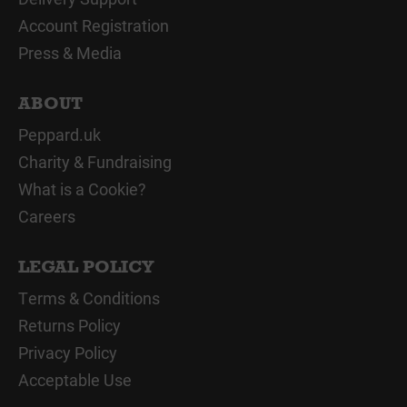
Account Registration
Press & Media
ABOUT
Peppard.uk
Charity & Fundraising
What is a Cookie?
Careers
LEGAL POLICY
Terms & Conditions
Returns Policy
Privacy Policy
Acceptable Use