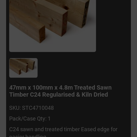
47mm x 100mm x 4.8m Treated Sawn
Timber C24 Regularised & Kiln Dried
SKU: STC4710048
Pack/Case Qty: 1
C24 sawn and treated timber Eased edge for
easier handling