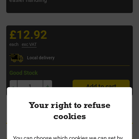
£12.92
each
exc VAT
Local delivery
Good Stock
-
+
Add to cart
Your right to refuse
cookies
Product Information
Delivery
You can choose which cookies we can set by