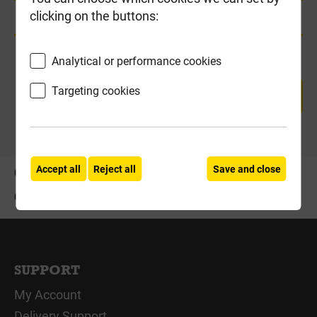
clicking on the buttons:
Product Enquiry
Analytical or performance cookies
Targeting cookies
RETURN TO TOP
Accept all
Reject all
Save and close
OFFERS
ABOUT US
CONTACT US
SUPPORT
My Account
Delivery Support