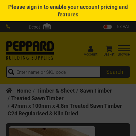
Please
sign in
to enable your account pricing and
features
Ex VAT
Depot
Account
Basket
Browse
Search
Home
Timber & Sheet
Sawn Timber
Treated Sawn Timber
47mm x 100mm x 4.8m Treated Sawn Timber
C24 Regularised & Kiln Dried