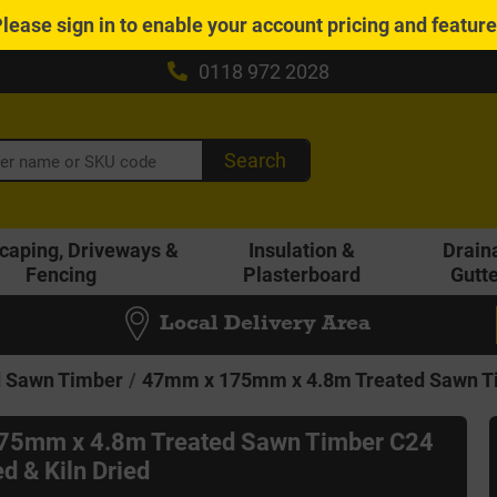
Please
sign in
to enable your account pricing and featur
0118 972 2028
Search
caping, Driveways &
Insulation &
Drain
Fencing
Plasterboard
Gutt
Local Delivery Area
d Sawn Timber
47mm x 175mm x 4.8m Treated Sawn Tim
75mm x 4.8m Treated Sawn Timber C24
d & Kiln Dried