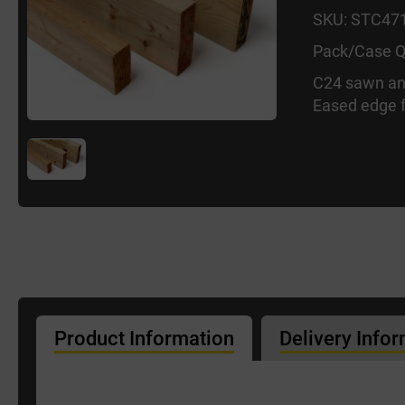
SKU: STC47
Pack/Case Q
C24 sawn an
Eased edge f
Product Information
Delivery Info