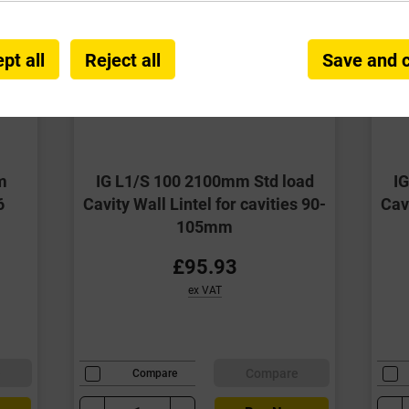
pt all
Reject all
Save and 
m
IG L1/S 100 2100mm Std load
I
6
Cavity Wall Lintel for cavities 90-
Cavi
105mm
£95.93
ex VAT
e
Compare
Compare