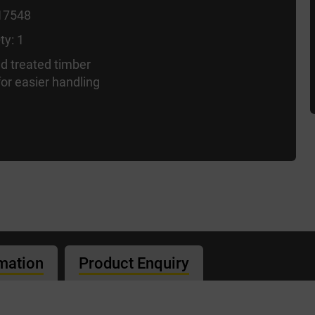
17548
ty: 1
d treated timber
or easier handling
rmation
Product Enquiry