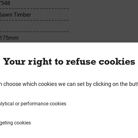
7548
 Sawn Timber
 175mm
Your right to refuse cookies
requently Bought Togeth
n choose which cookies we can set by clicking on the but
lytical or performance cookies
geting cookies