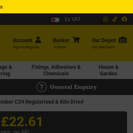
es
Ex VAT
Account
Basket
Our
Depot
Sign in/Register
0 items
Get directions
age &
Fixings, Adhesives &
House &
ering
Chemicals
Garden
General Enquiry
ber C24 Regularised & Kiln Dried
£22.61
each
exc VAT