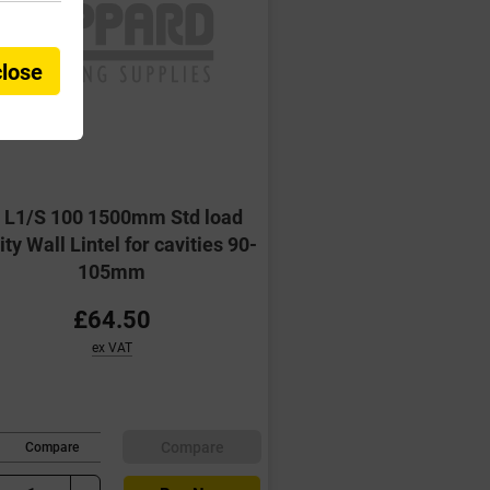
close
G L1/S 100 1500mm Std load
ty Wall Lintel for cavities 90-
105mm
£64.50
ex VAT
Compare
Compare