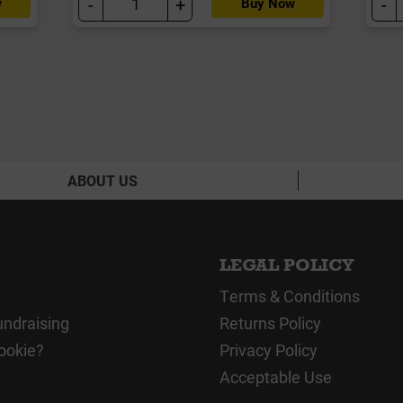
-
+
-
w
Buy Now
ABOUT US
LEGAL POLICY
Terms & Conditions
undraising
Returns Policy
ookie?
Privacy Policy
Acceptable Use