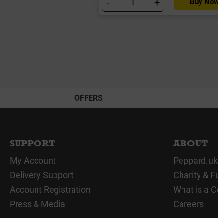
-
+
Buy No
OFFERS
SUPPORT
ABOUT
My Account
Peppard.uk
Delivery Support
Charity & F
Account Registration
What is a C
Press & Media
Careers