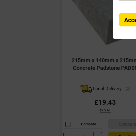
Acce
215mm x 140mm x 215m
Concrete Padstone PAD0
Local Delivery
£19.43
ex VAT
Compar
Compare