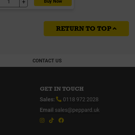
+
Buy Now
RETURN TO TOP
CONTACT US
GET IN TOUCH
Sales:
0118 972 2028
Email
sales@peppard.uk