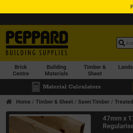
Brick
Building
Timber &
Lands
Centre
Materials
Sheet
Material Calculators
Home
Timber & Sheet
Sawn Timber
Treate
47mm x 1
Regularise