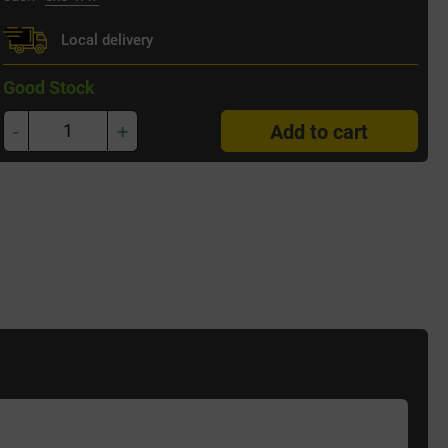
Local delivery
Good Stock
-
+
Add to cart