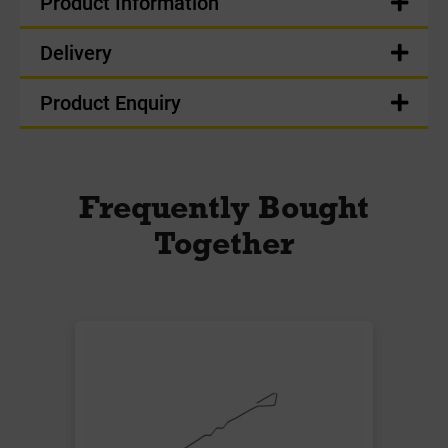
Product Information
Delivery
Product Enquiry
Frequently Bought
Together