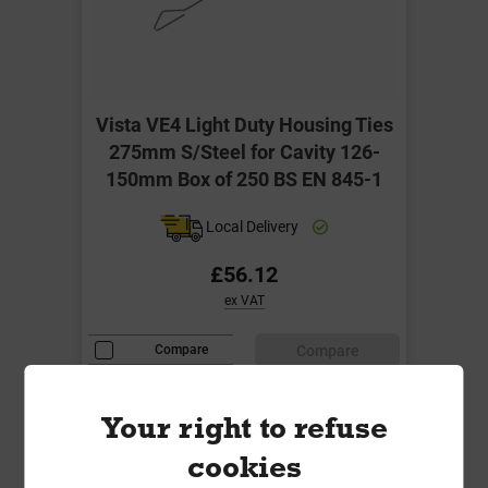
Vista VE4 Light Duty Housing Ties
275mm S/Steel for Cavity 126-
150mm Box of 250 BS EN 845-1
Local Delivery
£56.12
ex VAT
Compare
Compare
-
+
Buy Now
Your right to refuse
cookies