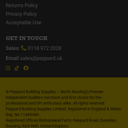
Returns Policy
Privacy Policy
Acceptable Use
GET IN TOUCH
Sales:
0118 972 2028
Email
sales@peppard.uk
© Peppard Building Supplies — North Reading’s Premier
independent builders merchant and first choice for the
professional and DIY enthusiast alike. All rights reserved.
Peppard Building Supplies Limited. Registered in England & Wales
Reg. No 11485480.
Registered Offices Bishopsland Farm, Peppard Road, Dunsden,
Reading, RG4 9NR, United Kingdom.