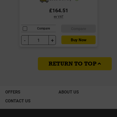
£164.51
ex VAT
Compare
Compare
-
+
Buy Now
RETURN TO TOP
OFFERS
ABOUT US
CONTACT US