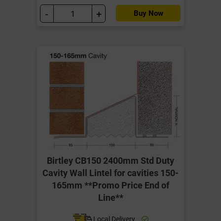
-
+
Buy Now
Birtley CB150 2400mm Std Duty
Cavity Wall Lintel for cavities 150-
165mm **Promo Price End of
Line**
Local Delivery