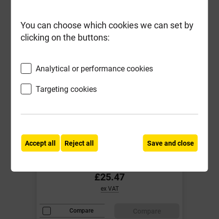
You can choose which cookies we can set by
clicking on the buttons:
Analytical or performance cookies
Targeting cookies
ForgeFast 5.0mm x 80mm Elite
Low-Torque Woodscrews ZYP Tub
of 400
Accept all
Reject all
Save and close
Local Delivery
£25.47
ex VAT
Compare
Compare