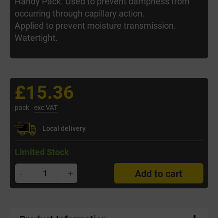
Handy Pack. Used to prevent dampness from
occurring through capillary action.
Applied to prevent moisture transmission.
Watertight.
£15.36
pack
exc VAT
Local delivery
Limited Stock
-
+
Add to cart