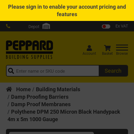
Please
sign in
to enable your account pricing and
features
Ex VAT
Depot
Account
Basket
Browse
Search
Home
Building Materials
Damp Proofing Barriers
Damp Proof Membranes
Polythene DPM 250 Micron Black Handypack
4m x 5m 1000 Gauge