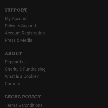
SUPPORT
My Account
Delivery Support
Account Registration
Press & Media
ABOUT
Peppard.uk
Charity & Fundraising
What is a Cookie?
Careers
LEGAL POLICY
Terms & Conditions