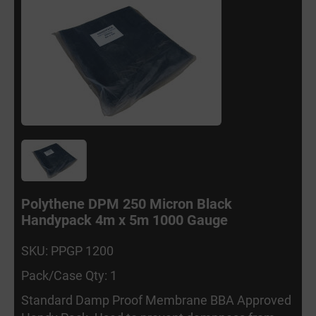
Polythene DPM 250 Micron Black
Handypack 4m x 5m 1000 Gauge
SKU: PPGP 1200
Pack/Case Qty: 1
Standard Damp Proof Membrane BBA Approved