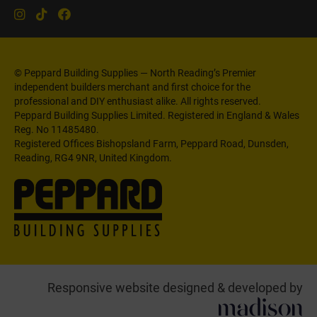
© Peppard Building Supplies — North Reading’s Premier
independent builders merchant and first choice for the
professional and DIY enthusiast alike. All rights reserved.
Peppard Building Supplies Limited. Registered in England & Wales
Reg. No 11485480.
Registered Offices Bishopsland Farm, Peppard Road, Dunsden,
Reading, RG4 9NR, United Kingdom.
Responsive website designed & developed by