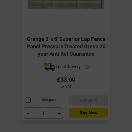
Grange 3' x 6' Superior Lap Fence
Panel Pressure Treated Green 20
year Anti Rot Guarantee
Local Delivery
£33.00
ex VAT
Compare
Compare
-
+
Buy Now