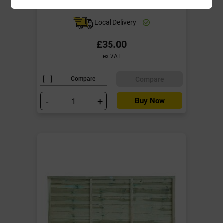
year Anti Rot Guarantee
Local Delivery
£35.00
ex VAT
Compare
Compare
-
+
Buy Now