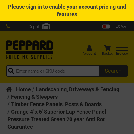
Please
sign in
to enable your account pricing and
features
Ex VAT
Depot
Account
Basket
Browse
Search
Home
Landscaping, Driveways & Fencing
Fencing & Sleepers
Timber Fence Panels, Posts & Boards
Grange 4' x 6' Superior Lap Fence Panel
Pressure Treated Green 20 year Anti Rot
Guarantee