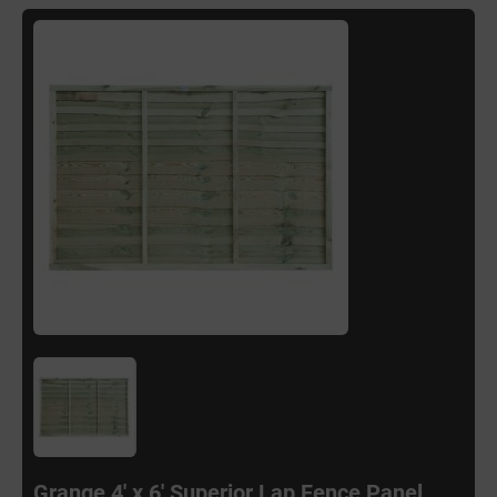
Grange 4' x 6' Superior Lap Fence Panel