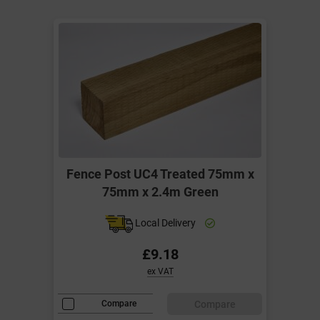
Fence Post UC4 Treated 75mm x
75mm x 2.4m Green
Local Delivery
£9.18
ex VAT
Compare
Compare