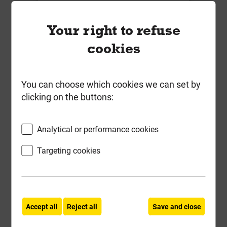
-
+
Buy Now
Your right to refuse
cookies
You can choose which cookies we can set by
clicking on the buttons:
Analytical or performance cookies
Targeting cookies
Grange 6' x 6' Superior Lap Fence
Accept all
Reject all
Save and close
Panel Pressure Treated Green 20