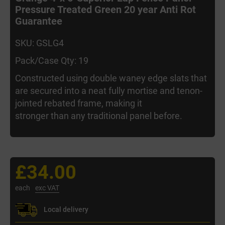
Pressure Treated Green 20 year Anti Rot
Guarantee
SKU: GSLG4
Pack/Case Qty: 19
Constructed using double waney edge slats that
are secured into a neat fully mortise and tenon-
jointed rebated frame, making it
stronger than any traditional panel before.
£34.00
each
exc VAT
Local delivery