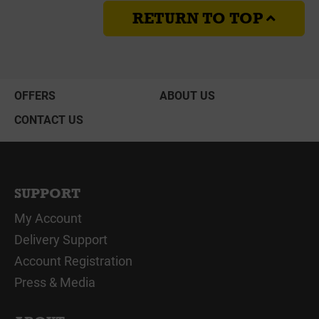
RETURN TO TOP
OFFERS
ABOUT US
CONTACT US
SUPPORT
My Account
Delivery Support
Account Registration
Press & Media