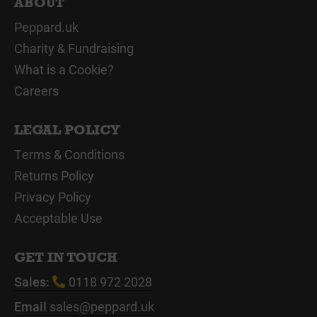
ABOUT
Peppard.uk
Charity & Fundraising
What is a Cookie?
Careers
LEGAL POLICY
Terms & Conditions
Returns Policy
Privacy Policy
Acceptable Use
GET IN TOUCH
Sales:
0118 972 2028
Email
sales@peppard.uk