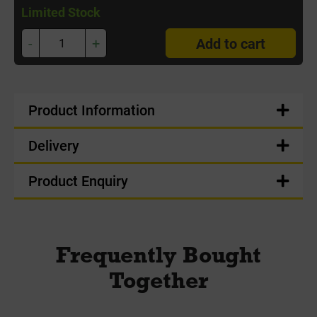
Limited Stock
-
+
Add to cart
Product Information
Delivery
Product Enquiry
Frequently Bought
Together