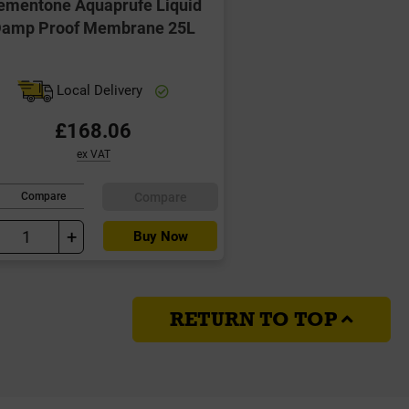
ementone Aquaprufe Liquid
amp Proof Membrane 25L
Local Delivery
£168.06
ex VAT
Compare
Compare
+
Buy Now
RETURN TO TOP