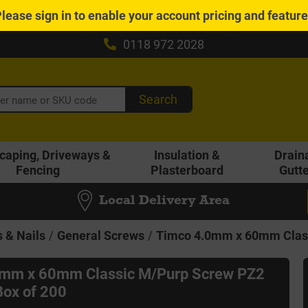
Please
sign in
to enable your account pricing and featur
0118 972 2028
Search
caping, Driveways &
Insulation &
Drain
Fencing
Plasterboard
Gutt
Local Delivery Area
 & Nails
General Screws
Timco 4.0mm x 60mm Class
0mm x 60mm Classic M/Purp Screw PZ2
ox of 200