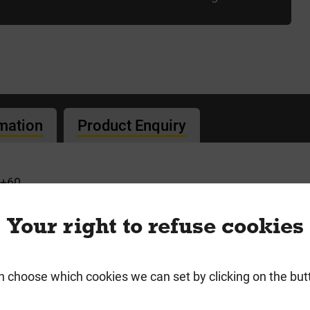
rmation
Product Enquiry
+60
 Screws
Your right to refuse cookies
n choose which cookies we can set by clicking on the but