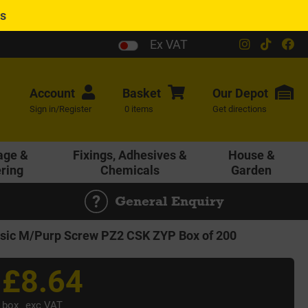
es
Ex VAT
Account
Basket
Our
Depot
Sign in/Register
0 items
Get directions
age &
Fixings, Adhesives &
House &
ering
Chemicals
Garden
General Enquiry
ic M/Purp Screw PZ2 CSK ZYP Box of 200
£8.64
box
exc VAT