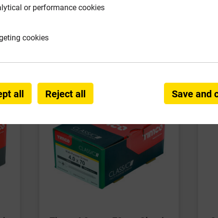
lytical or performance cookies
requently Bought Togeth
geting cookies
pt all
Reject all
Save and 