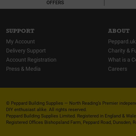
OFFERS
SUPPORT
ABOUT
My Account
Peppard.uk
Delivery Support
Charity & F
Account Registration
What is a C
Press & Media
Careers
© Peppard Building Supplies — North Reading’s Premier independe
DIY enthusiast alike. All rights reserved.
Peppard Building Supplies Limited. Registered in England & Wal
Registered Offices Bishopsland Farm, Peppard Road, Dunsden, 