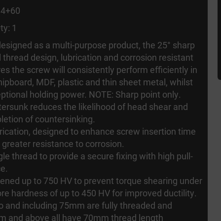
 4+60
ty: 1
 designed as a multi-purpose product, the 25° sharp
l thread design, lubrication and corrosion resistant
es the screw will consistently perform efficiently in
ipboard, MDF, plastic and thin sheet metal, whilst
eptional holding power. NOTE: Sharp point only.
ersunk reduces the likelihood of head shear and
letion of countersinking.
rication, designed to enhance screw insertion time
 greater resistance to corrosion.
le thread to provide a secure fixing with high pull-
ce.
ened up to 750 HV to prevent torque shearing under
ore hardness of up to 450 HV for improved ductility.
 to and including 75mm are fully threaded and
m and above all have 70mm thread length