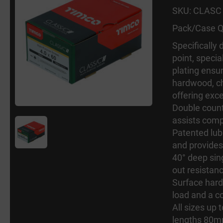
SKU: CLASC
Pack/Case Q
Specifically
point, specia
plating ensur
hardwood, ch
offering exc
Double count
assists comp
Patented lub
and provides
40° deep sing
out resistan
Surface hard
load and a c
All sizes up
lengths 80m