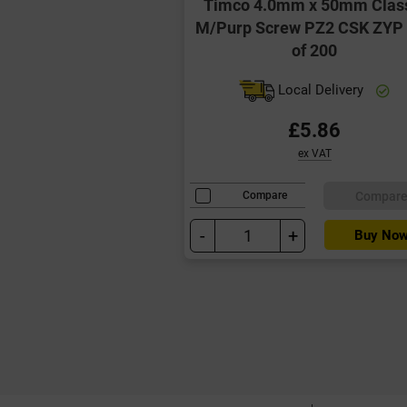
Timco 4.0mm x 50mm Clas
M/Purp Screw PZ2 CSK ZYP
of 200
Local Delivery
£5.86
ex VAT
Compar
Compare
-
+
Buy No