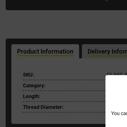
Product Information
Delivery Info
SKU:
CLASC 4
Category:
General
Length:
60mm
Thread Diameter:
4.0mm
You ca