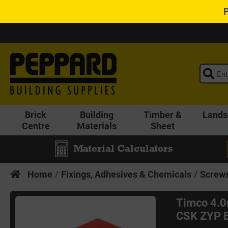
Brick
Building
Timber &
Lands
Centre
Materials
Sheet
Material Calculators
Home
Fixings, Adhesives & Chemicals
Screws
Timco 4.
CSK ZYP B