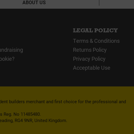
ABOUT US
LEGAL POLICY
Terms & Conditions
undraising
Returns Policy
ookie?
Privacy Policy
Acceptable Use
nt builders merchant and first choice for the professional and
es Reg. No 11485480.
Reading, RG4 9NR, United Kingdom.