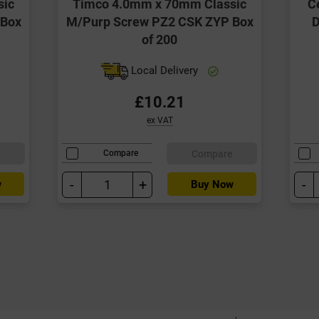
sic
Timco 4.0mm x 70mm Classic
C
 Box
M/Purp Screw PZ2 CSK ZYP Box
D
of 200
Local Delivery
£10.21
ex VAT
e
Compare
Compare
-
+
-
w
Buy Now