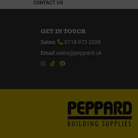
CONTACT US
GET IN TOUCH
Sales:
0118 972 2028
Email
sales@peppard.uk