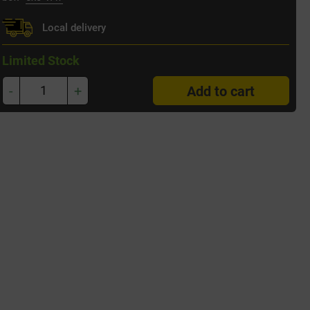
Local delivery
Limited Stock
-
+
Add to cart