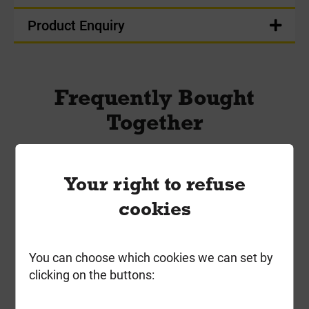
Product Enquiry
Frequently Bought
Together
Your right to refuse
cookies
You can choose which cookies we can set by
clicking on the buttons: