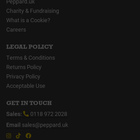
Peppard.uk
Charity & Fundraising
What is a Cookie?
Careers
LEGAL POLICY
Terms & Conditions
Returns Policy
Privacy Policy
Acceptable Use
GET IN TOUCH
Sales:
0118 972 2028
Email
sales@peppard.uk