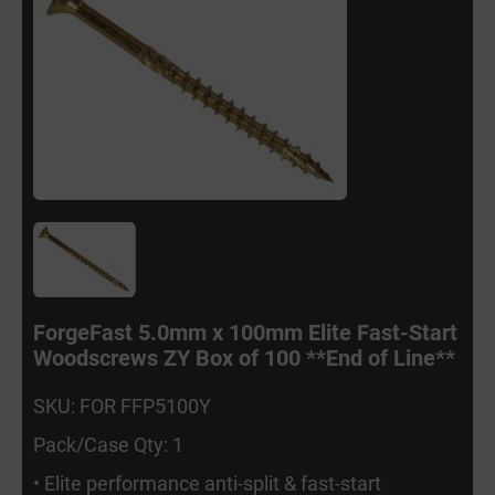
ForgeFast 5.0mm x 100mm Elite Fast-Start
Woodscrews ZY Box of 100 **End of Line**
SKU: FOR FFP5100Y
Pack/Case Qty: 1
• Elite performance anti-split & fast-start