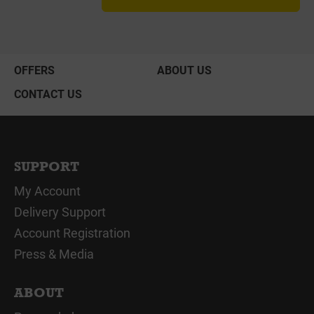
OFFERS
ABOUT US
CONTACT US
SUPPORT
My Account
Delivery Support
Account Registration
Press & Media
ABOUT