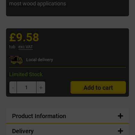
most wood applications
£9.58
tub
exc VAT
Local delivery
Limited Stock
-
+
Add to cart
Product Information
Delivery