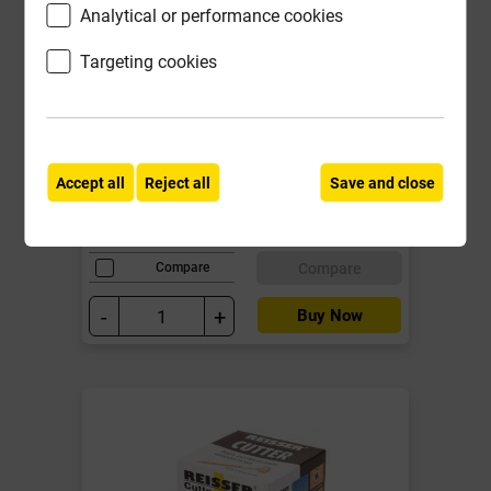
Analytical or performance cookies
Whitewood PSE 32mm x 115mm
Targeting cookies
Door Lining Set (Fin 27mm x
106mm)
Local Delivery
Accept all
Reject all
Save and close
£20.08
ex VAT
Compare
Compare
-
+
Buy Now