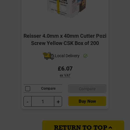
Reisser 4.0mm x 40mm Cutter Pozi
Screw Yellow CSK Box of 200
Local Delivery
£6.07
ex VAT
Compare
Compare
-
+
Buy Now
RETURN TO TOP