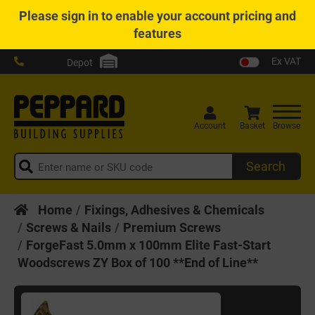
Please
sign in
to enable your account pricing and
features
Ex VAT
Depot
Account
Basket
Browse
Search
Home
Fixings, Adhesives & Chemicals
Screws & Nails
Premium Screws
ForgeFast 5.0mm x 100mm Elite Fast-Start
Woodscrews ZY Box of 100 **End of Line**