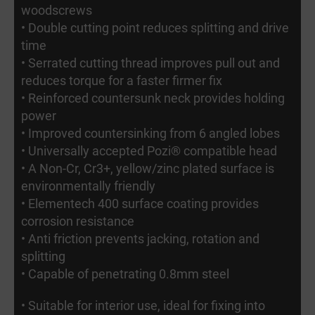
woodscrews
• Double cutting point reduces splitting and drive
time
• Serrated cutting thread improves pull out and
reduces torque for a faster firmer fix
• Reinforced countersunk neck provides holding
power
• Improved countersinking from 6 angled lobes
• Universally accepted Pozi® compatible head
• A Non-Cr, Cr3+, yellow/zinc plated surface is
environmentally friendly
• Elementech 400 surface coating provides
corrosion resistance
• Anti friction prevents jacking, rotation and
splitting
• Capable of penetrating 0.8mm steel
• Suitable for interior use, ideal for fixing into