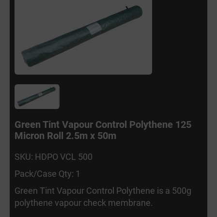
Green Tint Vapour Control Polythene 125
Micron Roll 2.5m x 50m
SKU: HDPO VCL 500
Pack/Case Qty: 1
Green Tint Vapour Control Polythene is a 500g
polythene vapour check membrane.