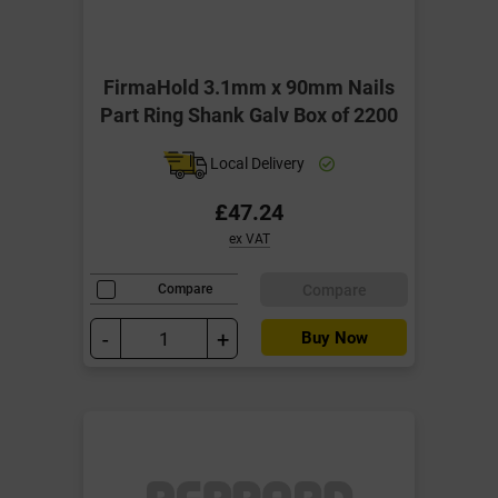
FirmaHold 3.1mm x 90mm Nails
Part Ring Shank Galv Box of 2200
Local Delivery
£47.24
ex VAT
Compare
Compare
-
+
Buy Now