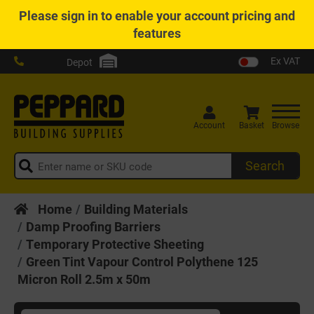
Please
sign in
to enable your account pricing and
features
Ex VAT
Depot
Account
Basket
Browse
Search
Home
Building Materials
Damp Proofing Barriers
Temporary Protective Sheeting
Green Tint Vapour Control Polythene 125
Micron Roll 2.5m x 50m