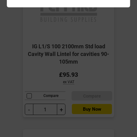
IG L1/S 100 2100mm Std load
Cavity Wall Lintel for cavities 90-
105mm
£95.93
ex VAT
Compare
Compare
-
+
Buy Now