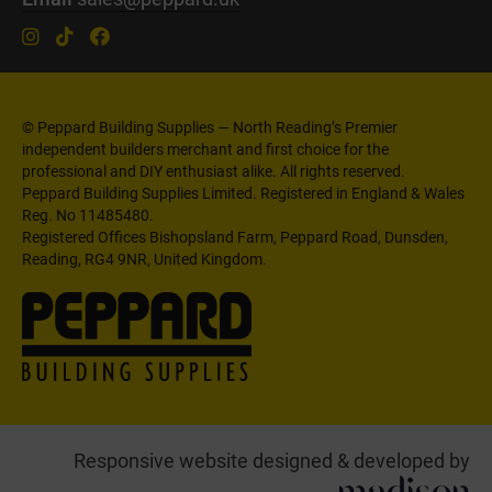
© Peppard Building Supplies — North Reading’s Premier
independent builders merchant and first choice for the
professional and DIY enthusiast alike. All rights reserved.
Peppard Building Supplies Limited. Registered in England & Wales
Reg. No 11485480.
Registered Offices Bishopsland Farm, Peppard Road, Dunsden,
Reading, RG4 9NR, United Kingdom.
Responsive website designed & developed by