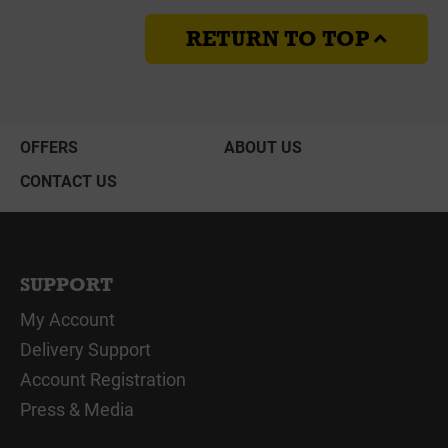
RETURN TO TOP
OFFERS
ABOUT US
CONTACT US
SUPPORT
My Account
Delivery Support
Account Registration
Press & Media