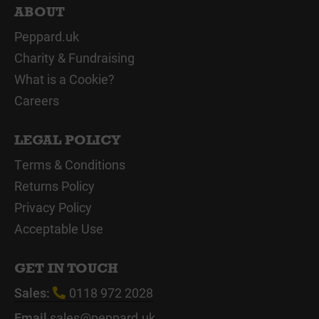
ABOUT
Peppard.uk
Charity & Fundraising
What is a Cookie?
Careers
LEGAL POLICY
Terms & Conditions
Returns Policy
Privacy Policy
Acceptable Use
GET IN TOUCH
Sales:
0118 972 2028
Email
sales@peppard.uk