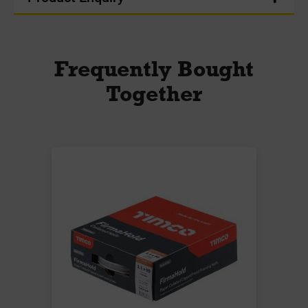
Frequently Bought
Together