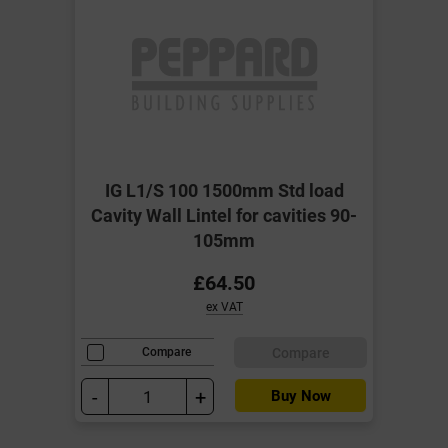
IG L1/S 100 1500mm Std load
Cavity Wall Lintel for cavities 90-
105mm
£64.50
ex VAT
Compare
Compare
-
+
Buy Now