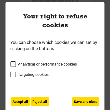
Your right to refuse
cookies
ETX-M 8.0 x 155mm Insulation
Fixing Box of 100
You can choose which cookies we can set by
clicking on the buttons:
£45.82
ex VAT
Analytical or performance cookies
Compare
Compare
Targeting cookies
-
+
Buy Now
Accept all
Reject all
Save and close