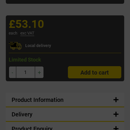
£53.10
each
exc VAT
Local delivery
Limited Stock
-
+
Add to cart
Product Information
Delivery
Product Enquiry