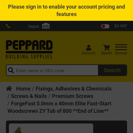
Please
sign in
to enable your account pricing and
features
Ex VAT
Depot
Account
Basket
Browse
Search
Home
Fixings, Adhesives & Chemicals
Screws & Nails
Premium Screws
ForgeFast 5.0mm x 40mm Elite Fast-Start
Woodscrews ZY Tub of 800 **End of Line**