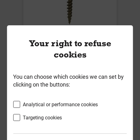
Timco 4.5mm x 65mm C2 Deck-Fix
Your right to refuse
Screws TX20 CSK Green Tub of
cookies
1000
Local Delivery
You can choose which cookies we can set by
£50.24
clicking on the buttons:
ex VAT
Compare
Compare
Analytical or performance cookies
-
+
Buy Now
Targeting cookies