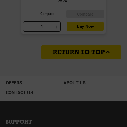
ex VAT
Compare
Compare
-
+
Buy Now
RETURN TO TOP
OFFERS
ABOUT US
CONTACT US
SUPPORT