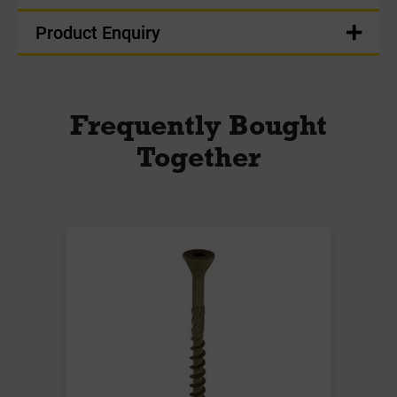
Product Enquiry
Frequently Bought
Together