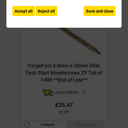
Accept all
Reject all
Save and close
ForgeFast 4.0mm x 30mm Elite
Fast-Start Woodscrews ZY Tub of
1400 **End of Line**
Local Delivery
£25.47
ex VAT
Compare
Compare