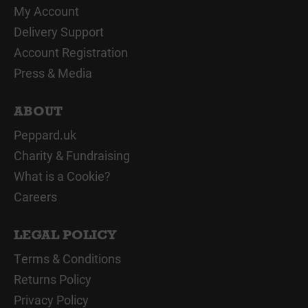
My Account
Delivery Support
Account Registration
Press & Media
ABOUT
Peppard.uk
Charity & Fundraising
What is a Cookie?
Careers
LEGAL POLICY
Terms & Conditions
Returns Policy
Privacy Policy