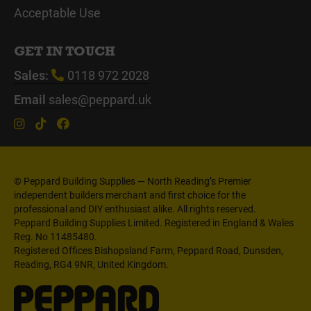
Acceptable Use
GET IN TOUCH
Sales:
0118 972 2028
Email
sales@peppard.uk
© Peppard Building Supplies — North Reading’s Premier
independent builders merchant and first choice for the
professional and DIY enthusiast alike. All rights reserved.
Peppard Building Supplies Limited. Registered in England & Wales
Reg. No 11485480.
Registered Offices Bishopsland Farm, Peppard Road, Dunsden,
Reading, RG4 9NR, United Kingdom.