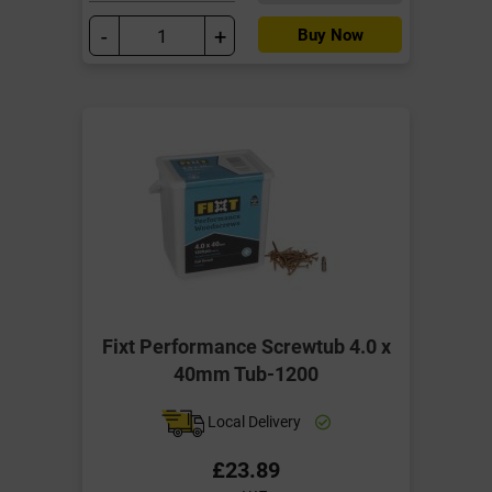
-
+
Buy Now
Fixt Performance Screwtub 4.0 x
40mm Tub-1200
Local Delivery
£23.89