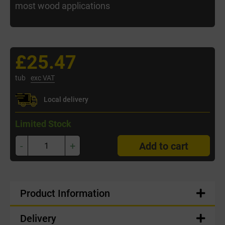
most wood applications
£25.47
tub
exc VAT
Local delivery
Limited Stock
-
+
Add to cart
Product Information
Delivery