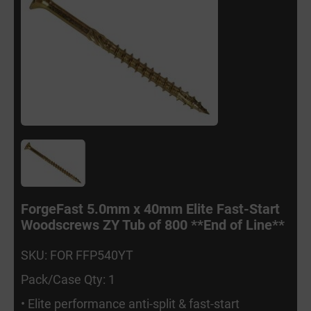
ForgeFast 5.0mm x 40mm Elite Fast-Start
Woodscrews ZY Tub of 800 **End of Line**
SKU: FOR FFP540YT
Pack/Case Qty: 1
• Elite performance anti-split & fast-start