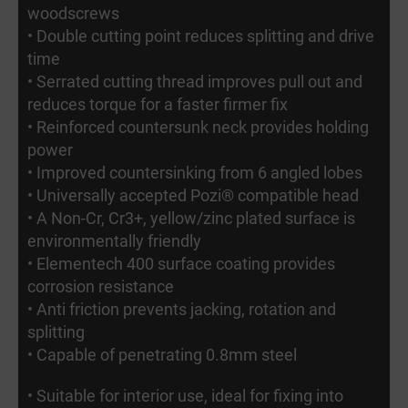
woodscrews
• Double cutting point reduces splitting and drive
time
• Serrated cutting thread improves pull out and
reduces torque for a faster firmer fix
• Reinforced countersunk neck provides holding
power
• Improved countersinking from 6 angled lobes
• Universally accepted Pozi® compatible head
• A Non-Cr, Cr3+, yellow/zinc plated surface is
environmentally friendly
• Elementech 400 surface coating provides
corrosion resistance
• Anti friction prevents jacking, rotation and
splitting
• Capable of penetrating 0.8mm steel
• Suitable for interior use, ideal for fixing into