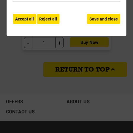
£27.99
ex VAT
Accept all
Reject all
Save and close
Compare
Compare
-
+
Buy Now
RETURN TO TOP
OFFERS
ABOUT US
CONTACT US