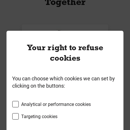
Together
Your right to refuse
cookies
You can choose which cookies we can set by
clicking on the buttons:
Reisser 4.0mm x 30mm R2 Pozi
Screw Yellow & 2 x 25mm Pozi Bits
Analytical or performance cookies
Tub of 1500 ***Fixed Promotional
Price***
Targeting cookies
Local Delivery