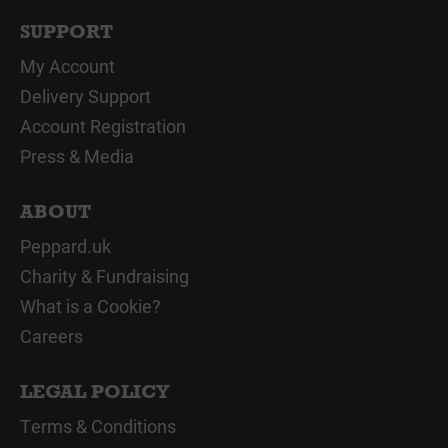
SUPPORT
My Account
Delivery Support
Account Registration
Press & Media
ABOUT
Peppard.uk
Charity & Fundraising
What is a Cookie?
Careers
LEGAL POLICY
Terms & Conditions