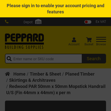
Please
sign in
to enable your account pricing and
features
Ex VAT
Depot
Account
Basket
Browse
Search
Home
Timber & Sheet
Planed Timber
Skirtings & Architraves
Redwood PAR 50mm x 50mm Mopstick Handrail
U/S (Fin 44mm x 44mm) x per m