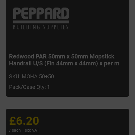
Redwood PAR 50mm x 50mm Mopstick
Handrail U/S (Fin 44mm x 44mm) x per m
SKU: MOHA 50+50
Pack/Case Qty: 1
£6.20
/ each
exc VAT