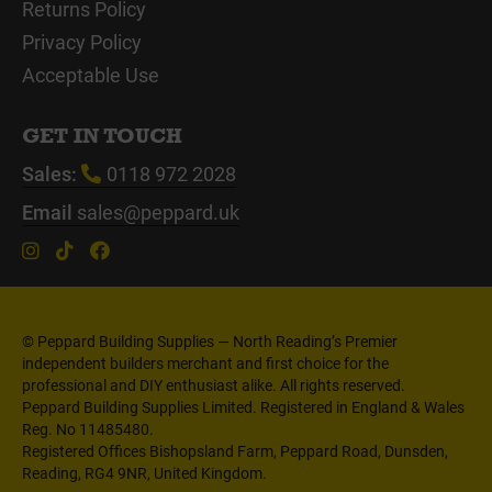
Returns Policy
Privacy Policy
Acceptable Use
GET IN TOUCH
Sales:
0118 972 2028
Email
sales@peppard.uk
© Peppard Building Supplies — North Reading’s Premier
independent builders merchant and first choice for the
professional and DIY enthusiast alike. All rights reserved.
Peppard Building Supplies Limited. Registered in England & Wales
Reg. No 11485480.
Registered Offices Bishopsland Farm, Peppard Road, Dunsden,
Reading, RG4 9NR, United Kingdom.