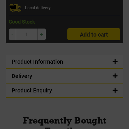
Local delivery
Good Stock
-
+
Add to cart
Product Information
Delivery
Product Enquiry
Frequently Bought