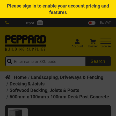
Please
sign in
to enable your account pricing and
features
Ex VAT
Depot
Account
Basket
Browse
Search
Home
Landscaping, Driveways & Fencing
Decking & Joists
Softwood Decking, Joists & Posts
600mm x 100mm x 100mm Deck Post Concrete