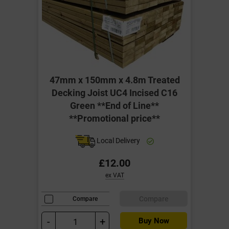
47mm x 150mm x 4.8m Treated
Decking Joist UC4 Incised C16
Green **End of Line**
**Promotional price**
Local Delivery
£12.00
ex VAT
Compare
Compare
-
+
Buy Now