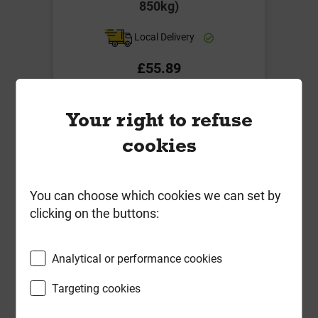
850kg)
Local Delivery
£55.89
ex VAT
Your right to refuse
Compare
Compare
cookies
-
+
Buy Now
You can choose which cookies we can set by
clicking on the buttons:
Analytical or performance cookies
Targeting cookies