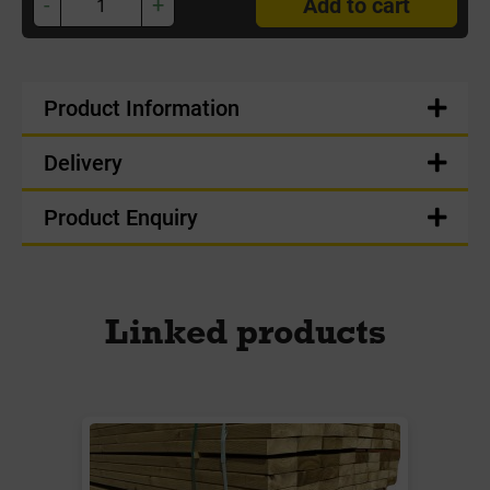
-
+
Add to cart
Product Information
Delivery
Product Enquiry
Linked products