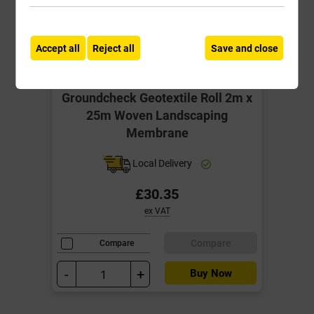
Accept all
Reject all
Save and close
Groundcheck Geotextile Roll 2m x
25m Woven Landscaping
Membrane
Local Delivery
£30.35
ex VAT
Compare
Compare
-
+
Buy Now