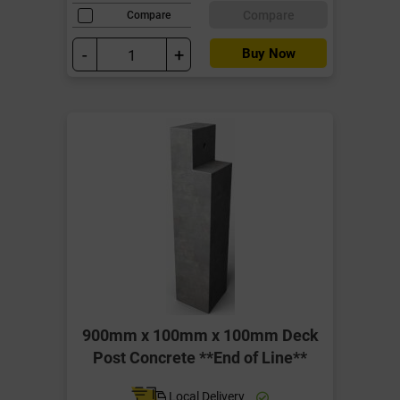
Compare
Compare
-
+
Buy Now
900mm x 100mm x 100mm Deck
Post Concrete **End of Line**
Local Delivery