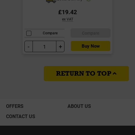
£19.42
ex VAT
Compare
Compare
-
+
Buy Now
RETURN TO TOP
OFFERS
ABOUT US
CONTACT US