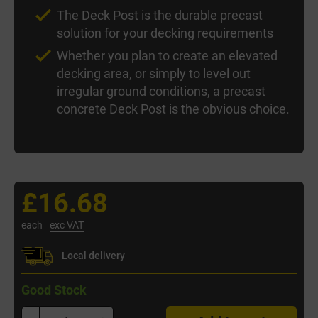
The Deck Post is the durable precast
solution for your decking requirements
Whether you plan to create an elevated
decking area, or simply to level out
irregular ground conditions, a precast
concrete Deck Post is the obvious choice.
£16.68
each
exc VAT
Local delivery
Good Stock