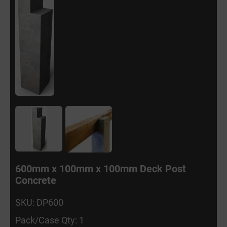
600mm x 100mm x 100mm Deck Post
Concrete
SKU: DP600
Pack/Case Qty: 1