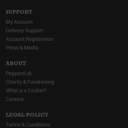
SUPPORT
My Account
Delivery Support
Account Registration
Press & Media
ABOUT
Peppard.uk
Charity & Fundraising
What is a Cookie?
Careers
LEGAL POLICY
Terms & Conditions