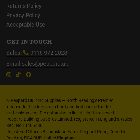
Returns Policy
Privacy Policy
Acceptable Use
GET IN TOUCH
Sales:
0118 972 2028
Email
sales@peppard.uk
© Peppard Building Supplies — North Reading’s Premier
independent builders merchant and first choice for the
professional and DIY enthusiast alike. All rights reserved.
Peppard Building Supplies Limited. Registered in England & Wales
Reg. No 11485480.
Registered Offices Bishopsland Farm, Peppard Road, Dunsden,
Reading, RG4 9NR, United Kingdom.