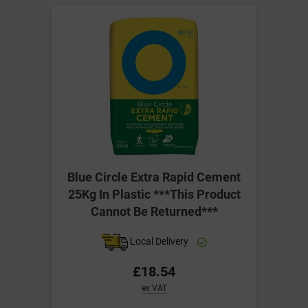
Blue Circle Extra Rapid Cement
25Kg In Plastic ***This Product
Cannot Be Returned***
Local Delivery
£18.54
ex VAT