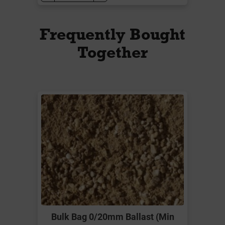
Frequently Bought
Together
Bulk Bag 0/20mm Ballast (Min