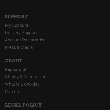
SUPPORT
My Account
Delivery Support
Account Registration
Press & Media
ABOUT
Peppard.uk
Charity & Fundraising
What is a Cookie?
Careers
LEGAL POLICY