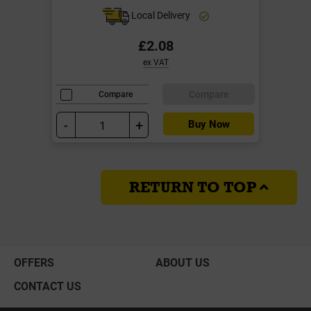
Local Delivery
£2.08
ex VAT
Compare
Compare
-
+
Buy Now
RETURN TO TOP
OFFERS
ABOUT US
CONTACT US