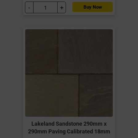
-
+
Buy Now
Lakeland Sandstone 290mm x
290mm Paving Calibrated 18mm