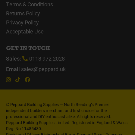
Terms & Conditions
Returns Policy
Privacy Policy
Acceptable Use
GET IN TOUCH
Sales:
0118 972 2028
Email
sales@peppard.uk
© Peppard Building Supplies — North Reading’s Premier
independent builders merchant and first choice for the
professional and DIY enthusiast alike. All rights reserved.
Peppard Building Supplies Limited. Registered in England & Wales
Reg. No 11485480.
Registered Offices Bishopsland Farm, Peppard Road, Dunsden,