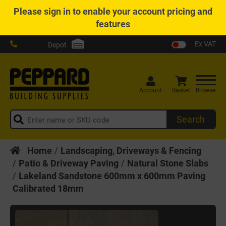
Please
sign in
to enable your account pricing and
features
Ex VAT
Depot
Account
Basket
Browse
Search
Home
Landscaping, Driveways & Fencing
Patio & Driveway Paving
Natural Stone Slabs
Lakeland Sandstone 600mm x 600mm Paving
Calibrated 18mm