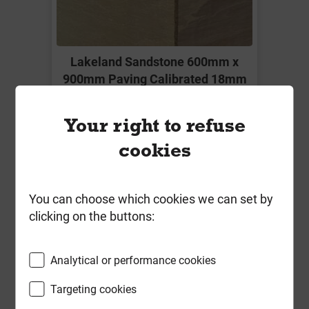
Lakeland Sandstone 600mm x
900mm Paving Calibrated 18mm
Local Delivery
Your right to refuse
£12.49
cookies
ex VAT
Compare
Compare
You can choose which cookies we can set by
clicking on the buttons:
-
+
Buy Now
Analytical or performance cookies
Targeting cookies