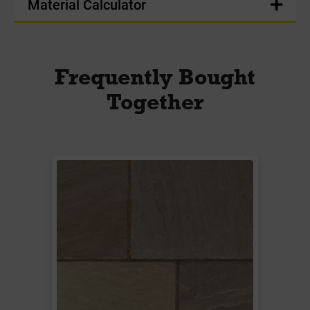
Material Calculator
Frequently Bought
Together