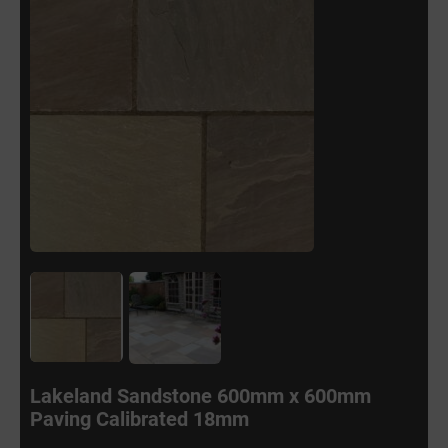
Lakeland Sandstone 600mm x 600mm
Paving Calibrated 18mm