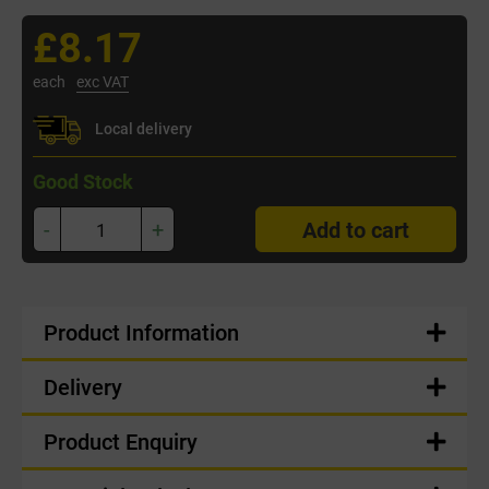
£8.17
each
exc VAT
Local delivery
Good Stock
-
+
Add to cart
Product Information
Delivery
Product Enquiry