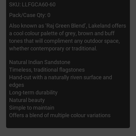
SKU: LLFGCA60-60
Pack/Case Qty: 0
Also known as ‘Raj Green Blend’, Lakeland offers
a cool colour palette of grey, brown and buff
tones that will compliment any outdoor space,
whether contemporary or traditional.
Natural Indian Sandstone
Timeless, traditional flagstones
Hand-cut with a naturally riven surface and
edges
Long-term durability
Natural beauty
Simple to maintain
Offers a blend of multiple colour variations