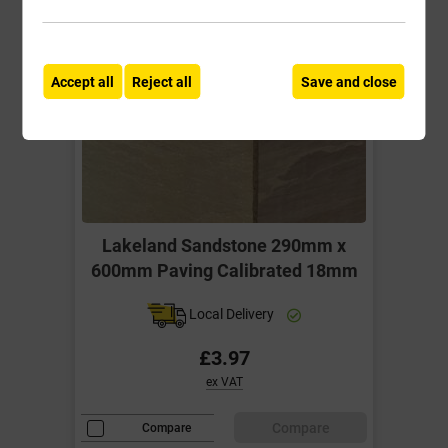
Accept all
Reject all
Save and close
Lakeland Sandstone 290mm x
600mm Paving Calibrated 18mm
Local Delivery
£3.97
ex VAT
Compare
Compare