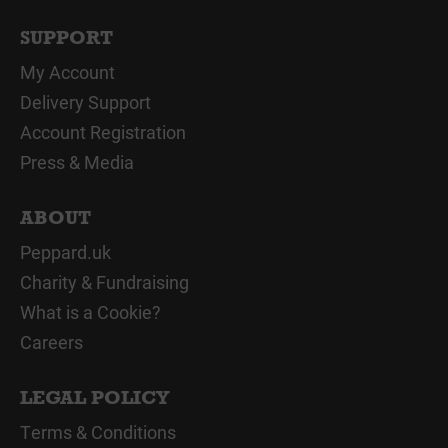
SUPPORT
My Account
Delivery Support
Account Registration
Press & Media
ABOUT
Peppard.uk
Charity & Fundraising
What is a Cookie?
Careers
LEGAL POLICY
Terms & Conditions