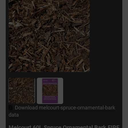
Download melcourt-spruce-ornamental-bark
data
Melcourt 60L Spruce Ornamental Bark FIRE