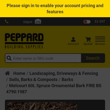
Please
sign in
to enable your account pricing and
features
Ex VAT
Depot
Account
Basket
Browse
Search
Home
Landscaping, Driveways & Fencing
Soils, Barks & Composts
Barks
Melcourt 60L Spruce Ornamental Bark FIRE BS
4790:1987