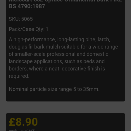
BS 4790:1987
SKU: 5065
Pack/Case Qty: 1
A high-performance, long-lasting pine, larch,
douglas fir bark mulch suitable for a wide range
of smaller-scale professional and domestic
landscape applications, such as beds and
borders, where a neat, decorative finish is
required.
Nominal particle size range 5 to 35mm.
£8.90
each
exc VAT