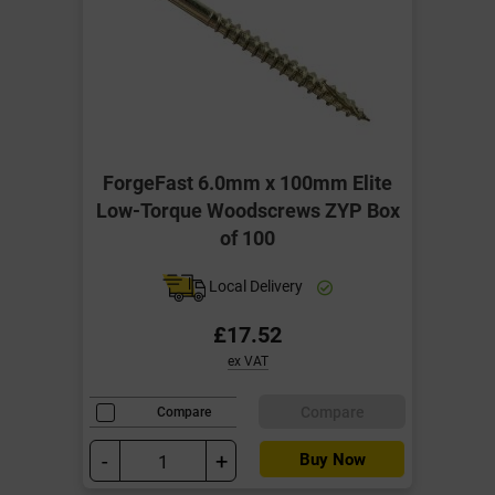
ForgeFast 6.0mm x 100mm Elite
Low-Torque Woodscrews ZYP Box
of 100
Local Delivery
£17.52
ex VAT
Compare
Compare
-
+
Buy Now