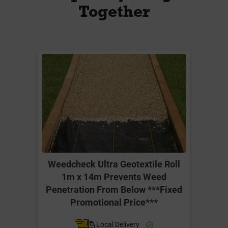
Together
Weedcheck Ultra Geotextile Roll
1m x 14m Prevents Weed
Penetration From Below ***Fixed
Promotional Price***
Local Delivery