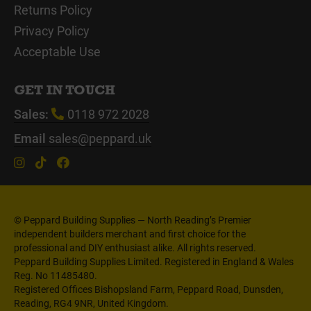
Returns Policy
Privacy Policy
Acceptable Use
GET IN TOUCH
Sales:
0118 972 2028
Email
sales@peppard.uk
© Peppard Building Supplies — North Reading’s Premier
independent builders merchant and first choice for the
professional and DIY enthusiast alike. All rights reserved.
Peppard Building Supplies Limited. Registered in England & Wales
Reg. No 11485480.
Registered Offices Bishopsland Farm, Peppard Road, Dunsden,
Reading, RG4 9NR, United Kingdom.