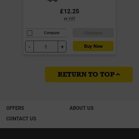
£12.25
ex VAT
Compare
Compare
-
+
Buy Now
RETURN TO TOP
OFFERS
ABOUT US
CONTACT US