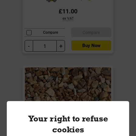
£11.00
ex VAT
Compare
Compare
-
+
Buy Now
Your right to refuse
cookies