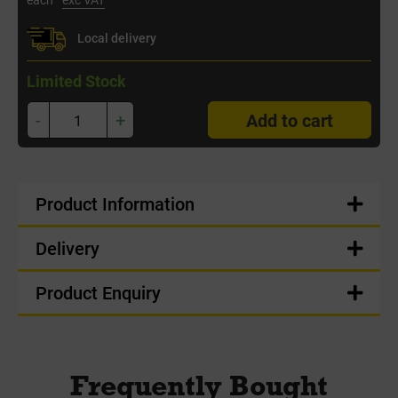
Local delivery
Limited Stock
-
+
Add to cart
Product Information
Delivery
Product Enquiry
Frequently Bought