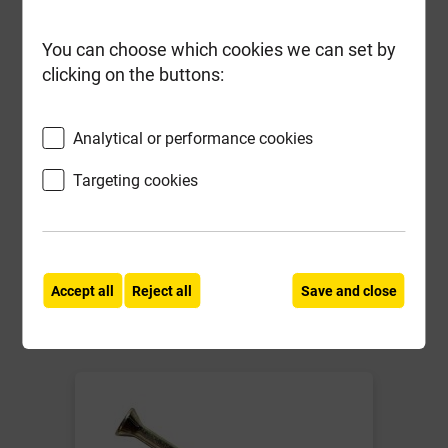
You can choose which cookies we can set by
clicking on the buttons:
Long Rake Spar Golden Flint (Corn)
Shingle 10mm Bulk Bag
Analytical or performance cookies
Local Delivery
Targeting cookies
£124.89
ex VAT
Compare
Compare
Accept all
Reject all
Save and close
-
+
Buy Now