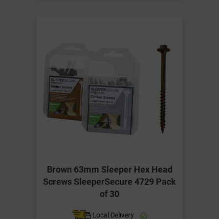
Brown 63mm Sleeper Hex Head
Screws SleeperSecure 4729 Pack
of 30
Local Delivery