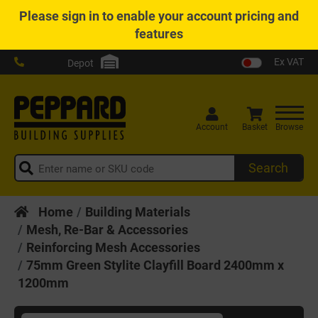
Please
sign in
to enable your account pricing and
features
Ex VAT
Depot
Account
Basket
Browse
Search
Home
Building Materials
Mesh, Re-Bar & Accessories
Reinforcing Mesh Accessories
75mm Green Stylite Clayfill Board 2400mm x
1200mm