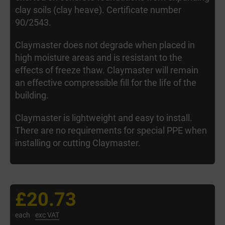
clay soils (clay heave). Certificate number
90/2543.
Claymaster does not degrade when placed in
high moisture areas and is resistant to the
effects of freeze thaw. Claymaster will remain
an effective compressible fill for the life of the
building.
Claymaster is lightweight and easy to install.
There are no requirements for special PPE when
installing or cutting Claymaster.
£20.73
each
exc VAT