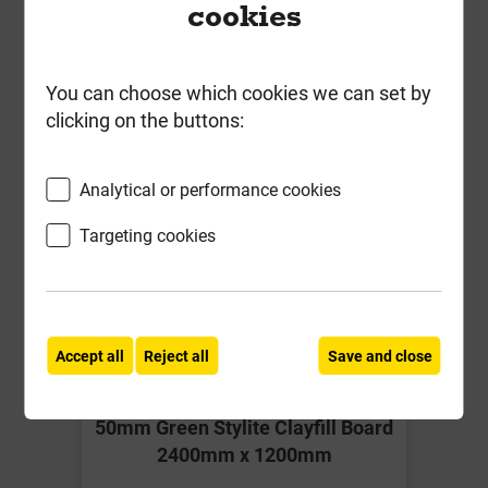
Together
cookies
You can choose which cookies we can set by
clicking on the buttons:
Analytical or performance cookies
Targeting cookies
Accept all
Reject all
Save and close
50mm Green Stylite Clayfill Board
2400mm x 1200mm