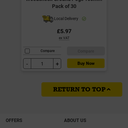
Pack of 30
Local Delivery
£5.97
ex VAT
Compare
Compare
-
+
Buy Now
RETURN TO TOP
OFFERS
ABOUT US