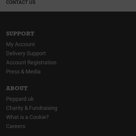
CONTACT US
SUPPORT
My Account
Delivery Support
Account Registration
Press & Media
ABOUT
Peppard.uk
Charity & Fundraising
What is a Cookie?
Careers