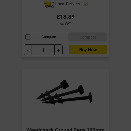
Local Delivery
£18.89
ex VAT
Compare
Compare
-
+
Buy Now
Weedcheck Ground Pegs 160mm