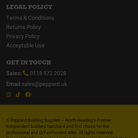
LEGAL POLICY
Terms & Conditions
Returns Policy
Privacy Policy
Acceptable Use
GET IN TOUCH
Sales:
0118 972 2028
Email
sales@peppard.uk
© Peppard Building Supplies — North Reading’s Premier
independent builders merchant and first choice for the
professional and DIY enthusiast alike. All rights reserved.