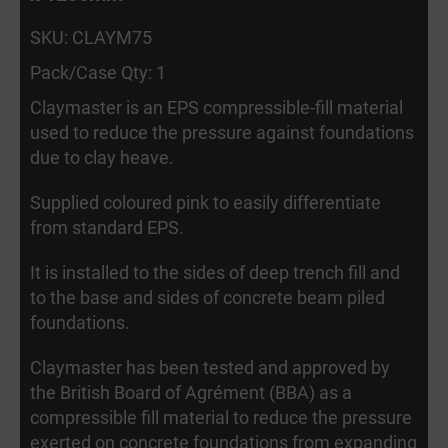
SKU: CLAYM75
Pack/Case Qty: 1
Claymaster is an EPS compressible-fill material
used to reduce the pressure against foundations
due to clay heave.
Supplied coloured pink to easily differentiate
from standard EPS.
It is installed to the sides of deep trench fill and
to the base and sides of concrete beam piled
foundations.
Claymaster has been tested and approved by
the British Board of Agrément (BBA) as a
compressible fill material to reduce the pressure
exerted on concrete foundations from expanding