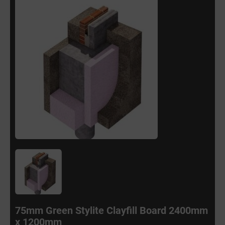
75mm Green Stylite Clayfill Board 2400mm
x 1200mm