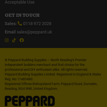
Acceptable Use
GET IN TOUCH
Sales:
0118 972 2028
Email
sales@peppard.uk
© Peppard Building Supplies — North Reading’s Premier
independent builders merchant and first choice for the
professional and DIY enthusiast alike. All rights reserved.
Peppard Building Supplies Limited. Registered in England & Wales
Reg. No 11485480.
Registered Offices Bishopsland Farm, Peppard Road, Dunsden,
Reading, RG4 9NR, United Kingdom.