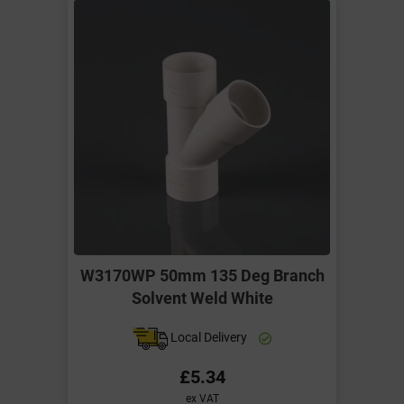
W3170WP 50mm 135 Deg Branch
Solvent Weld White
Local Delivery
£5.34
ex VAT