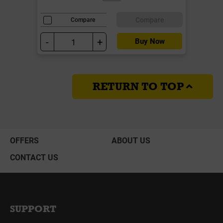
Compare
Compare
-
+
Buy Now
RETURN TO TOP
OFFERS
ABOUT US
CONTACT US
SUPPORT