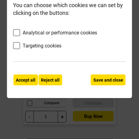
You can choose which cookies we can set by
clicking on the buttons:
Analytical or performance cookies
Targeting cookies
Reisser 6.0mm x 70mm Cutter Pozi
Screw Yellow CSK Box of 100
Local Delivery
Accept all
Reject all
Save and close
£13.11
ex VAT
Compare
Compare
-
+
Buy Now