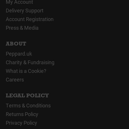
My Account
Delivery Support
Account Registration
Press & Media
ABOUT
Peppard.uk
Charity & Fundraising
What is a Cookie?
Careers
LEGAL POLICY
Terms & Conditions
Returns Policy
Privacy Policy