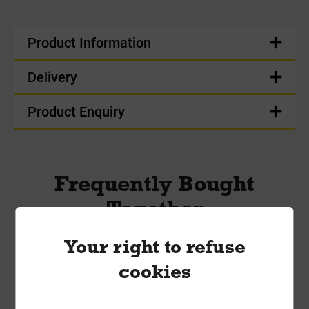
Product Information
Delivery
Product Enquiry
Frequently Bought
Together
Your right to refuse
cookies