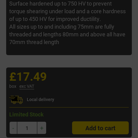
Surface hardened up to 750 HV to prevent
torque shearing under load and a core hardness
of up to 450 HV for improved ductility.
All sizes up to and including 75mm are fully
threaded and lengths 80mm and above all have
70mm thread length
£17.49
box
exc VAT
Local delivery
Limited Stock
-
+
Add to cart