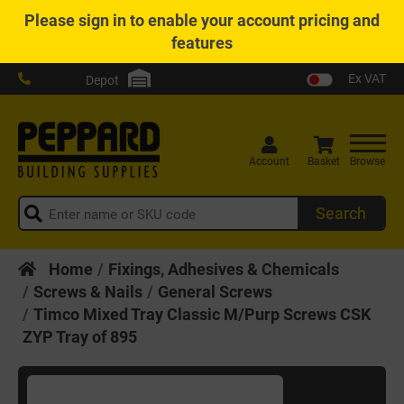
Please
sign in
to enable your account pricing and
features
Ex VAT
Depot
Account
Basket
Browse
Search
Home
Fixings, Adhesives & Chemicals
Screws & Nails
General Screws
Timco Mixed Tray Classic M/Purp Screws CSK
ZYP Tray of 895