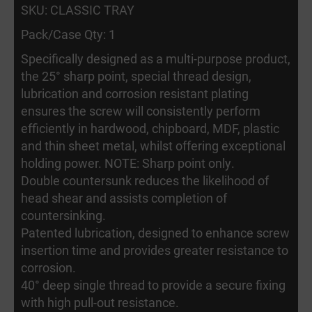
SKU: CLASSIC TRAY
Pack/Case Qty: 1
Specifically designed as a multi-purpose product,
the 25° sharp point, special thread design,
lubrication and corrosion resistant plating
ensures the screw will consistently perform
efficiently in hardwood, chipboard, MDF, plastic
and thin sheet metal, whilst offering exceptional
holding power. NOTE: Sharp point only.
Double countersunk reduces the likelihood of
head shear and assists completion of
countersinking.
Patented lubrication, designed to enhance screw
insertion time and provides greater resistance to
corrosion.
40° deep single thread to provide a secure fixing
with high pull-out resistance.