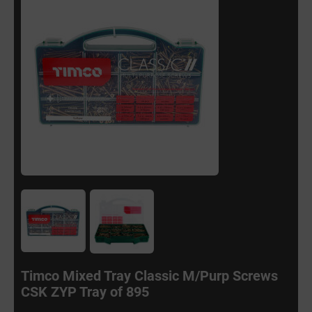
Timco Mixed Tray Classic M/Purp Screws
CSK ZYP Tray of 895