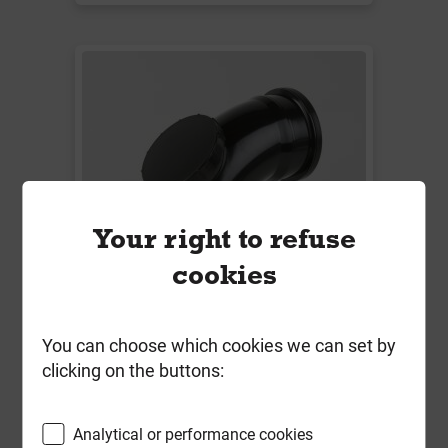
Your right to refuse
cookies
You can choose which cookies we can set by
Bs436B 110mm Soil 92.5 Deg
clicking on the buttons:
Single Socket Access Bend Black
Local Delivery
Analytical or performance cookies