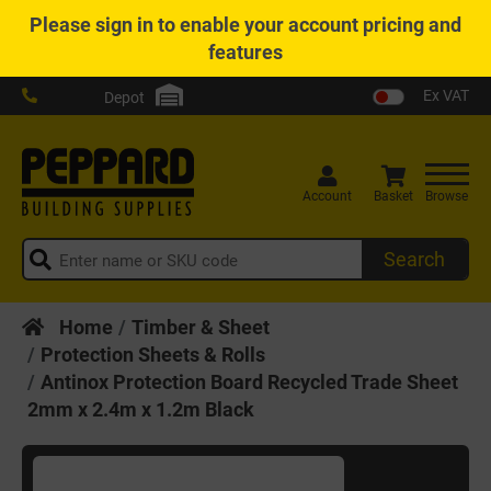
Please
sign in
to enable your account pricing and
features
Ex VAT
Depot
Account
Basket
Browse
Search
Home
Timber & Sheet
Protection Sheets & Rolls
Antinox Protection Board Recycled Trade Sheet
2mm x 2.4m x 1.2m Black