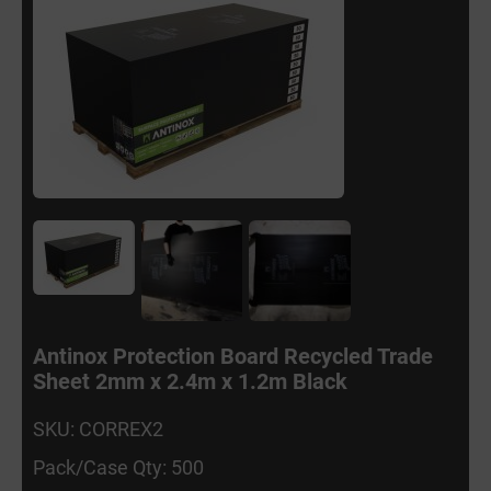
Antinox Protection Board Recycled Trade
Sheet 2mm x 2.4m x 1.2m Black
SKU: CORREX2
Pack/Case Qty: 500