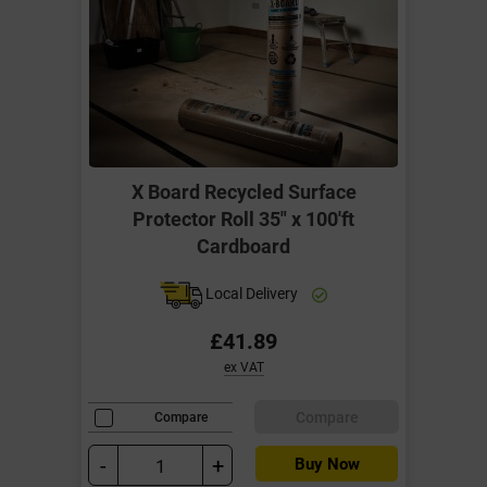
X Board Recycled Surface
Protector Roll 35" x 100'ft
Cardboard
Local Delivery
£41.89
ex VAT
Compare
Compare
-
+
Buy Now