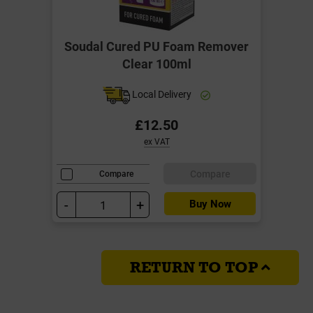
Soudal Cured PU Foam Remover
Clear 100ml
Local Delivery
£12.50
ex VAT
Compare
Compare
-
+
Buy Now
RETURN TO TOP