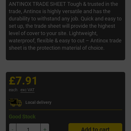
ANTINOX TRADE SHEET Tough & trusted in the
trade, Antinox is highly versatile and has the
durability to withstand any job. Quick and easy to
set up, the trade sheet will provide the highest
level of cover to your site. Lightweight,
waterproof, flexible & easy to cut – Antinox trade
sheet is the protection material of choice.
£7.91
each
exc VAT
Local delivery
Good Stock
-
+
Add to cart