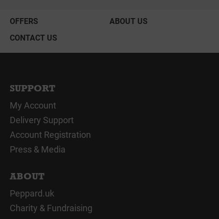
OFFERS
ABOUT US
CONTACT US
SUPPORT
My Account
Delivery Support
Account Registration
Press & Media
ABOUT
Peppard.uk
Charity & Fundraising