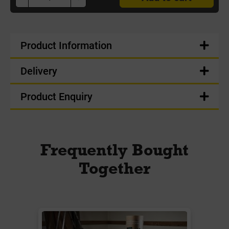
Product Information
Delivery
Product Enquiry
Frequently Bought
Together