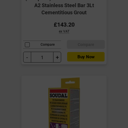
A2 Stainless Steel Bar 3Lt
Cementitious Grout
£143.20
ex VAT
Compare
Compare
-
+
Buy Now