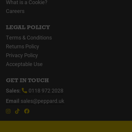
What is a Cookie?
Careers
LEGAL POLICY
Terms & Conditions
Returns Policy
Privacy Policy
Acceptable Use
GET IN TOUCH
Sales:
0118 972 2028
Email
sales@peppard.uk