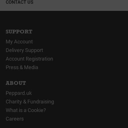
CONTACT US
SUPPORT
My Account
Delivery Support
Account Registration
Press & Media
ABOUT
Peppard.uk
Charity & Fundraising
What is a Cookie?
Careers