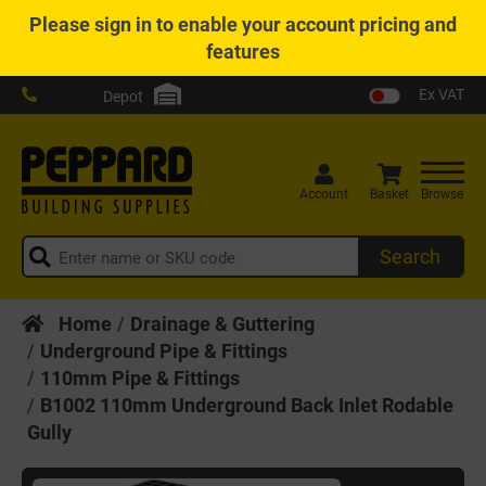
Please
sign in
to enable your account pricing and
features
Ex VAT
Depot
Account
Basket
Browse
Search
Home
Drainage & Guttering
Underground Pipe & Fittings
110mm Pipe & Fittings
B1002 110mm Underground Back Inlet Rodable
Gully