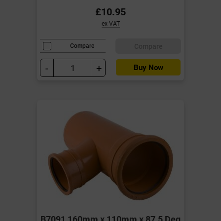
£10.95
ex VAT
Compare
Compare
-
+
Buy Now
B7091 160mm x 110mm x 87.5 Deg