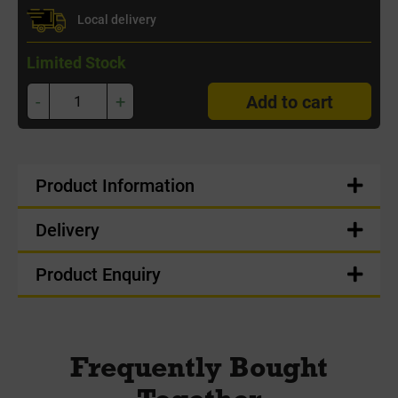
Local delivery
Limited Stock
-
+
Add to cart
Product Information
Delivery
Product Enquiry
Frequently Bought