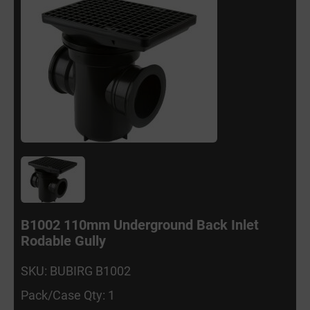
B1002 110mm Underground Back Inlet
Rodable Gully
SKU: BUBIRG B1002
Pack/Case Qty: 1