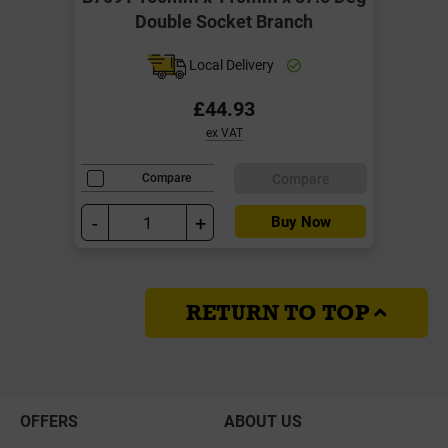
Double Socket Branch
Local Delivery
£44.93
ex VAT
Compare
Compare
-
+
Buy Now
RETURN TO TOP
OFFERS
ABOUT US