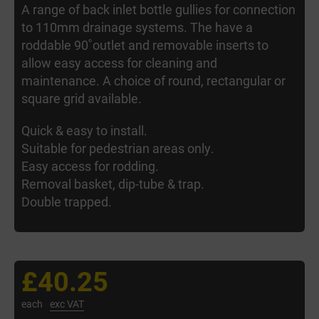
A range of back inlet bottle gullies for connection
to 110mm drainage systems. The have a
roddable 90˚outlet and removable inserts to
allow easy access for cleaning and
maintenance. A choice of round, rectangular or
square grid available.
Quick & easy to install.
Suitable for pedestrian areas only.
Easy access for rodding.
Removal basket, dip-tube & trap.
Double trapped.
£40.25
each
exc VAT