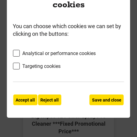
cookies
ex VAT
Compare
Compare
You can choose which cookies we can set by
-
+
Buy Now
clicking on the buttons:
Analytical or performance cookies
Targeting cookies
Accept all
Reject all
Save and close
Big Wipes 1L Power Spray Pro
Cleaner ***Fixed Promotional
Price***