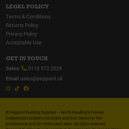
LEGAL POLICY
Terms & Conditions
Returns Policy
Privacy Policy
Acceptable Use
GET IN TOUCH
Sales:
0118 972 2028
Email
sales@peppard.uk
© Peppard Building Supplies — North Reading’s Premier
independent builders merchant and first choice for the
professional and DIY enthusiast alike. All rights reserved.