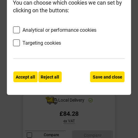
You can choose which cookies we can set by
clicking on the buttons:
Analytical or performance cookies
Targeting cookies
600mm x 600mm 5T Galv Steel
Accept all
Reject all
Save and close
Manhole Cover & Steel Frame
51DG
Local Delivery
£84.28
ex VAT
Compare
Compare