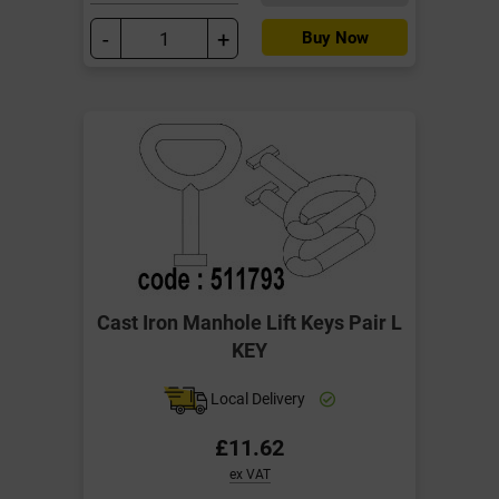
-
+
Buy Now
Cast Iron Manhole Lift Keys Pair L
KEY
Local Delivery
£11.62
ex VAT