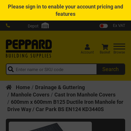
Please
sign in
to enable your account pricing and
features
Ex VAT
Depot
Account
Basket
Browse
Search
Home
Drainage & Guttering
Manhole Covers
Cast Iron Manhole Covers
600mm x 600mm B125 Ductile Iron Manhole for
Drive Way / Car Park BS EN124 KD3440S