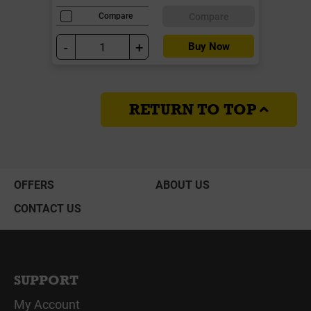
Compare
Compare
-
+
Buy Now
RETURN TO TOP
OFFERS
ABOUT US
CONTACT US
SUPPORT
My Account