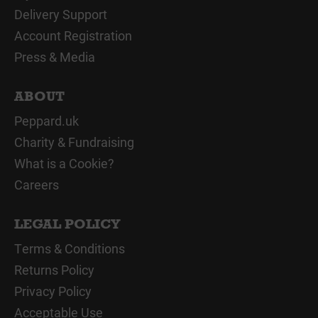
Delivery Support
Account Registration
Press & Media
ABOUT
Peppard.uk
Charity & Fundraising
What is a Cookie?
Careers
LEGAL POLICY
Terms & Conditions
Returns Policy
Privacy Policy
Acceptable Use