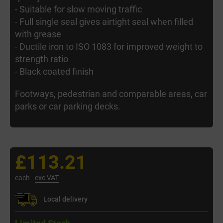
- Suitable for slow moving traffic
- Full single seal gives airtight seal when filled
with grease
- Ductile iron to ISO 1083 for improved weight to
strength ratio
- Black coated finish
Footways, pedestrian and comparable areas, car
parks or car parking decks.
£113.21
each
exc VAT
Local delivery
Limited Stock