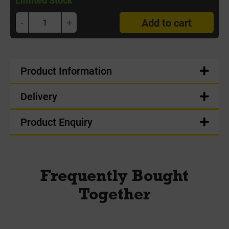
-
+
Add to cart
Product Information
Delivery
Product Enquiry
Frequently Bought
Together