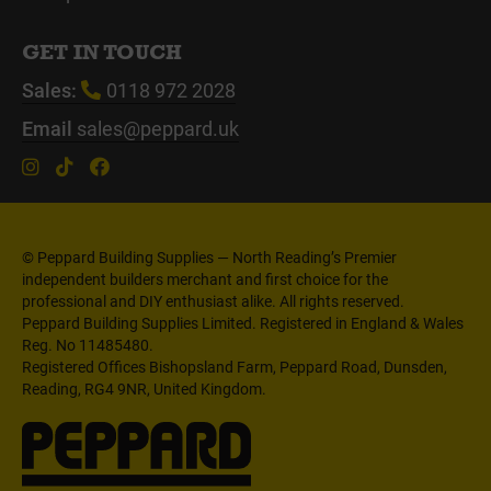
GET IN TOUCH
Sales:
0118 972 2028
Email
sales@peppard.uk
© Peppard Building Supplies — North Reading’s Premier
independent builders merchant and first choice for the
professional and DIY enthusiast alike. All rights reserved.
Peppard Building Supplies Limited. Registered in England & Wales
Reg. No 11485480.
Registered Offices Bishopsland Farm, Peppard Road, Dunsden,
Reading, RG4 9NR, United Kingdom.