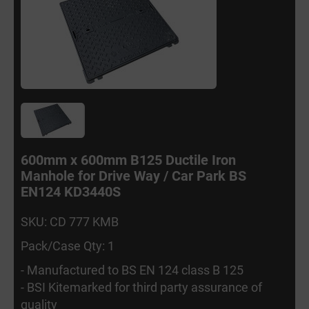
600mm x 600mm B125 Ductile Iron
Manhole for Drive Way / Car Park BS
EN124 KD3440S
SKU: CD 777 KMB
Pack/Case Qty: 1
- Manufactured to BS EN 124 class B 125
- BSI Kitemarked for third party assurance of
quality