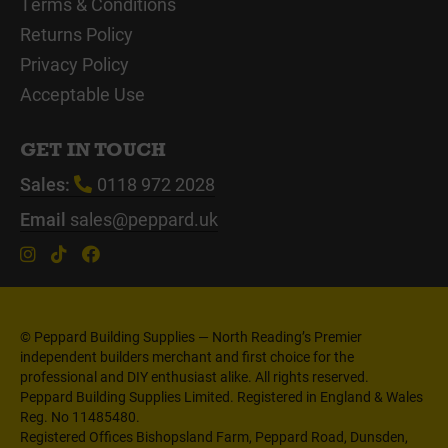
Terms & Conditions
Returns Policy
Privacy Policy
Acceptable Use
GET IN TOUCH
Sales:
0118 972 2028
Email
sales@peppard.uk
© Peppard Building Supplies — North Reading’s Premier
independent builders merchant and first choice for the
professional and DIY enthusiast alike. All rights reserved.
Peppard Building Supplies Limited. Registered in England & Wales
Reg. No 11485480.
Registered Offices Bishopsland Farm, Peppard Road, Dunsden,