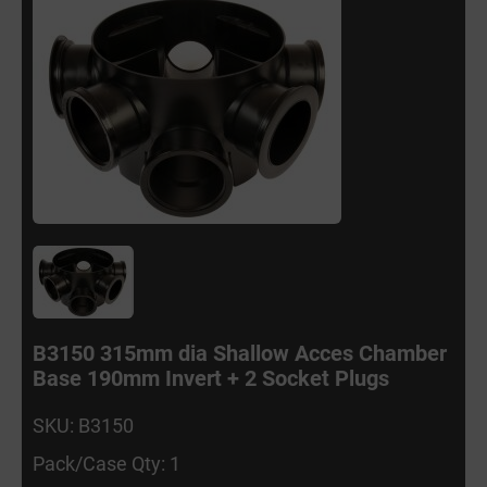
B3150 315mm dia Shallow Acces Chamber
Base 190mm Invert + 2 Socket Plugs
SKU: B3150
Pack/Case Qty: 1