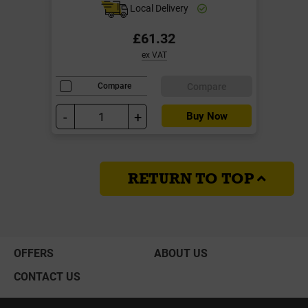
Local Delivery
£61.32
ex VAT
Compare
Compare
-
+
Buy Now
RETURN TO TOP
OFFERS
ABOUT US
CONTACT US