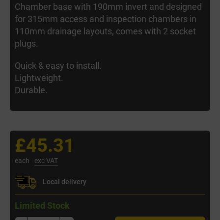
Chamber base with 190mm invert and designed
for 315mm access and inspection chambers in
110mm drainage layouts, comes with 2 socket
plugs.
Quick & easy to install.
Lightweight.
Durable.
£45.31
each
exc VAT
Local delivery
Limited Stock