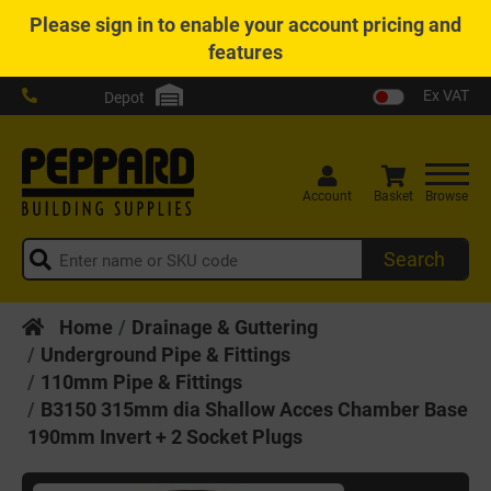
Please
sign in
to enable your account pricing and
features
Ex VAT
Depot
Account
Basket
Browse
Search
Home
Drainage & Guttering
Underground Pipe & Fittings
110mm Pipe & Fittings
B3150 315mm dia Shallow Acces Chamber Base
190mm Invert + 2 Socket Plugs