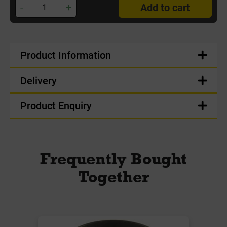
-
+
Add to cart
Product Information
Delivery
Product Enquiry
Frequently Bought
Together