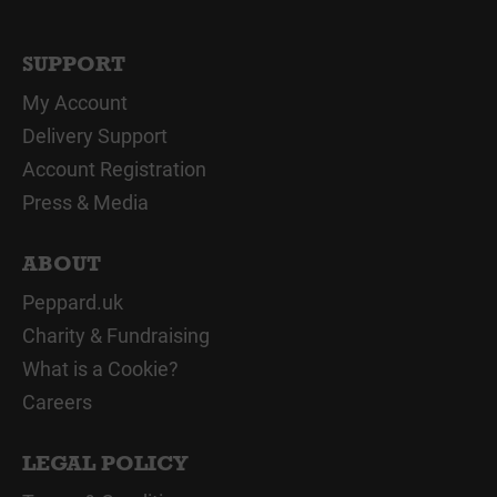
SUPPORT
My Account
Delivery Support
Account Registration
Press & Media
ABOUT
Peppard.uk
Charity & Fundraising
What is a Cookie?
Careers
LEGAL POLICY