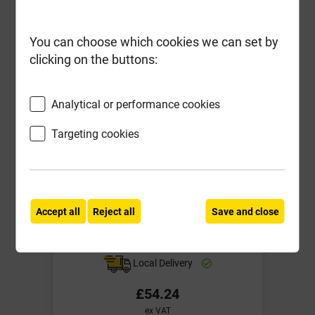
You can choose which cookies we can set by
clicking on the buttons:
Analytical or performance cookies
Targeting cookies
Accept all
Reject all
Save and close
B3153 315mm dia Shallow Access
Chamber Lid Pedestrian
Local Delivery
£54.24
ex VAT