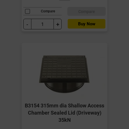
Compare
Compare
-
+
Buy Now
B3154 315mm dia Shallow Access
Chamber Sealed Lid (Driveway)
35kN