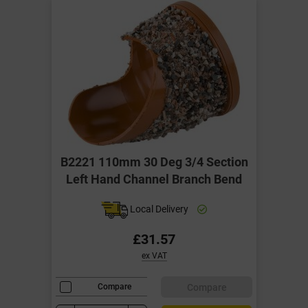
B2221 110mm 30 Deg 3/4 Section
Left Hand Channel Branch Bend
Local Delivery
£31.57
ex VAT
Compare
Compare