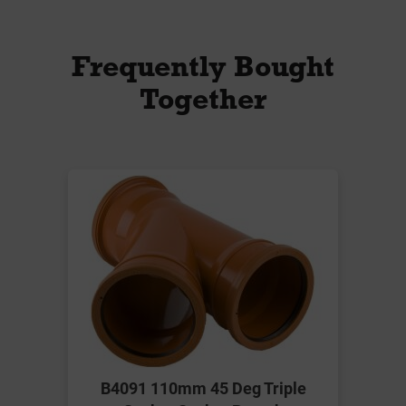
Frequently Bought
Together
B4091 110mm 45 Deg Triple