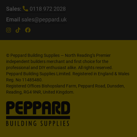
Sales:
0118 972 2028
Email
sales@peppard.uk
© Peppard Building Supplies — North Reading’s Premier
independent builders merchant and first choice for the
professional and DIY enthusiast alike. All rights reserved.
Peppard Building Supplies Limited. Registered in England & Wales
Reg. No 11485480.
Registered Offices Bishopsland Farm, Peppard Road, Dunsden,
Reading, RG4 9NR, United Kingdom.