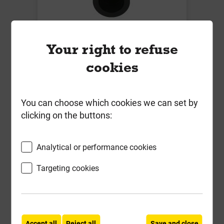
B5494 450mm x 110mm Chamber
Base 225mm Invert + 3 Socket
Your right to refuse
Plugs 110mm
cookies
Local Delivery
£80.11
You can choose which cookies we can set by
clicking on the buttons:
ex VAT
Compare
Compare
Analytical or performance cookies
-
+
Buy Now
Targeting cookies
Accept all
Reject all
Save and close