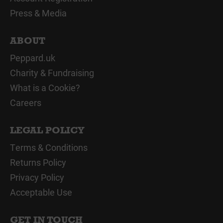
Press & Media
ABOUT
Peppard.uk
Charity & Fundraising
What is a Cookie?
Careers
LEGAL POLICY
Terms & Conditions
Returns Policy
Privacy Policy
Acceptable Use
GET IN TOUCH