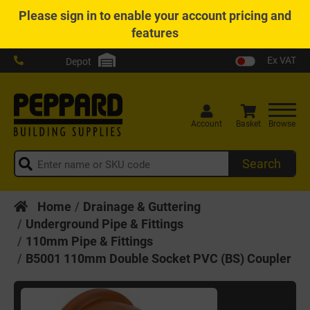
Please
sign in
to enable your account pricing and
features
Ex VAT
Depot
Account
Basket
Browse
Search
Home
Drainage & Guttering
Underground Pipe & Fittings
110mm Pipe & Fittings
B5001 110mm Double Socket PVC (BS) Coupler