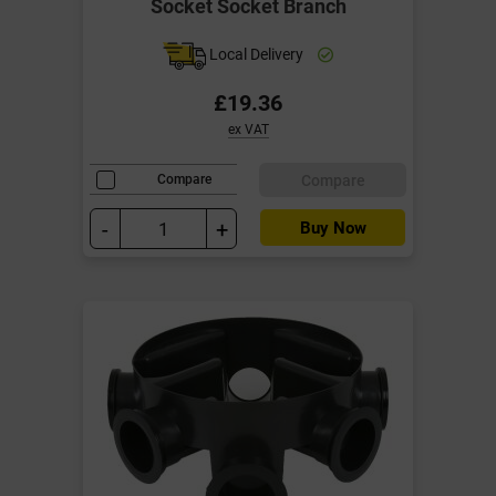
Socket Socket Branch
Local Delivery
£19.36
ex VAT
Compare
Compare
-
+
Buy Now