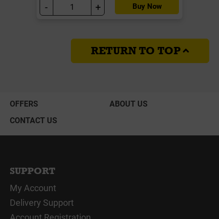
-
+
Buy Now
RETURN TO TOP
OFFERS
ABOUT US
CONTACT US
SUPPORT
My Account
Delivery Support
Account Registration