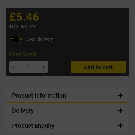
£5.46
each
exc VAT
Local delivery
Good Stock
-
+
Add to cart
Product Information
Delivery
Product Enquiry