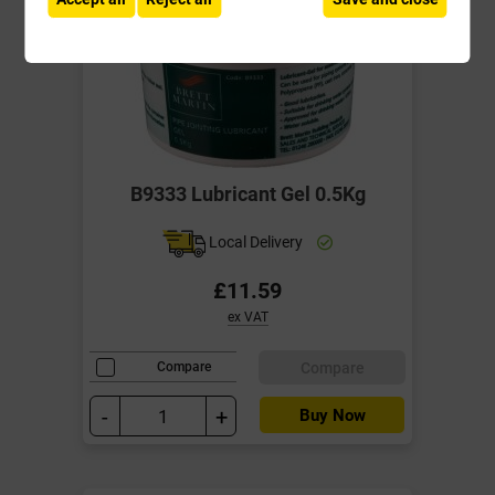
B9333 Lubricant Gel 0.5Kg
Local Delivery
£11.59
ex VAT
Compare
Compare
-
+
Buy Now