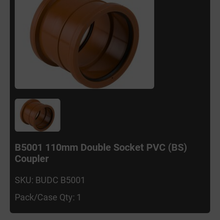
B5001 110mm Double Socket PVC (BS)
Coupler
SKU: BUDC B5001
Pack/Case Qty: 1