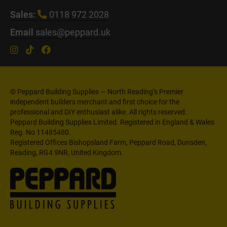
Sales:
0118 972 2028
Email
sales@peppard.uk
© Peppard Building Supplies — North Reading’s Premier
independent builders merchant and first choice for the
professional and DIY enthusiast alike. All rights reserved.
Peppard Building Supplies Limited. Registered in England & Wales
Reg. No 11485480.
Registered Offices Bishopsland Farm, Peppard Road, Dunsden,
Reading, RG4 9NR, United Kingdom.