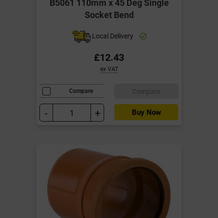
B5061 110mm x 45 Deg Single
Socket Bend
Local Delivery
£12.43
ex VAT
Compare
Compare
-
+
Buy Now