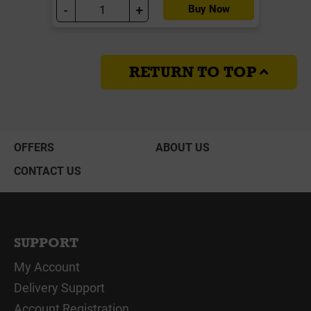
-
+
Buy Now
RETURN TO TOP
OFFERS
ABOUT US
CONTACT US
SUPPORT
My Account
Delivery Support
Account Registration