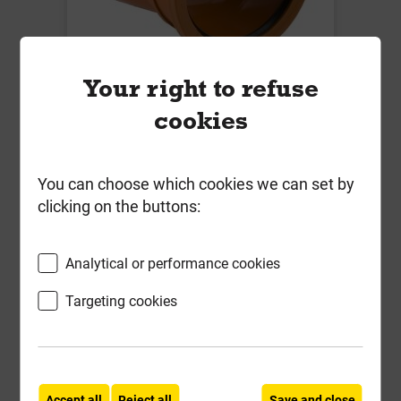
B5081 110mm x 11.25 Deg Single
Your right to refuse
Socket Bend
cookies
Local Delivery
£12.43
You can choose which cookies we can set by
clicking on the buttons:
ex VAT
Compare
Compare
Analytical or performance cookies
-
+
Buy Now
Targeting cookies
Accept all
Reject all
Save and close