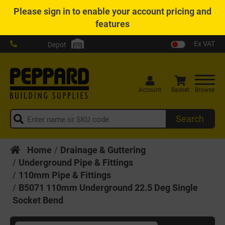
Please
sign in
to enable your account pricing and
features
Ex VAT
Depot
Account
Basket
Browse
Search
Home
Drainage & Guttering
Underground Pipe & Fittings
110mm Pipe & Fittings
B5071 110mm Underground 22.5 Deg Single
Socket Bend