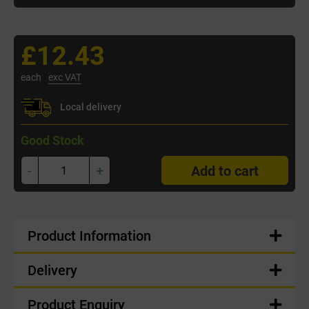
£12.43
each
exc VAT
Local delivery
Good Stock
-
+
Add to cart
Product Information
Delivery
Product Enquiry