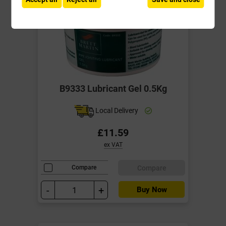
B9333 Lubricant Gel 0.5Kg
Local Delivery
£11.59
ex VAT
Compare
Compare
-
+
Buy Now