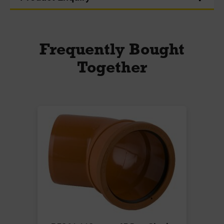
Frequently Bought
Together