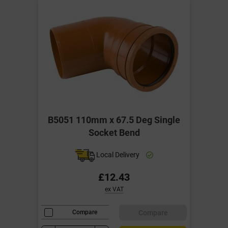
B5051 110mm x 67.5 Deg Single
Socket Bend
Local Delivery
£12.43
ex VAT
Compare
Compare