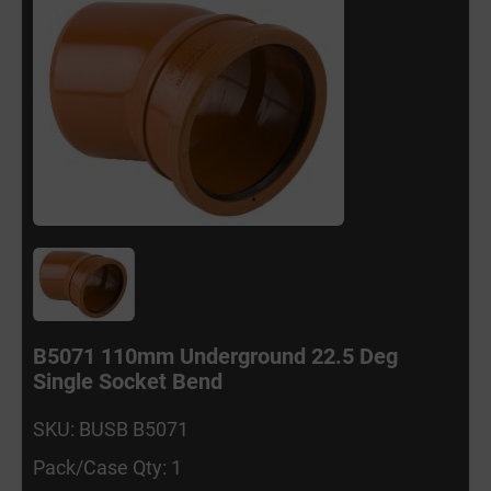
B5071 110mm Underground 22.5 Deg
Single Socket Bend
SKU: BUSB B5071
Pack/Case Qty: 1