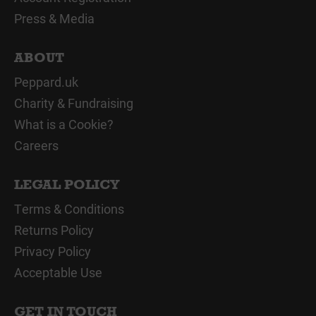
Press & Media
ABOUT
Peppard.uk
Charity & Fundraising
What is a Cookie?
Careers
LEGAL POLICY
Terms & Conditions
Returns Policy
Privacy Policy
Acceptable Use
GET IN TOUCH