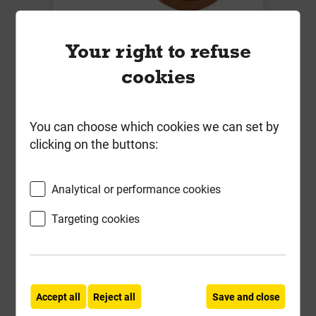
B7061 160mm x 45 Deg Single
Your right to refuse
Socket Bend
cookies
Local Delivery
£33.86
You can choose which cookies we can set by
ex VAT
clicking on the buttons:
Compare
Compare
Analytical or performance cookies
-
+
Buy Now
Targeting cookies
Accept all
Reject all
Save and close