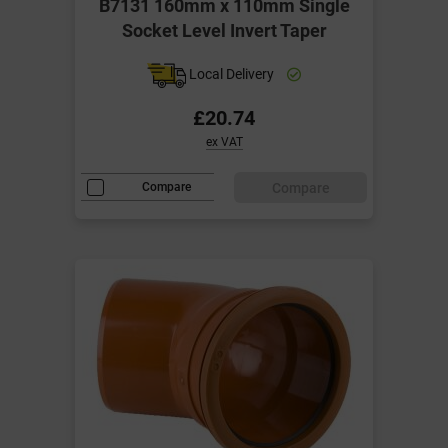
B7131 160mm x 110mm Single
Socket Level Invert Taper
Local Delivery
£20.74
ex VAT
Compare
Compare