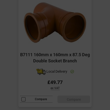
B7111 160mm x 160mm x 87.5 Deg
Double Socket Branch
Local Delivery
£49.77
ex VAT
Compare
Compare