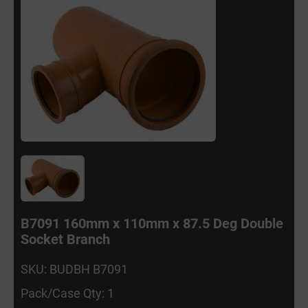
B7091 160mm x 110mm x 87.5 Deg Double
Socket Branch
SKU: BUDBH B7091
Pack/Case Qty: 1