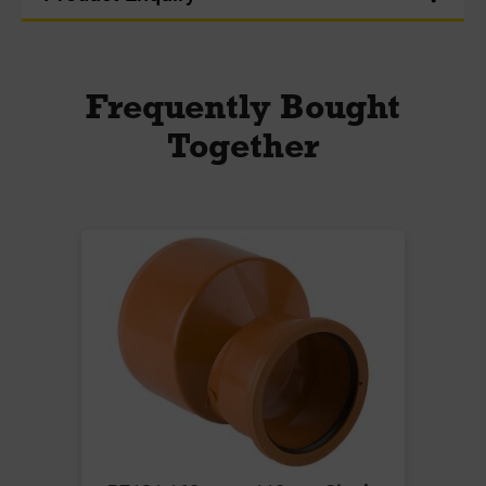
Frequently Bought
Together