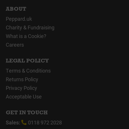
ABOUT
Peppard.uk
Charity & Fundraising
What is a Cookie?
Careers
LEGAL POLICY
Terms & Conditions
Returns Policy
Privacy Policy
Acceptable Use
GET IN TOUCH
Sales:
0118 972 2028