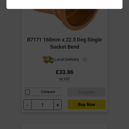
B7171 160mm x 22.5 Deg Single
Socket Bend
Local Delivery
£33.86
ex VAT
Compare
Compare
-
+
Buy Now