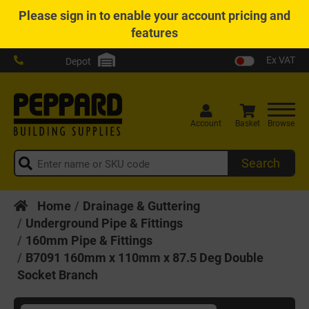
Please
sign in
to enable your account pricing and
features
Ex VAT
Depot
Account
Basket
Browse
Search
Home
Drainage & Guttering
Underground Pipe & Fittings
160mm Pipe & Fittings
B7091 160mm x 110mm x 87.5 Deg Double
Socket Branch