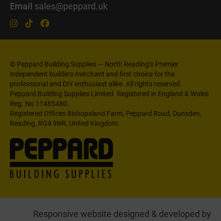
Email
sales@peppard.uk
© Peppard Building Supplies — North Reading’s Premier
independent builders merchant and first choice for the
professional and DIY enthusiast alike. All rights reserved.
Peppard Building Supplies Limited. Registered in England & Wales
Reg. No 11485480.
Registered Offices Bishopsland Farm, Peppard Road, Dunsden,
Reading, RG4 9NR, United Kingdom.
Responsive website designed & developed by