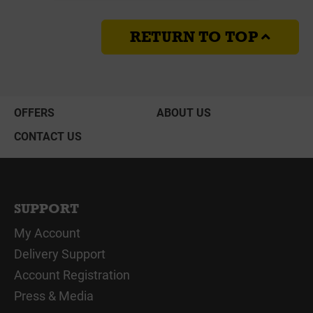
RETURN TO TOP
OFFERS
ABOUT US
CONTACT US
SUPPORT
My Account
Delivery Support
Account Registration
Press & Media