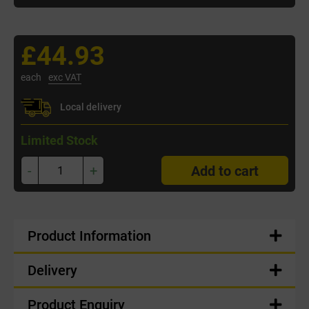
£44.93
each
exc VAT
Local delivery
Limited Stock
-
+
Add to cart
Product Information
Delivery
Product Enquiry