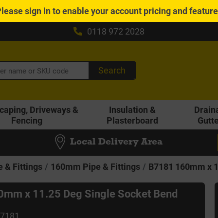
Please
sign in
to enable your account pricing and featur
0118 972 2028
Search
caping, Driveways &
Insulation &
Drain
Fencing
Plasterboard
Gutt
Local Delivery Area
 & Fittings
160mm Pipe & Fittings
B7181 160mm x 11
mm x 11.25 Deg Single Socket Bend
B7181