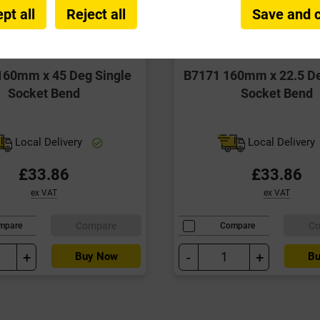
pt all
Reject all
Save and 
160mm x 45 Deg Single
B7171 160mm x 22.5 De
Socket Bend
Socket Bend
Local Delivery
Local Delivery
£33.86
£33.86
ex VAT
ex VAT
Compare
C
mpare
Compare
+
-
+
Buy Now
Bu