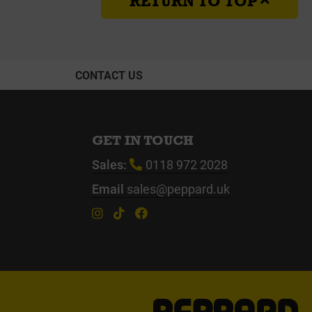
RETURN TO TOP
CONTACT US
GET IN TOUCH
Sales:
0118 972 2028
Email
sales@peppard.uk