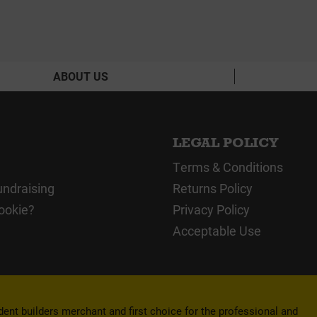
ABOUT US
LEGAL POLICY
Terms & Conditions
undraising
Returns Policy
ookie?
Privacy Policy
Acceptable Use
nt builders merchant and first choice for the professional and