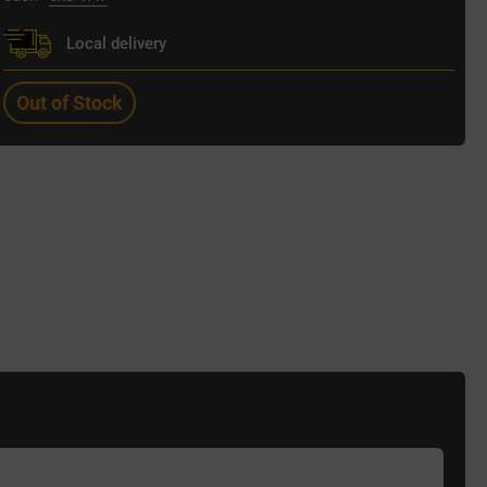
Local delivery
Out of Stock