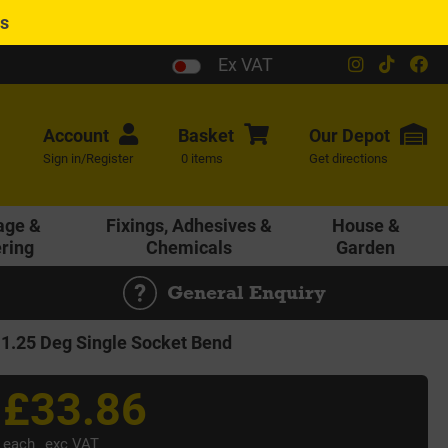
es
Ex VAT
Account
Basket
Our
Depot
Sign in/Register
0 items
Get directions
age &
Fixings, Adhesives &
House &
ering
Chemicals
Garden
General Enquiry
.25 Deg Single Socket Bend
£33.86
each
exc VAT