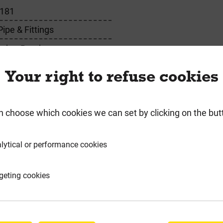
181
pe & Fittings
ocket Bend
Your right to refuse cookies
n choose which cookies we can set by clicking on the but
requently Bought Togeth
lytical or performance cookies
geting cookies