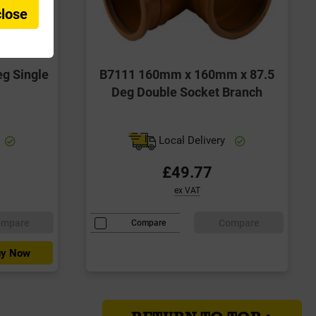
close
g Single
B7111 160mm x 160mm x 87.5
Deg Double Socket Branch
Local Delivery
£49.77
ex VAT
ompare
Compare
Compare
y Now