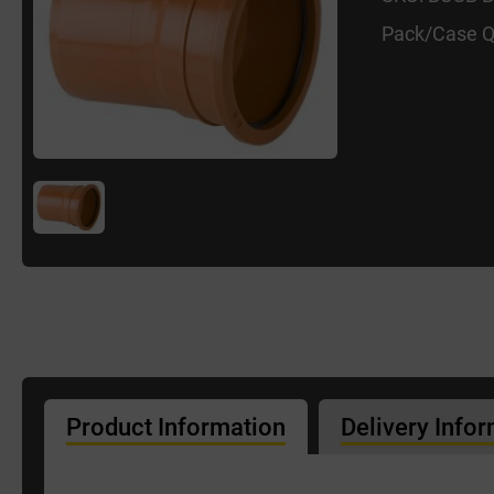
Pack/Case Q
Product Information
Delivery Info