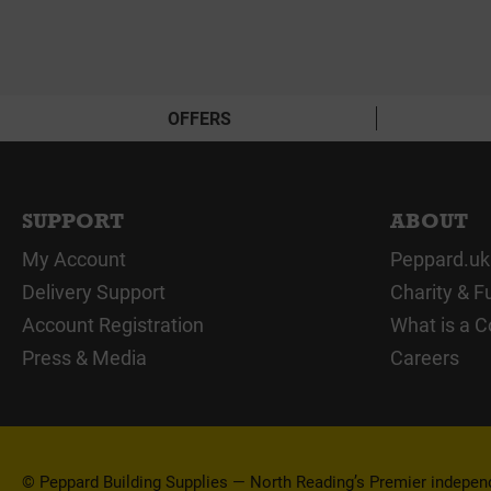
OFFERS
SUPPORT
ABOUT
My Account
Peppard.uk
Delivery Support
Charity & F
Account Registration
What is a C
Press & Media
Careers
© Peppard Building Supplies — North Reading’s Premier independe