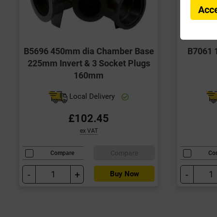
Acce
B5696 450mm dia Chamber Base
B7061 
225mm Invert & 3 Socket Plugs
160mm
Local Delivery
£102.45
ex VAT
Compare
Compare
Co
-
+
-
Buy Now