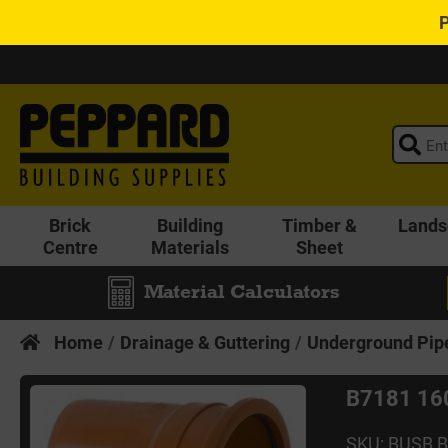
Brick
Building
Timber &
Lands
Centre
Materials
Sheet
Material Calculators
Home
Drainage & Guttering
Underground Pipe
B7181 160
SKU: BUSB 