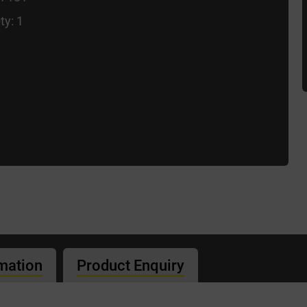
ty: 1
rmation
Product Enquiry