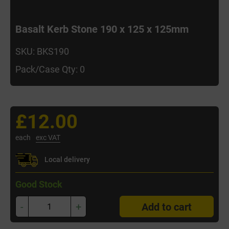
Basalt Kerb Stone 190 x 125 x 125mm
SKU: BKS190
Pack/Case Qty: 0
£12.00
each
exc VAT
Local delivery
Good Stock
-
+
Add to cart