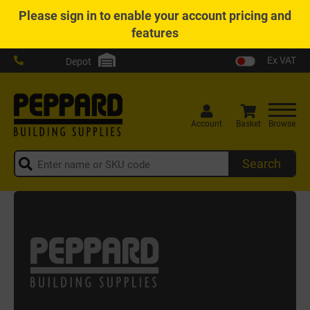
Please
sign in
to enable your account pricing and
features
Ex VAT
Depot
Account
Basket
Browse
Search