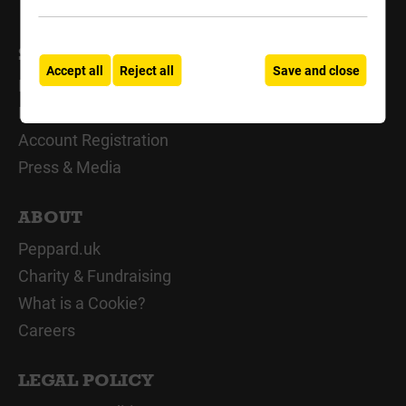
SUPPORT
Accept all
Reject all
Save and close
My Account
Delivery Support
Account Registration
Press & Media
ABOUT
Peppard.uk
Charity & Fundraising
What is a Cookie?
Careers
LEGAL POLICY