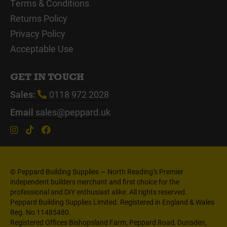
Terms & Conditions
Returns Policy
Privacy Policy
Acceptable Use
GET IN TOUCH
Sales:
0118 972 2028
Email
sales@peppard.uk
© Peppard Building Supplies — North Reading’s Premier
independent builders merchant and first choice for the
professional and DIY enthusiast alike. All rights reserved.
Peppard Building Supplies Limited. Registered in England & Wales
Reg. No 11485480.
Registered Offices Bishopsland Farm, Peppard Road, Dunsden,