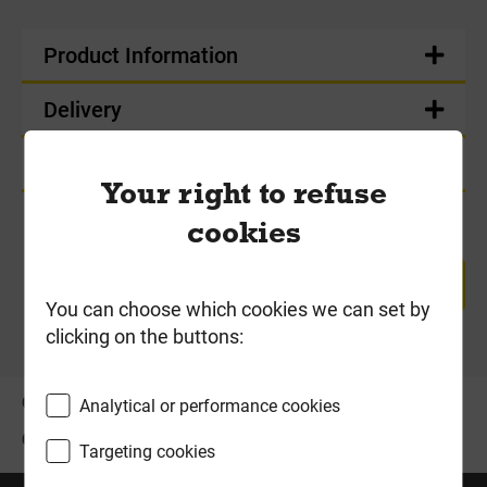
Product Information
Delivery
Product Enquiry
Your right to refuse
cookies
RETURN TO TOP
You can choose which cookies we can set by
clicking on the buttons:
OFFERS
ABOUT US
Analytical or performance cookies
CONTACT US
Targeting cookies