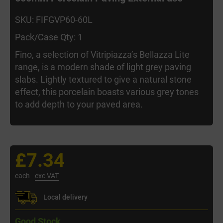
SKU: FIFGVP60-60L
Pack/Case Qty: 1
Fino, a selection of Vitripiazza’s Bellazza Lite
range, is a modern shade of light grey paving
slabs. Lightly textured to give a natural stone
effect, this porcelain boasts various grey tones
to add depth to your paved area.
£7.34
each
exc VAT
Local delivery
Good Stock