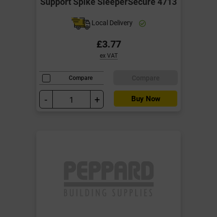
Support Spike SleeperSecure 4713
Local Delivery
£3.77
ex VAT
Compare
Compare
-
+
Buy Now