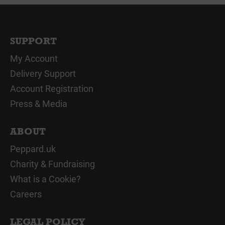
SUPPORT
My Account
Delivery Support
Account Registration
Press & Media
ABOUT
Peppard.uk
Charity & Fundraising
What is a Cookie?
Careers
LEGAL POLICY