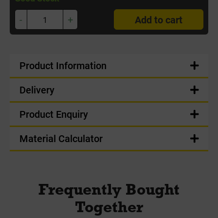
-
+
Add to cart
Product Information
Delivery
Product Enquiry
Material Calculator
Frequently Bought
Together