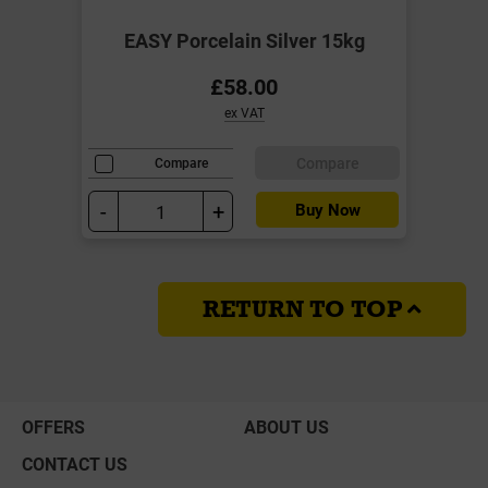
EASY Porcelain Silver 15kg
£58.00
ex VAT
Compare
Compare
-
+
Buy Now
RETURN TO TOP
OFFERS
ABOUT US
CONTACT US