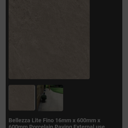
Bellezza Lite Fino 16mm x 600mm x
600mm Porcelain Paving External use