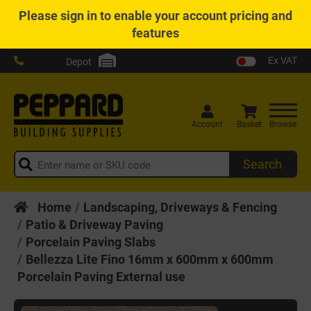
Please
sign in
to enable your account pricing and
features
Ex VAT
Depot
Account
Basket
Browse
Search
Home
Landscaping, Driveways & Fencing
Patio & Driveway Paving
Porcelain Paving Slabs
Bellezza Lite Fino 16mm x 600mm x 600mm
Porcelain Paving External use