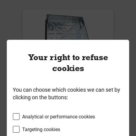
Your right to refuse
cookies
600mm x 600mm x 80mm 10T
Block Pavior Recessed Manhole
Cover & Frame & Keys M6060P-80
You can choose which cookies we can set by
SLK
clicking on the buttons:
Local Delivery
£112.98
Analytical or performance cookies
ex VAT
Targeting cookies