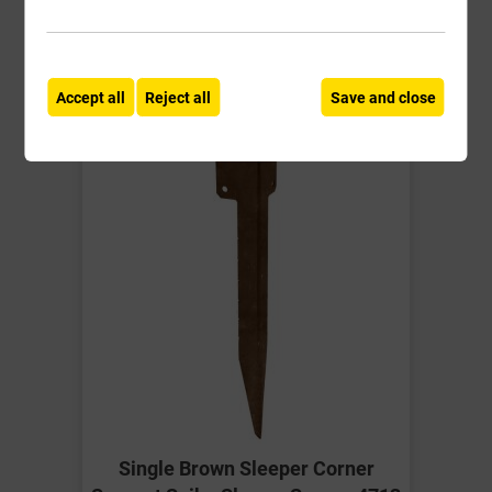
Compare
Compare
-
+
Buy Now
Accept all
Reject all
Save and close
Single Brown Sleeper Corner