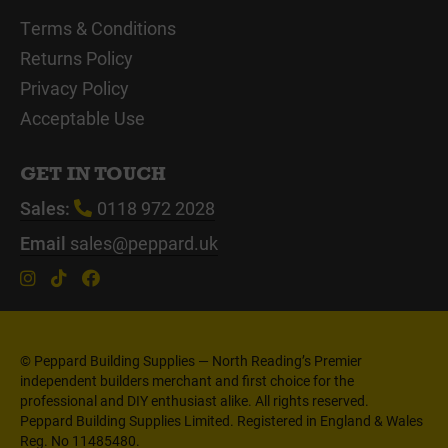
Terms & Conditions
Returns Policy
Privacy Policy
Acceptable Use
GET IN TOUCH
Sales:
0118 972 2028
Email
sales@peppard.uk
© Peppard Building Supplies — North Reading’s Premier
independent builders merchant and first choice for the
professional and DIY enthusiast alike. All rights reserved.
Peppard Building Supplies Limited. Registered in England & Wales
Reg. No 11485480.