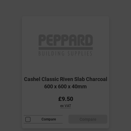
Cashel Classic Riven Slab Charcoal
600 x 600 x 40mm
£9.50
ex VAT
Compare
Compare