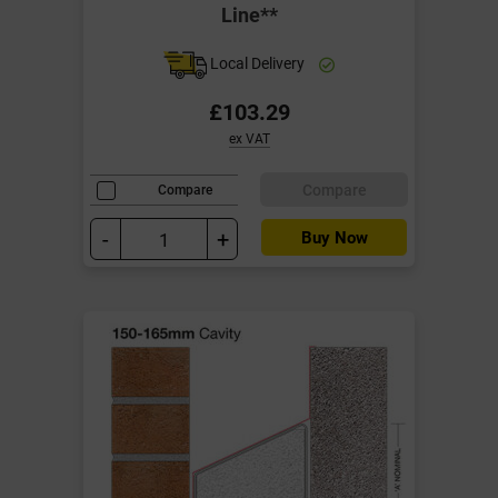
Line**
Local Delivery
£103.29
ex VAT
Compare
Compare
-
+
Buy Now