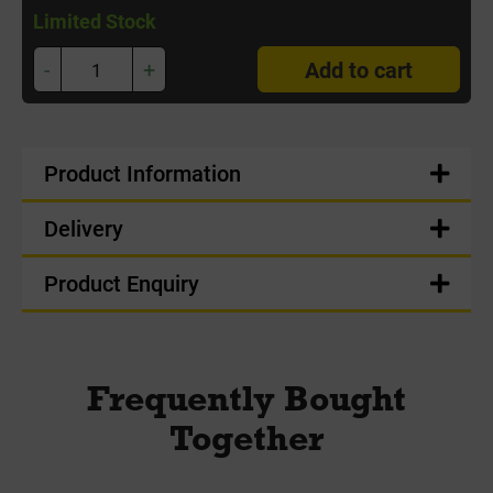
Limited Stock
-
+
Add to cart
Product Information
Delivery
Product Enquiry
Frequently Bought
Together