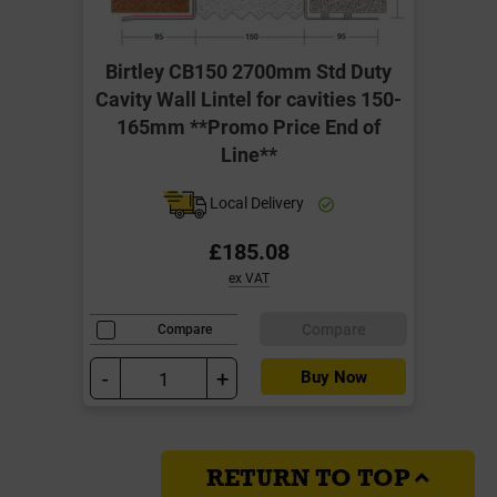
Birtley CB150 2700mm Std Duty
Cavity Wall Lintel for cavities 150-
165mm **Promo Price End of
Line**
Local Delivery
£185.08
ex VAT
Compare
Compare
-
+
Buy Now
RETURN TO TOP