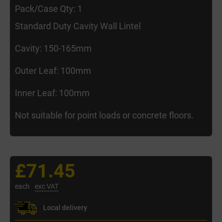
Pack/Case Qty: 1
Standard Duty Cavity Wall Lintel
Cavity: 150-165mm
Outer Leaf: 100mm
Inner Leaf: 100mm
Not suitable for point loads or concrete floors.
£71.45
each
exc VAT
Local delivery