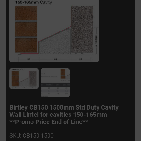
Birtley CB150 1500mm Std Duty Cavity
Wall Lintel for cavities 150-165mm
**Promo Price End of Line**
SKU: CB150-1500