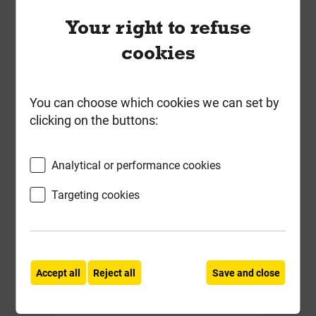
Your right to refuse
Compare
Compare
cookies
-
+
Buy Now
You can choose which cookies we can set by
clicking on the buttons:
Analytical or performance cookies
Targeting cookies
Birtley CB150 2100mm Std Duty
Accept all
Reject all
Save and close
Cavity Wall Lintel for cavities 150-
165mm **Promo Price End of