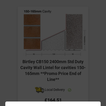
Birtley CB150 2400mm Std Duty
Cavity Wall Lintel for cavities 150-
165mm **Promo Price End of
Line**
Local Delivery
£164.51
ex VAT