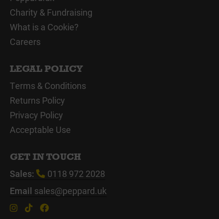
Charity & Fundraising
What is a Cookie?
Careers
LEGAL POLICY
Terms & Conditions
Returns Policy
Privacy Policy
Acceptable Use
GET IN TOUCH
Sales:
0118 972 2028
Email
sales@peppard.uk