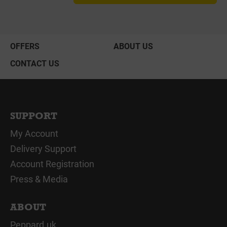
OFFERS
ABOUT US
CONTACT US
SUPPORT
My Account
Delivery Support
Account Registration
Press & Media
ABOUT
Peppard.uk