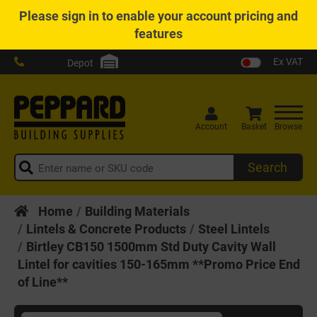
Please
sign in
to enable your account pricing and
features
Ex VAT
Depot
Account
Basket
Browse
Search
Home
Building Materials
Lintels & Concrete Products
Steel Lintels
Birtley CB150 1500mm Std Duty Cavity Wall
Lintel for cavities 150-165mm **Promo Price End
of Line**