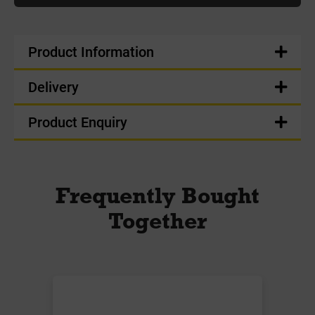
Product Information
Delivery
Product Enquiry
Frequently Bought
Together