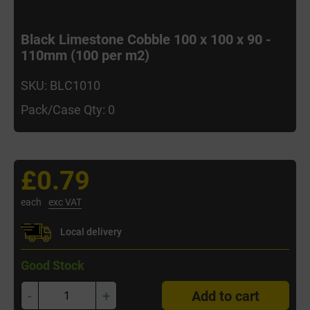
Black Limestone Cobble 100 x 100 x 90 -
110mm (100 per m2)
SKU: BLC1010
Pack/Case Qty: 0
£0.79
each
exc VAT
Local delivery
Good Stock
-
+
Add to cart