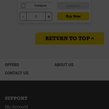
Compare
Compare
-
+
Buy Now
RETURN TO TOP
OFFERS
ABOUT US
CONTACT US
SUPPORT
My Account