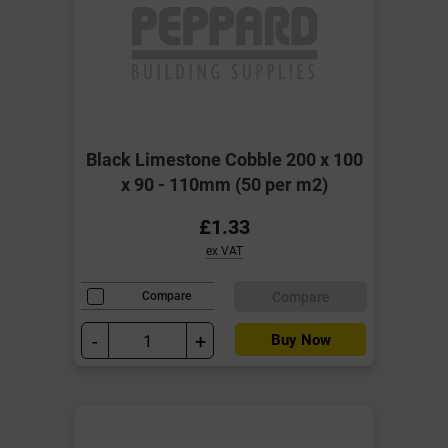
Black Limestone Cobble 200 x 100
x 90 - 110mm (50 per m2)
£1.33
ex VAT
Compare
Compare
-
+
Buy Now