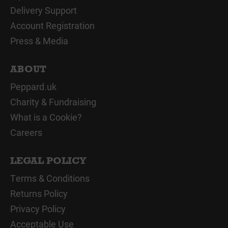
Delivery Support
Account Registration
Press & Media
ABOUT
Peppard.uk
Charity & Fundraising
What is a Cookie?
Careers
LEGAL POLICY
Terms & Conditions
Returns Policy
Privacy Policy
Acceptable Use