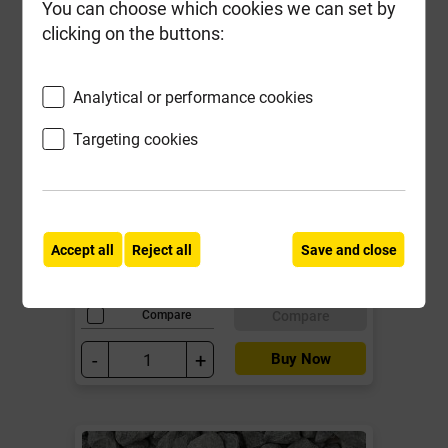
You can choose which cookies we can set by
clicking on the buttons:
Analytical or performance cookies
Targeting cookies
Kilsaran Tarmac Quick Fix 25kg
Local Delivery
£11.89
Accept all
Reject all
Save and close
ex VAT
Compare
Compare
-
+
Buy Now