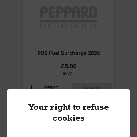
PBS Fuel Surcharge 2026
£5.00
ex VAT
Compare
Compare
Your right to refuse
cookies