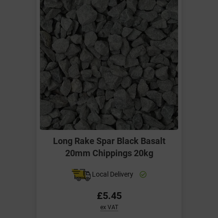
Long Rake Spar Black Basalt
20mm Chippings 20kg
Local Delivery
£5.45
ex VAT