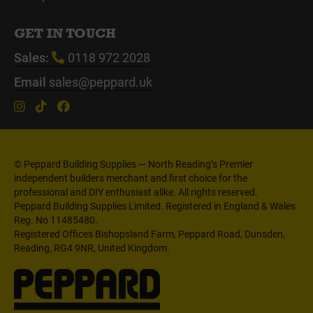
GET IN TOUCH
Sales:
0118 972 2028
Email
sales@peppard.uk
© Peppard Building Supplies — North Reading’s Premier
independent builders merchant and first choice for the
professional and DIY enthusiast alike. All rights reserved.
Peppard Building Supplies Limited. Registered in England & Wales
Reg. No 11485480.
Registered Offices Bishopsland Farm, Peppard Road, Dunsden,
Reading, RG4 9NR, United Kingdom.