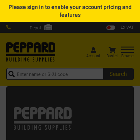
Please
sign in
to enable your account pricing and
features
Ex VAT
Depot
Account
Basket
Browse
Search