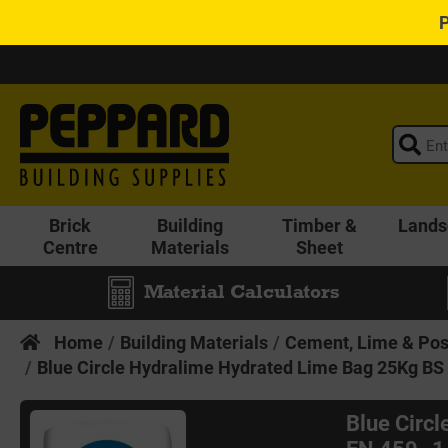
Brick
Building
Timber &
Lands
Centre
Materials
Sheet
Material Calculators
Home
Building Materials
Cement, Lime & Pos
Blue Circle Hydralime Hydrated Lime Bag 25Kg BS 
Blue Circ