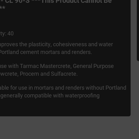
 - CL 90-S ***This Product Cannot Be
**
ty: 40
proves the plasticity, cohesiveness and water
 Portland cement mortars and renders.
 use with Tarmac Mastercrete, General Purpose
wcrete, Procem and Sulfacrete.
table for use in mortars and renders without Portland
generally compatible with waterproofing