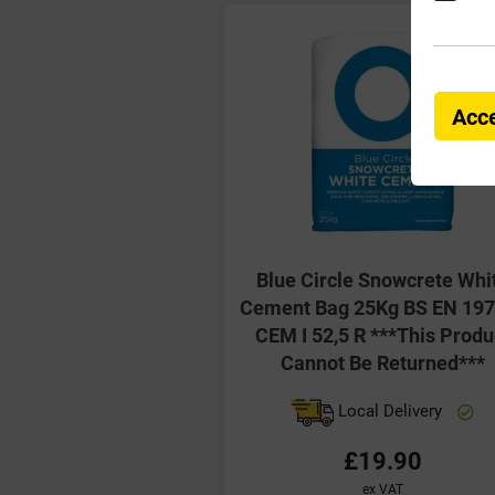
Acce
Blue Circle Snowcrete Whi
Cement Bag 25Kg BS EN 197
CEM I 52,5 R ***This Produ
Cannot Be Returned***
Local Delivery
£19.90
ex VAT