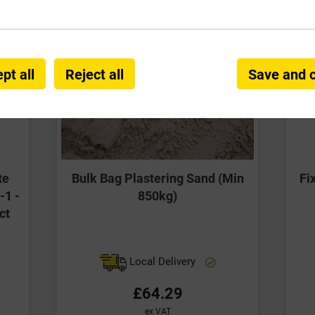
pt all
Reject all
Save and 
te
Bulk Bag Plastering Sand (Min
Fi
-1 -
850kg)
ct
Local Delivery
£64.29
ex VAT