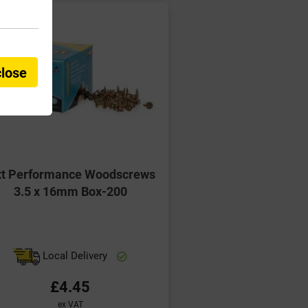
close
xt Performance Woodscrews
3.5 x 16mm Box-200
Local Delivery
£4.45
ex VAT