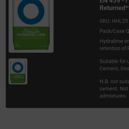
EN 459 -1
Returned*
SKU: HHL25
Pack/Case Q
Hydralime im
retention of
Suitable for
Cement, Sno
N.B. not sui
cement. Not 
admixtures.