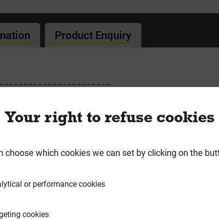
rmation
Product Enquiry
Lime & PostFix
Your right to refuse cookies
n choose which cookies we can set by clicking on the but
requently Bought Togeth
lytical or performance cookies
geting cookies