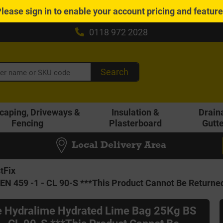
Please
sign in
to enable your account pricing and featur
0118 972 2028
Search
caping, Driveways &
Insulation &
Drain
Fencing
Plasterboard
Gutt
Local Delivery Area
tFix
EN 459 -1 - CL 90-S ***This Product Cannot Be Returne
le Hydralime Hydrated Lime Bag 25Kg BS