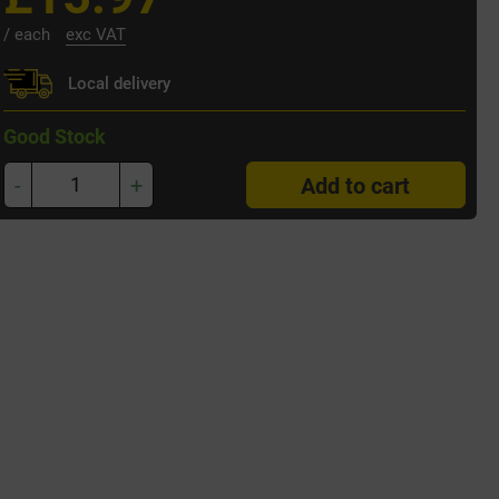
/ each
exc VAT
Local delivery
Good Stock
-
+
Add to cart