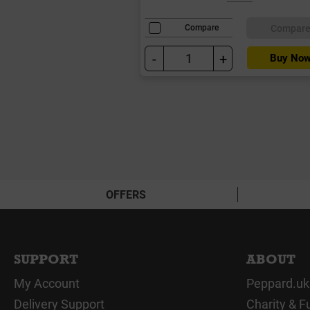
Compar
Compare
-
+
Buy No
OFFERS
SUPPORT
ABOUT
My Account
Peppard.uk
Delivery Support
Charity & F