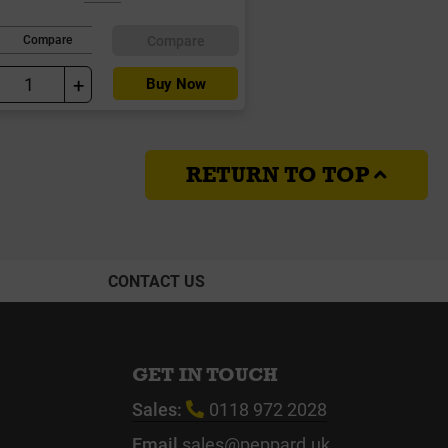
Compare
Compare
+
Buy Now
RETURN TO TOP
CONTACT US
GET IN TOUCH
Sales:
0118 972 2028
Email
sales@peppard.uk