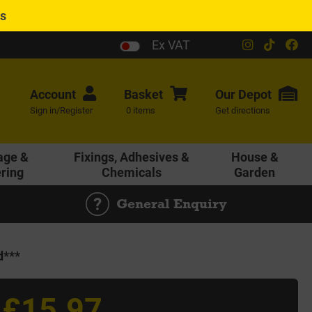
es
Ex VAT
Account
Basket
Our
Depot
Sign in/Register
0 items
Get directions
age &
Fixings, Adhesives &
House &
ering
Chemicals
Garden
General Enquiry
d***
£15.97