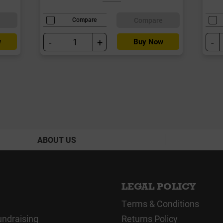
e
Compare
Compare
-
+
-
w
Buy Now
ABOUT US
LEGAL POLICY
Terms & Conditions
undraising
Returns Policy