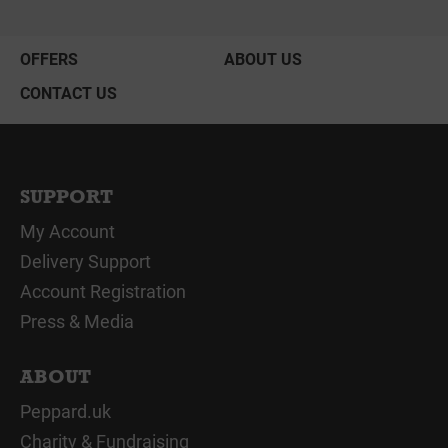
OFFERS
ABOUT US
CONTACT US
SUPPORT
My Account
Delivery Support
Account Registration
Press & Media
ABOUT
Peppard.uk
Charity & Fundraising