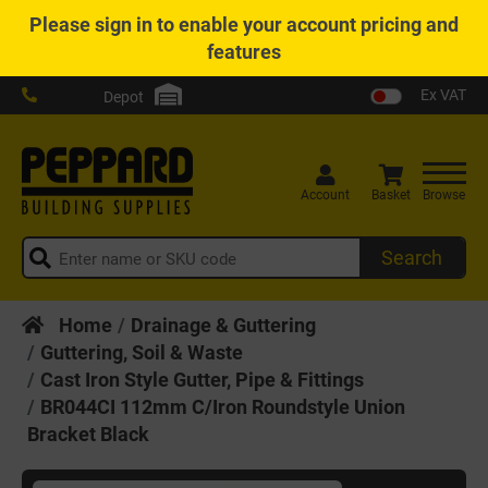
Please
sign in
to enable your account pricing and
features
Ex VAT
Depot
Account
Basket
Browse
Search
Home
Drainage & Guttering
Guttering, Soil & Waste
Cast Iron Style Gutter, Pipe & Fittings
BR044CI 112mm C/Iron Roundstyle Union
Bracket Black