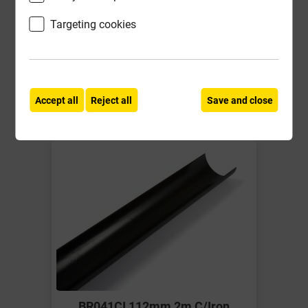
£15.14
Targeting cookies
ex VAT
Compare
Compare
-
+
Buy Now
Accept all
Reject all
Save and close
BR041CI 112mm 2m C/Iron