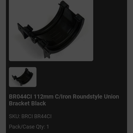
BR044CI 112mm C/Iron Roundstyle Union
Bracket Black
SKU: BRCI BR44CI
Pack/Case Qty: 1