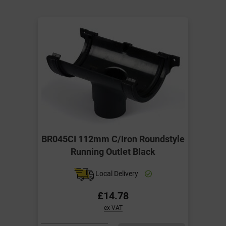
BR045CI 112mm C/Iron Roundstyle
Running Outlet Black
Local Delivery
£14.78
ex VAT