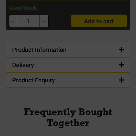
Good Stock
-
+
Add to cart
Product Information
Delivery
Product Enquiry
Frequently Bought
Together