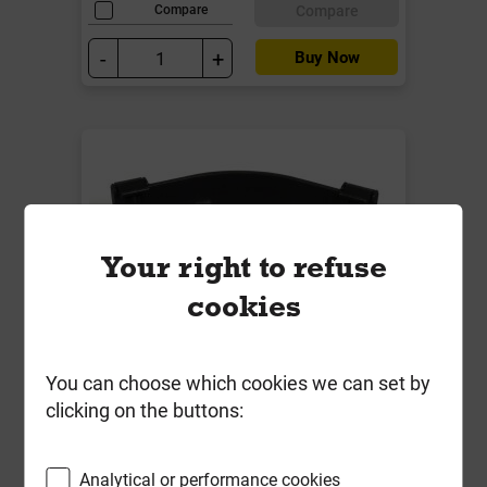
Compare
Compare
-
+
Buy Now
Your right to refuse
cookies
You can choose which cookies we can set by
BR048CI 112mm C/Iron Roundstyle
clicking on the buttons:
90 Deg Gutter Angle Black
Local Delivery
Analytical or performance cookies