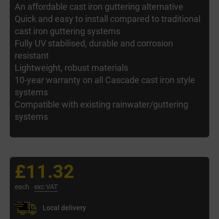
An affordable cast iron guttering alternative
Quick and easy to install compared to traditional
cast iron guttering systems
Fully UV stabilised, durable and corrosion
resistant
Lightweight, robust materials
10-year warranty on all Cascade cast iron style
systems
Compatible with existing rainwater/guttering
systems
£11.32
each
exc VAT
Local delivery