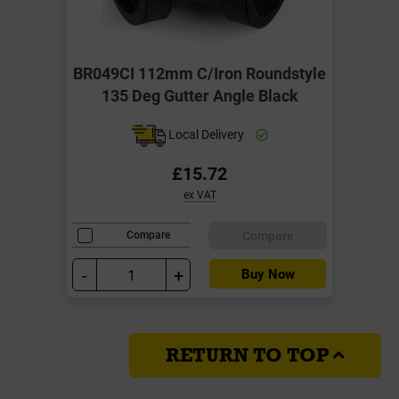
BR049CI 112mm C/Iron Roundstyle
135 Deg Gutter Angle Black
Local Delivery
£15.72
ex VAT
Compare
Compare
-
+
Buy Now
RETURN TO TOP