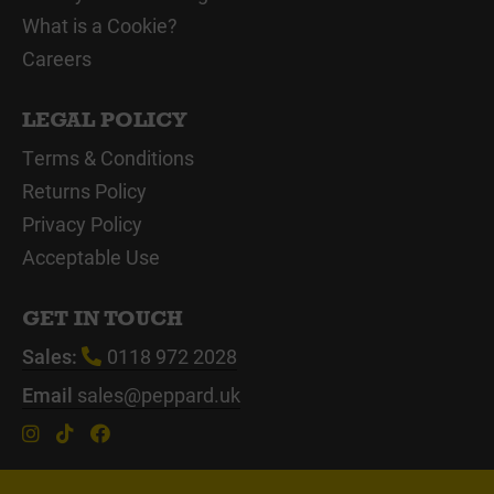
What is a Cookie?
Careers
LEGAL POLICY
Terms & Conditions
Returns Policy
Privacy Policy
Acceptable Use
GET IN TOUCH
Sales:
0118 972 2028
Email
sales@peppard.uk