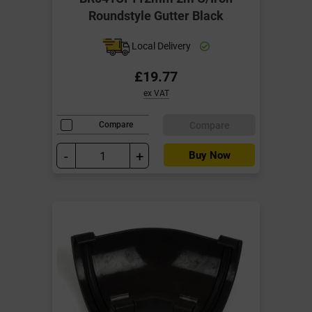
Roundstyle Gutter Black
Local Delivery
£19.77
ex VAT
Compare
Compare
-
+
Buy Now