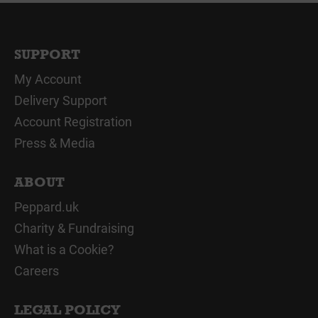
SUPPORT
My Account
Delivery Support
Account Registration
Press & Media
ABOUT
Peppard.uk
Charity & Fundraising
What is a Cookie?
Careers
LEGAL POLICY