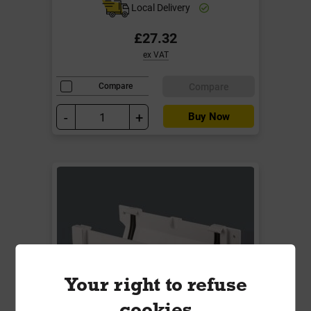
Local Delivery
£27.32
ex VAT
Compare
Compare
-
+
Buy Now
Your right to refuse
cookies