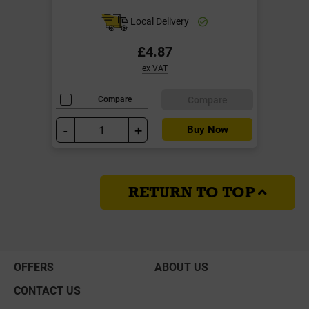
Local Delivery
£4.87
ex VAT
Compare
Compare
-
+
Buy Now
RETURN TO TOP
OFFERS
ABOUT US
CONTACT US