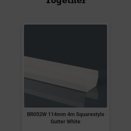
BR052W 114mm 4m Squarestyle
Gutter White