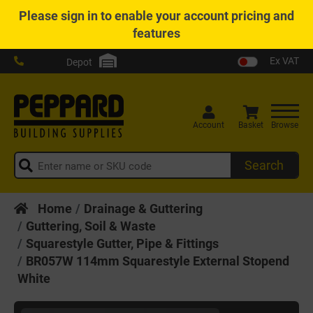
Please
sign in
to enable your account pricing and
features
Ex VAT
Depot
Account
Basket
Browse
Search
Home
Drainage & Guttering
Guttering, Soil & Waste
Squarestyle Gutter, Pipe & Fittings
BR057W 114mm Squarestyle External Stopend
White