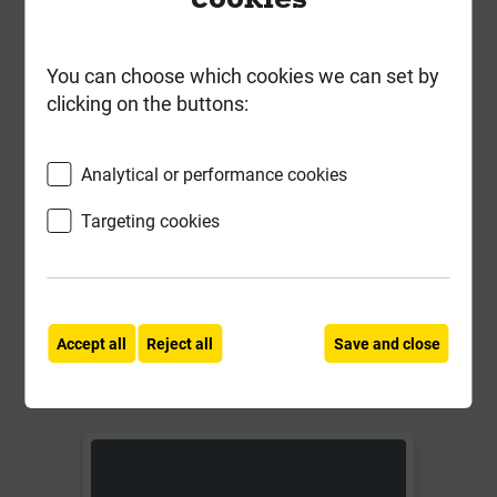
You can choose which cookies we can set by
clicking on the buttons:
BR055W 114mm Squarestyle
Running Outlet White
Analytical or performance cookies
Local Delivery
Targeting cookies
£7.03
ex VAT
Compare
Compare
Accept all
Reject all
Save and close
-
+
Buy Now