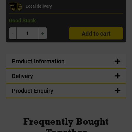
Local delivery
Good Stock
-
+
Add to cart
Product Information
Delivery
Product Enquiry
Frequently Bought
Together