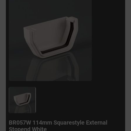
BR057W 114mm Squarestyle External
Stopend White