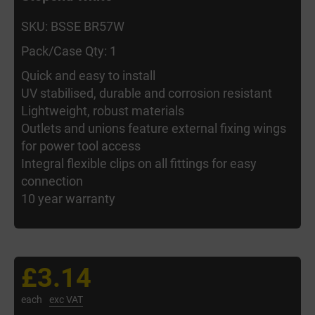
SKU: BSSE BR57W
Pack/Case Qty: 1
Quick and easy to install
UV stabilised, durable and corrosion resistant
Lightweight, robust materials
Outlets and unions feature external fixing wings
for power tool access
Integral flexible clips on all fittings for easy
connection
10 year warranty
£3.14
each
exc VAT