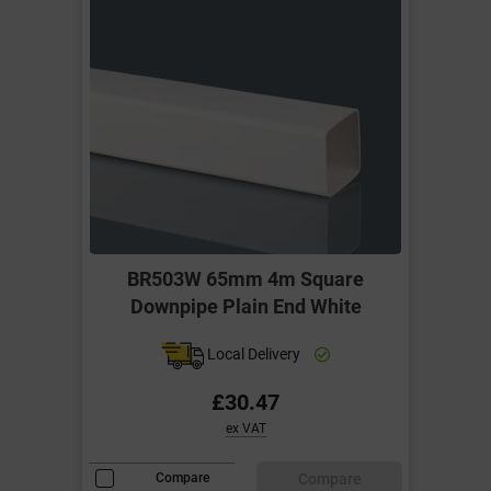
BR503W 65mm 4m Square
Downpipe Plain End White
Local Delivery
£30.47
ex VAT
Compare
Compare