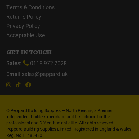
Terms & Conditions
Returns Policy
Privacy Policy
Acceptable Use
GET IN TOUCH
Sales:
0118 972 2028
Email
sales@peppard.uk
© Peppard Building Supplies — North Reading’s Premier
independent builders merchant and first choice for the
professional and DIY enthusiast alike. All rights reserved.
Peppard Building Supplies Limited. Registered in England & Wales
Reg. No 11485480.