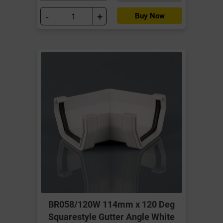
-
+
Buy Now
BR058/120W 114mm x 120 Deg
Squarestyle Gutter Angle White