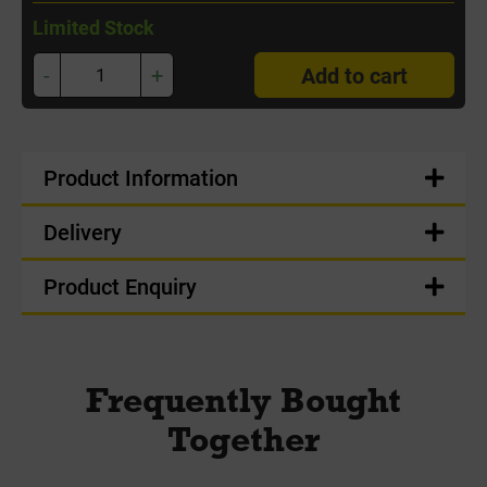
Limited Stock
-
+
Add to cart
Product Information
Delivery
Product Enquiry
Frequently Bought
Together