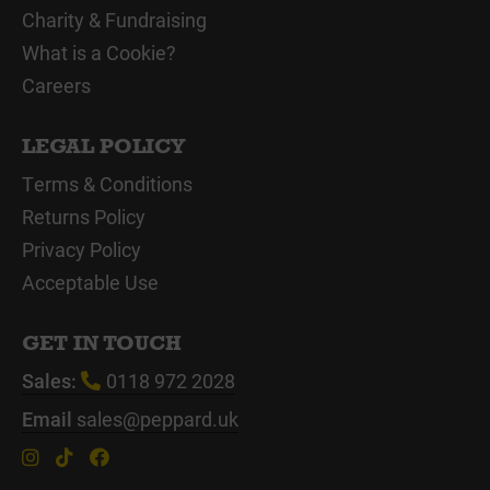
Charity & Fundraising
What is a Cookie?
Careers
LEGAL POLICY
Terms & Conditions
Returns Policy
Privacy Policy
Acceptable Use
GET IN TOUCH
Sales:
0118 972 2028
Email
sales@peppard.uk