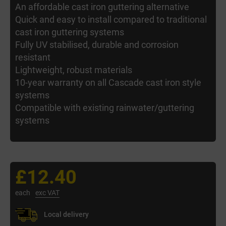
An affordable cast iron guttering alternative
Quick and easy to install compared to traditional
cast iron guttering systems
Fully UV stabilised, durable and corrosion
resistant
Lightweight, robust materials
10-year warranty on all Cascade cast iron style
systems
Compatible with existing rainwater/guttering
systems
£12.40
each
exc VAT
Local delivery