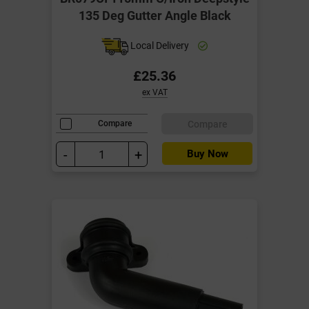
135 Deg Gutter Angle Black
Local Delivery
£25.36
ex VAT
Compare
Compare
-
+
Buy Now