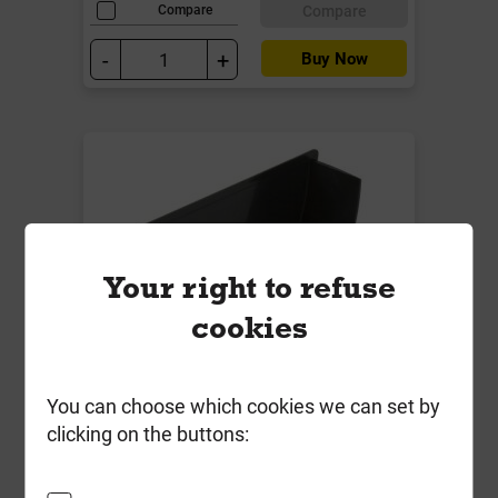
Compare
Compare
-
+
Buy Now
Your right to refuse
cookies
BR076CI 115mm C/Iron Deepstyle
You can choose which cookies we can set by
Internal Stop End Black
clicking on the buttons:
Local Delivery