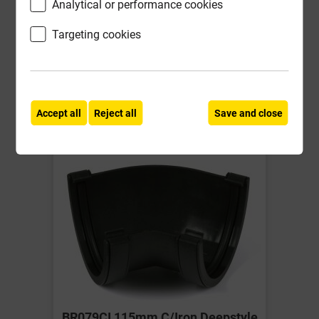
Analytical or performance cookies
£12.04
Targeting cookies
ex VAT
Compare
Compare
-
+
Buy Now
Accept all
Reject all
Save and close
BR079CI 115mm C/Iron Deepstyle