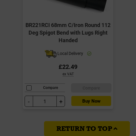
BR221RCI 68mm C/Iron Round 112
Deg Spigot Bend with Lugs Right
Handed
Local Delivery
£22.49
ex VAT
Compare
Compare
-
+
Buy Now
RETURN TO TOP