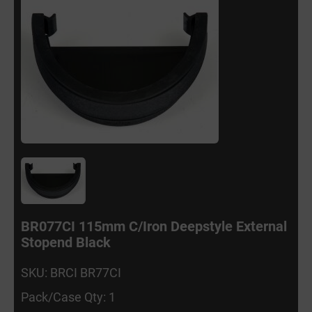
BR077CI 115mm C/Iron Deepstyle External
Stopend Black
SKU: BRCI BR77CI
Pack/Case Qty: 1