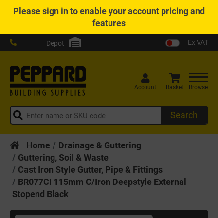
Please
sign in
to enable your account pricing and
features
Ex VAT
Depot
Account
Basket
Browse
Search
Home
Drainage & Guttering
Guttering, Soil & Waste
Cast Iron Style Gutter, Pipe & Fittings
BR077CI 115mm C/Iron Deepstyle External
Stopend Black