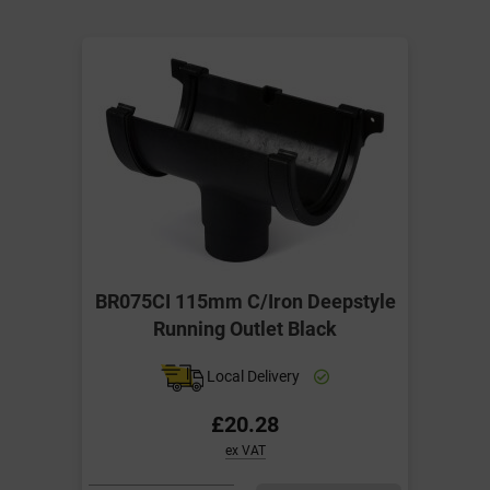
BR075CI 115mm C/Iron Deepstyle
Running Outlet Black
Local Delivery
£20.28
ex VAT