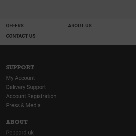
OFFERS
ABOUT US
CONTACT US
SUPPORT
My Account
Delivery Support
Account Registration
Press & Media
ABOUT
Peppard.uk