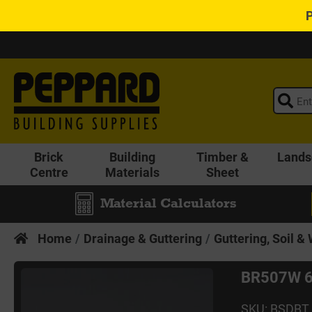
Brick
Building
Timber &
Lands
Centre
Materials
Sheet
Material Calculators
Home
Drainage & Guttering
Guttering, Soil &
BR507W 6
SKU: BSDBT