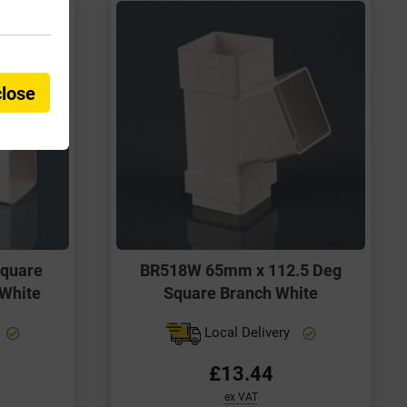
close
quare
BR518W 65mm x 112.5 Deg
 White
Square Branch White
Local Delivery
£13.44
ex VAT