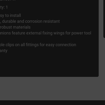
ty: 1
y to install
d, durable and corrosion resistant
 robust materials
nions feature external fixing wings for power tool
ble clips on all fittings for easy connection
anty