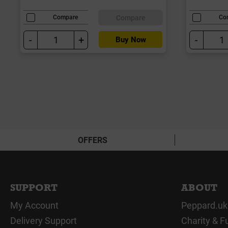
Compare
Compare
Co
-
+
-
Buy Now
OFFERS
SUPPORT
ABOUT
My Account
Peppard.uk
Delivery Support
Charity & F