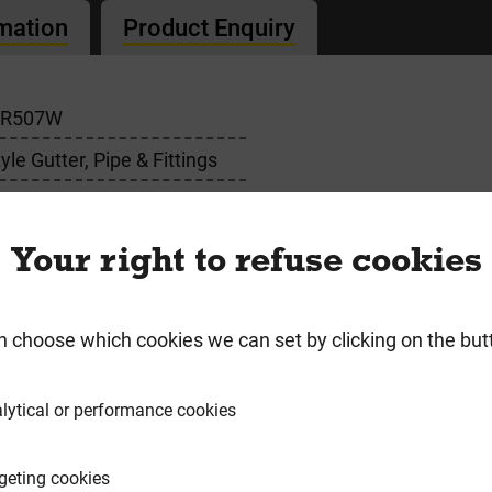
rmation
Product Enquiry
BR507W
le Gutter, Pipe & Fittings
e
Your right to refuse cookies
n choose which cookies we can set by clicking on the but
requently Bought Togeth
lytical or performance cookies
geting cookies