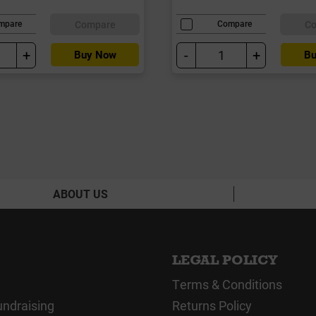
Compare
C
mpare
Compare
+
-
+
Buy Now
Bu
ABOUT US
LEGAL POLICY
Terms & Conditions
undraising
Returns Policy