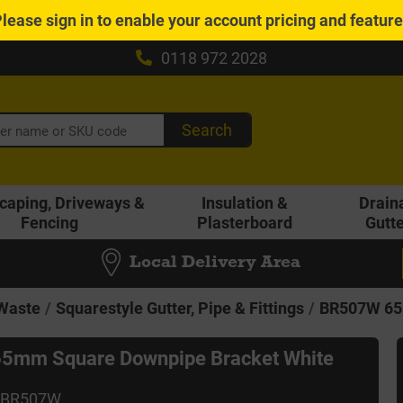
Please
sign in
to enable your account pricing and featur
0118 972 2028
Search
caping, Driveways &
Insulation &
Drain
Fencing
Plasterboard
Gutt
Local Delivery Area
 Waste
Squarestyle Gutter, Pipe & Fittings
BR507W 65
5mm Square Downpipe Bracket White
 BR507W