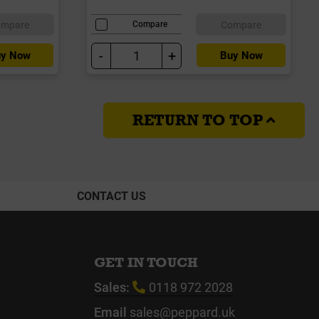
ompare
Compare
Compare
-
+
y Now
Buy Now
RETURN TO TOP
CONTACT US
GET IN TOUCH
Sales:
0118 972 2028
Email
sales@peppard.uk