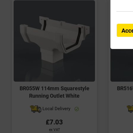
Acce
BR055W 114mm Squarestyle
BR516
Running Outlet White
Local Delivery
£7.03
ex VAT