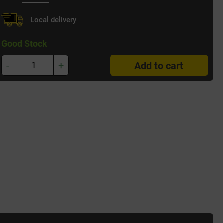
Local delivery
Good Stock
-
+
Add to cart