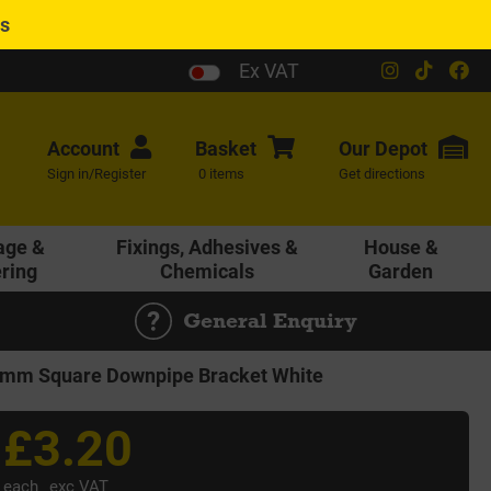
es
Ex VAT
Account
Basket
Our
Depot
Sign in/Register
0 items
Get directions
age &
Fixings, Adhesives &
House &
ering
Chemicals
Garden
General Enquiry
mm Square Downpipe Bracket White
£3.20
each
exc VAT