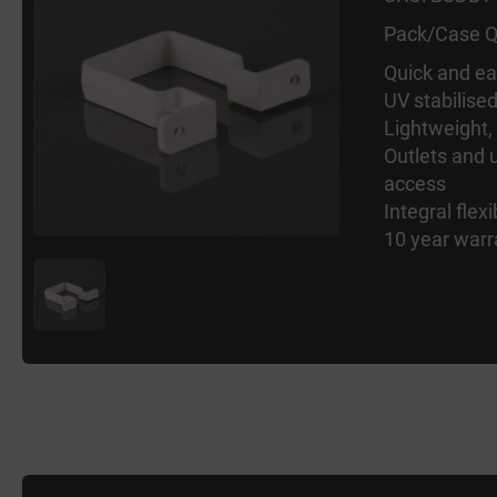
Pack/Case Q
Quick and eas
UV stabilise
Lightweight,
Outlets and u
access
Integral flexi
10 year warr