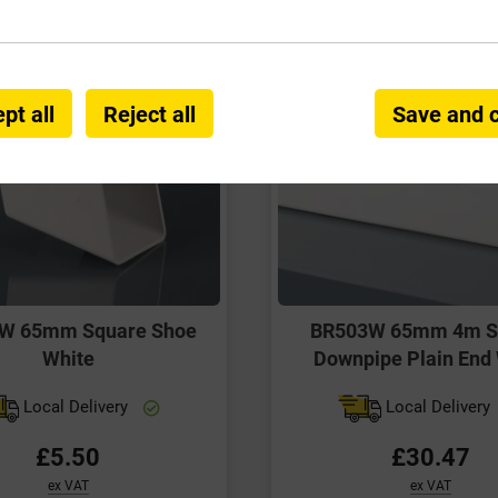
pt all
Reject all
Save and 
W 65mm Square Shoe
BR503W 65mm 4m S
White
Downpipe Plain End
Local Delivery
Local Delivery
£5.50
£30.47
ex VAT
ex VAT