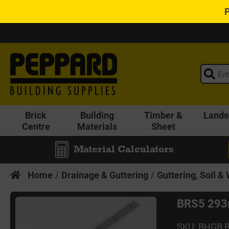
Brick
Building
Timber &
Lands
Centre
Materials
Sheet
Material Calculators
Home
Drainage & Guttering
Guttering, Soil &
BRS5 293m
SKU: BHGB 