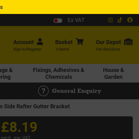
es
Ex VAT
Account
Basket
Our
Depot
Sign in/Register
0 items
Get directions
age &
Fixings, Adhesives &
House &
ering
Chemicals
Garden
General Enquiry
Side Rafter Gutter Bracket
£8.19
each
exc VAT