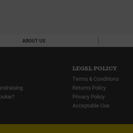
ABOUT US
LEGAL POLICY
Terms & Conditions
undraising
Returns Policy
ookie?
Privacy Policy
Acceptable Use