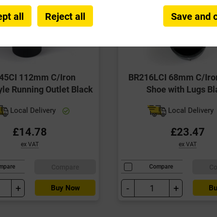
pt all
Reject all
Save and 
45CI 112mm C/Iron
BR216LCI 68mm C/Iro
le Running Outlet Black
Shoe with Lugs Bl
Local Delivery
Local Delivery
£14.78
£23.47
ex VAT
ex VAT
Compare
C
mpare
Compare
+
-
+
Buy Now
Bu