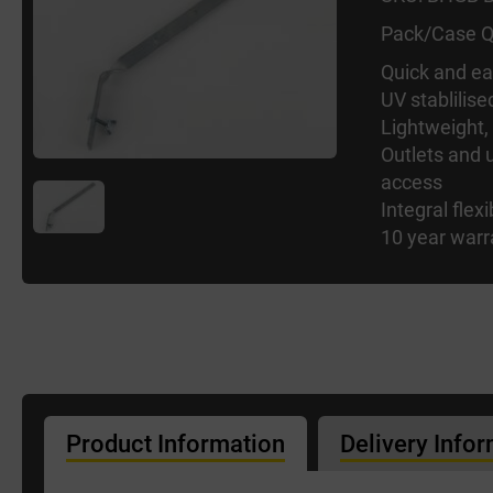
Pack/Case Q
Quick and eas
UV stablilise
Lightweight,
Outlets and u
access
Integral flexi
10 year warr
Product Information
Delivery Info