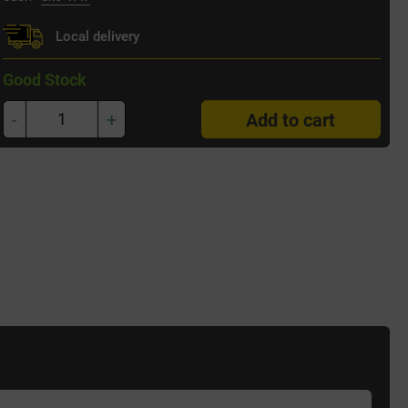
Local delivery
Good Stock
-
+
Add to cart