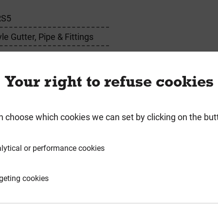
RS5
e Gutter, Pipe & Fittings
Your right to refuse cookies
n choose which cookies we can set by clicking on the but
requently Bought Togeth
lytical or performance cookies
geting cookies