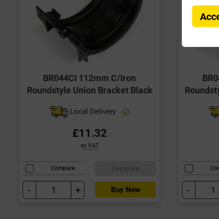
Acce
BR044CI 112mm C/Iron
BR0
Roundstyle Union Bracket Black
Roundsty
Local Delivery
£11.32
ex VAT
Compare
Compare
Co
-
+
-
Buy Now