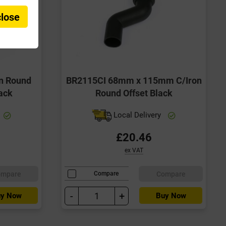
close
n Round
BR2115CI 68mm x 115mm C/Iron
ack
Round Offset Black
Local Delivery
£20.46
ex VAT
ompare
Compare
Compare
-
+
y Now
Buy Now