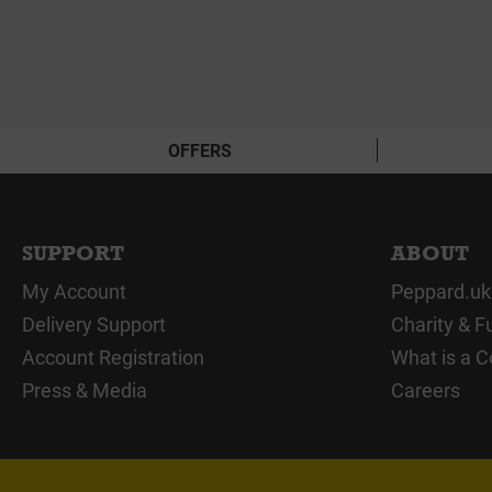
OFFERS
SUPPORT
ABOUT
My Account
Peppard.uk
Delivery Support
Charity & F
Account Registration
What is a C
Press & Media
Careers