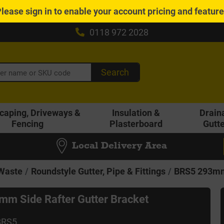
Please
sign in
to enable your account pricing and featur
0118 972 2028
Search
caping, Driveways &
Insulation &
Drain
Fencing
Plasterboard
Gutt
Local Delivery Area
 Waste
Roundstyle Gutter, Pipe & Fittings
BRS5 293mm 
m Side Rafter Gutter Bracket
BRS5