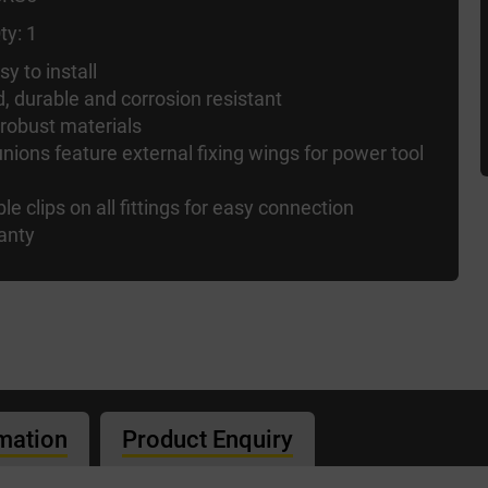
ty: 1
y to install
d, durable and corrosion resistant
 robust materials
nions feature external fixing wings for power tool
ble clips on all fittings for easy connection
anty
rmation
Product Enquiry