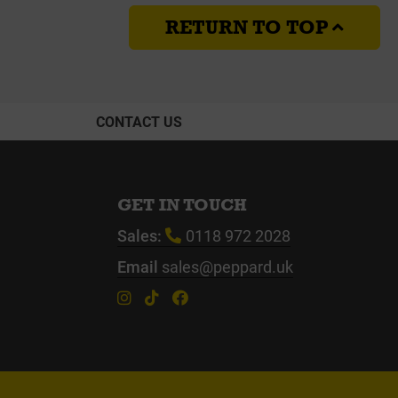
RETURN TO TOP
CONTACT US
GET IN TOUCH
Sales:
0118 972 2028
Email
sales@peppard.uk