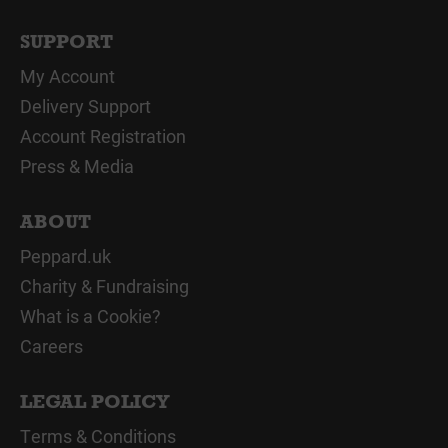
SUPPORT
My Account
Delivery Support
Account Registration
Press & Media
ABOUT
Peppard.uk
Charity & Fundraising
What is a Cookie?
Careers
LEGAL POLICY
Terms & Conditions