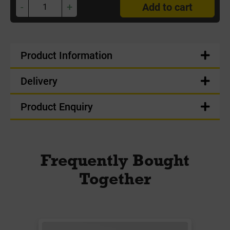
-
+
Add to cart
Product Information
Delivery
Product Enquiry
Frequently Bought
Together