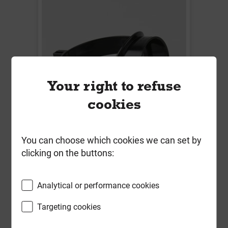
Your right to refuse
cookies
You can choose which cookies we can set by
BS426B 110mm x 50mm Soil Strap
clicking on the buttons:
On Boss Black
Local Delivery
Analytical or performance cookies
£8.64
Targeting cookies
ex VAT