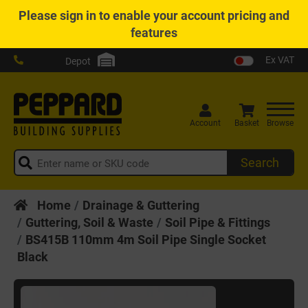
Please
sign in
to enable your account pricing and
features
Ex VAT
Depot
Account
Basket
Browse
Search
Home
Drainage & Guttering
Guttering, Soil & Waste
Soil Pipe & Fittings
BS415B 110mm 4m Soil Pipe Single Socket
Black