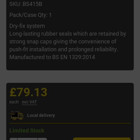
SKU: BS415B
Pack/Case Qty: 1
Dry-fix system
Long-lasting rubber seals which are retained by
strong snap caps giving the convenience of
push-fit installation and prolonged reliability.
Manufactured to BS EN 1329:2014
£79.13
each
exc VAT
Local delivery
Limited Stock