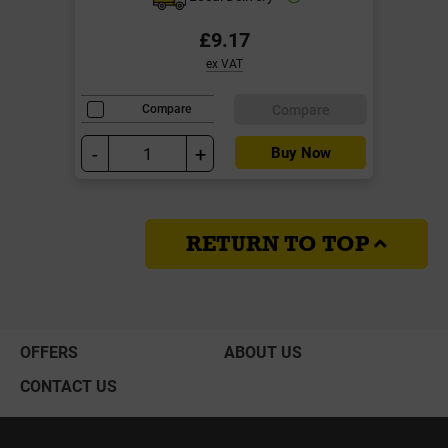
£9.17
ex VAT
Compare
Compare
-
+
Buy Now
RETURN TO TOP
OFFERS
ABOUT US
CONTACT US