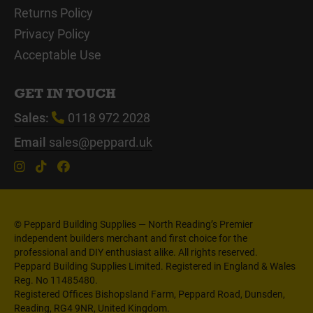
Returns Policy
Privacy Policy
Acceptable Use
GET IN TOUCH
Sales:
0118 972 2028
Email
sales@peppard.uk
© Peppard Building Supplies — North Reading’s Premier
independent builders merchant and first choice for the
professional and DIY enthusiast alike. All rights reserved.
Peppard Building Supplies Limited. Registered in England & Wales
Reg. No 11485480.
Registered Offices Bishopsland Farm, Peppard Road, Dunsden,
Reading, RG4 9NR, United Kingdom.