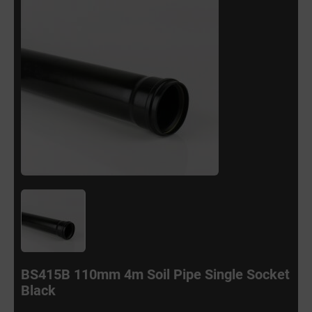
BS415B 110mm 4m Soil Pipe Single Socket
Black