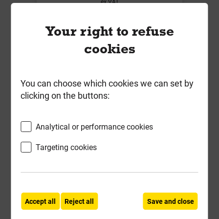
ex VAT
Compare
Compare
Your right to refuse
-
+
Buy Now
cookies
You can choose which cookies we can set by
clicking on the buttons:
Analytical or performance cookies
Targeting cookies
BS451B 110mm Soil 92.5 Deg
Accept all
Reject all
Save and close
Double Socket Branch with 4