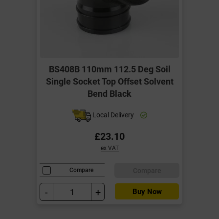
BS408B 110mm 112.5 Deg Soil
Single Socket Top Offset Solvent
Bend Black
Local Delivery
£23.10
ex VAT
Compare
Compare
-
+
Buy Now