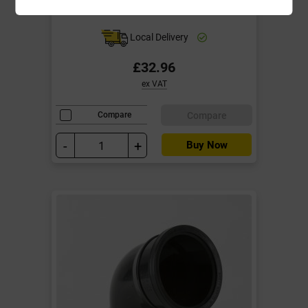
Bosses Black
Local Delivery
£32.96
ex VAT
Compare
Compare
-
+
Buy Now