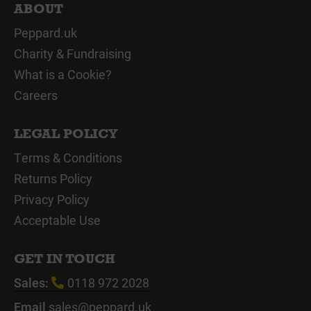
ABOUT
Peppard.uk
Charity & Fundraising
What is a Cookie?
Careers
LEGAL POLICY
Terms & Conditions
Returns Policy
Privacy Policy
Acceptable Use
GET IN TOUCH
Sales:
0118 972 2028
Email
sales@peppard.uk