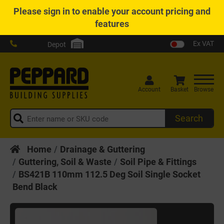
Please
sign in
to enable your account pricing and
features
Ex VAT
Depot
Account
Basket
Browse
Search
Home
Drainage & Guttering
Guttering, Soil & Waste
Soil Pipe & Fittings
BS421B 110mm 112.5 Deg Soil Single Socket
Bend Black