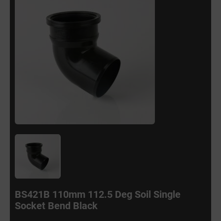
BS421B 110mm 112.5 Deg Soil Single
Socket Bend Black