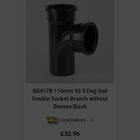
BS417B 110mm 92.5 Deg Soil
Double Socket Branch without
Bosses Black
Local Delivery
£32.96