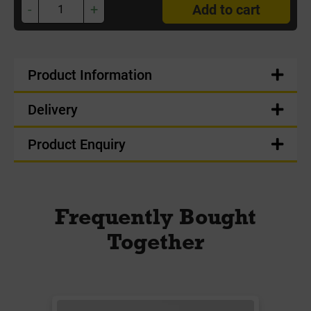
-
+
Add to cart
Product Information
Delivery
Product Enquiry
Frequently Bought
Together