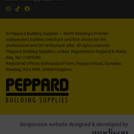
© Peppard Building Supplies — North Reading’s Premier
independent builders merchant and first choice for the
professional and DIY enthusiast alike. All rights reserved.
Peppard Building Supplies Limited. Registered in England & Wales
Reg. No 11485480.
Registered Offices Bishopsland Farm, Peppard Road, Dunsden,
Reading, RG4 9NR, United Kingdom.
Responsive website designed & developed by