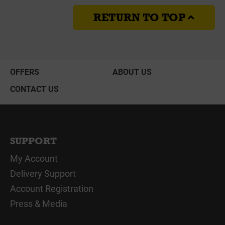
RETURN TO TOP
OFFERS
ABOUT US
CONTACT US
SUPPORT
My Account
Delivery Support
Account Registration
Press & Media