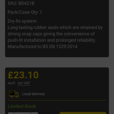
SKU: BS421B
Pack/Case Qty: 1
Dry-fix system
Long-lasting rubber seals which are retained by
strong snap caps giving the convenience of
push-fit installation and prolonged reliability.
Manufactured to BS EN 1329:2014
£23.10
each
exc VAT
Local delivery
Limited Stock