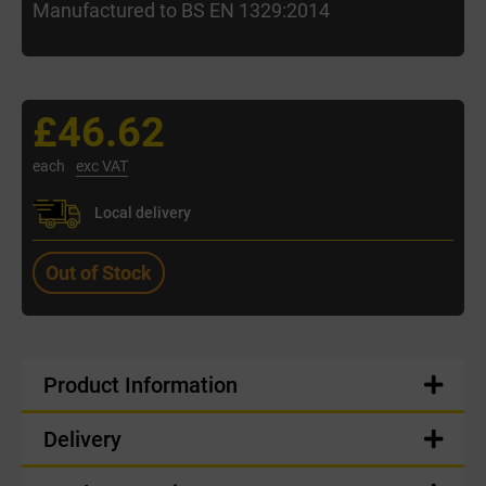
Manufactured to BS EN 1329:2014
£46.62
each
exc VAT
Local delivery
Out of Stock
Product Information
Delivery