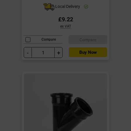
Local Delivery
£9.22
ex VAT
Compare
Compare
-
+
Buy Now