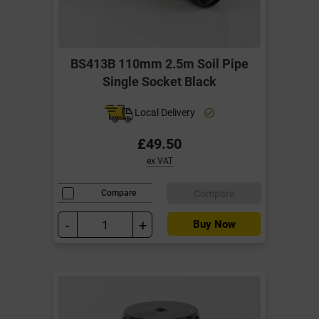
BS413B 110mm 2.5m Soil Pipe
Single Socket Black
Local Delivery
£49.50
ex VAT
Compare
Compare
-
+
Buy Now