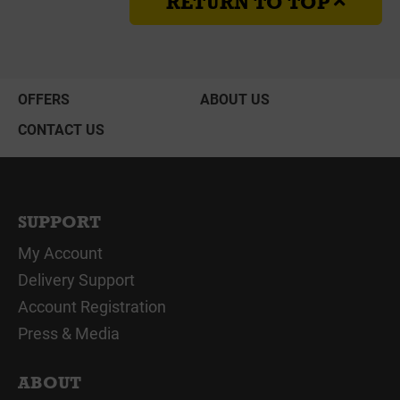
RETURN TO TOP
OFFERS
ABOUT US
CONTACT US
SUPPORT
My Account
Delivery Support
Account Registration
Press & Media
ABOUT