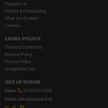
Peppard.uk
Charity & Fundraising
What is a Cookie?
Careers
LEGAL POLICY
Terms & Conditions
Returns Policy
Privacy Policy
Acceptable Use
GET IN TOUCH
Sales:
0118 972 2028
Email
sales@peppard.uk