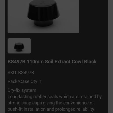
BS497B 110mm Soil Extract Cowl Black
SKU: BS497B
Pack/Case Qty: 1
Dry-fix system
Long-lasting rubber seals which are retained by
strong snap caps giving the convenience of
push-fit installation and prolonged reliability.