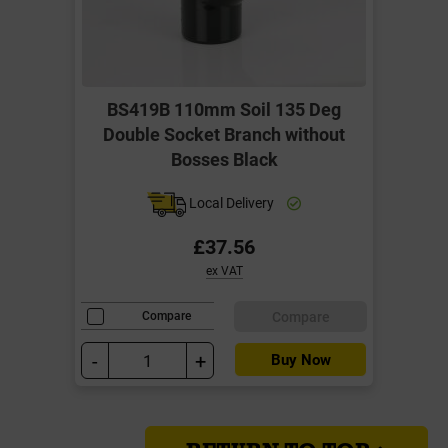
BS419B 110mm Soil 135 Deg
Double Socket Branch without
Bosses Black
Local Delivery
£37.56
ex VAT
Compare
Compare
-
+
Buy Now