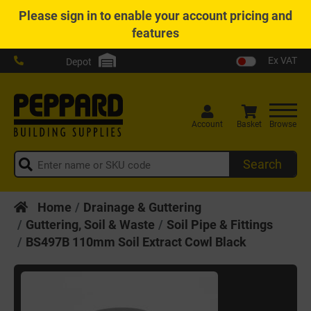
Please
sign in
to enable your account pricing and
features
Ex VAT
Depot
Account
Basket
Browse
Search
Home
Drainage & Guttering
Guttering, Soil & Waste
Soil Pipe & Fittings
BS497B 110mm Soil Extract Cowl Black