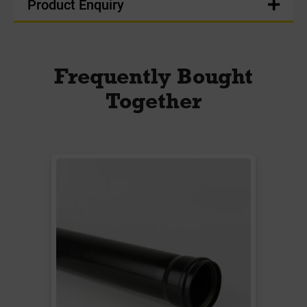
Product Enquiry
Frequently Bought
Together