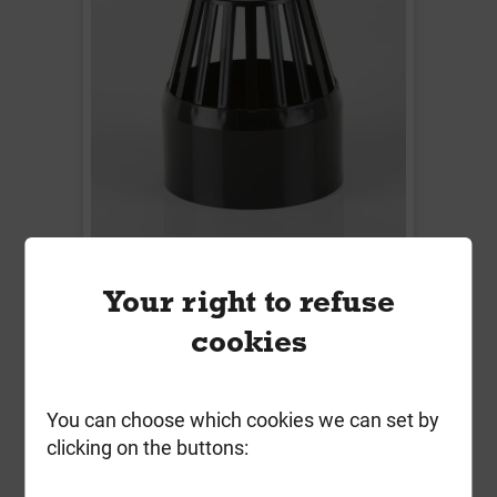
BS427B 110mm Soil Vent Cowl
Your right to refuse
Black
cookies
Local Delivery
£9.22
You can choose which cookies we can set by
ex VAT
clicking on the buttons:
Compare
Compare