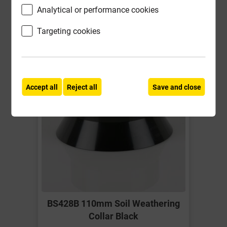
Analytical or performance cookies
-
+
Buy Now
Targeting cookies
Accept all
Reject all
Save and close
BS428B 110mm Soil Weathering
Collar Black