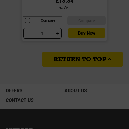
£13.84
ex VAT
Compare
Compare
-
+
Buy Now
RETURN TO TOP
OFFERS
ABOUT US
CONTACT US