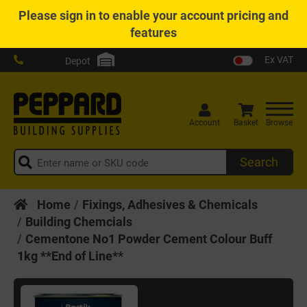
Please
sign in
to enable your account pricing and
features
Ex VAT
Depot
Account
Basket
Browse
Search
Home
Fixings, Adhesives & Chemicals
Building Chemcials
Cementone No1 Powder Cement Colour Buff
1kg **End of Line**