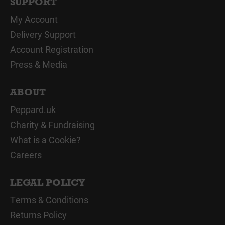
SUPPORT
My Account
Delivery Support
Account Registration
Press & Media
ABOUT
Peppard.uk
Charity & Fundraising
What is a Cookie?
Careers
LEGAL POLICY
Terms & Conditions
Returns Policy