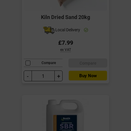
Kiln Dried Sand 20kg
Local Delivery
£7.99
ex VAT
Compare
Compare
-
+
Buy Now