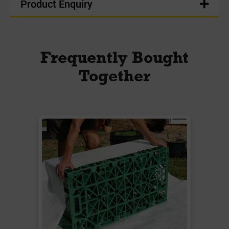
Product Enquiry
Frequently Bought
Together