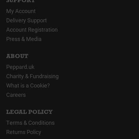
SUPPORT
My Account
Delivery Support
Account Registration
Press & Media
ABOUT
Peppard.uk
Charity & Fundraising
What is a Cookie?
Careers
LEGAL POLICY
Terms & Conditions
Returns Policy