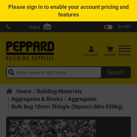
Please
sign in
to enable your account pricing and
features
Ex VAT
Depot
Account
Basket
Browse
Search
Home
Building Materials
Aggregates & Blocks
Aggregates
Bulk Bag 10mm Shingle (Sipson) (Min 850kg)