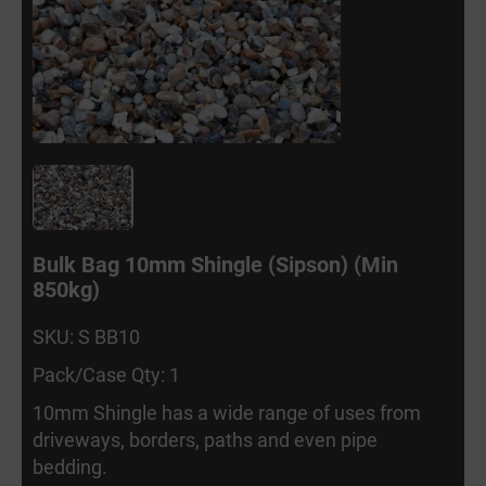
Bulk Bag 10mm Shingle (Sipson) (Min
850kg)
SKU: S BB10
Pack/Case Qty: 1
10mm Shingle has a wide range of uses from
driveways, borders, paths and even pipe
bedding.