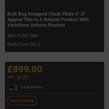
Bulk Bag Knapped Chalk Flints 6"-3"
Approx This Is A Natural Product With
Variations Unform Product
SKU: FLINT BBK
Pack/Case Qty: 0
£899.00
each
exc VAT
Local delivery
Out of Stock