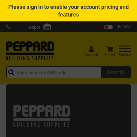
Please
sign in
to enable your account pricing and
features
Ex VAT
Depot
Account
Basket
Browse
Search