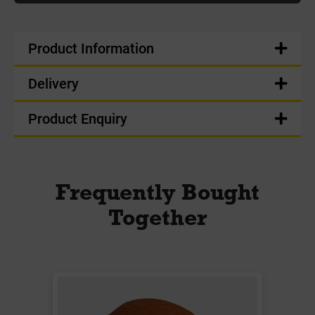
Product Information
Delivery
Product Enquiry
Frequently Bought
Together