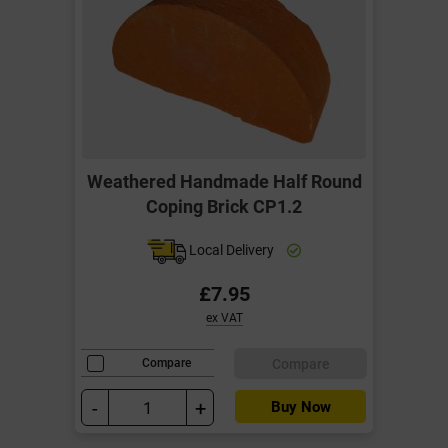
Weathered Handmade Half Round
Coping Brick CP1.2
Local Delivery
£7.95
ex VAT
Compare
Compare
-
+
Buy Now