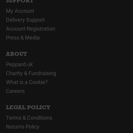
SUPPORT
My Account
Delivery Support
Account Registration
Press & Media
ABOUT
Peppard.uk
Charity & Fundraising
What is a Cookie?
Careers
LEGAL POLICY
Terms & Conditions
Returns Policy