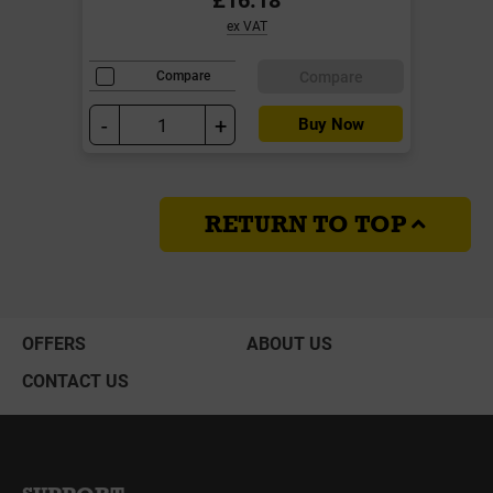
ex VAT
Compare
Compare
-
+
Buy Now
RETURN TO TOP
OFFERS
ABOUT US
CONTACT US