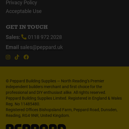
Privacy Policy
Acceptable Use
GET IN TOUCH
Sales:
0118 972 2028
Email
sales@peppard.uk
© Peppard Building Supplies — North Reading’s Premier
independent builders merchant and first choice for the
professional and DIY enthusiast alike. All rights reserved.
Peppard Building Supplies Limited. Registered in England & Wales
Reg. No 11485480.
Registered Offices Bishopsland Farm, Peppard Road, Dunsden,
Reading, RG4 9NR, United Kingdom.