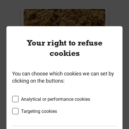
Your right to refuse
cookies
You can choose which cookies we can set by
Bulk Bag Mixed Sand (Min 850kg)
clicking on the buttons:
BS1200 70/30 Grit/Building
Analytical or performance cookies
Local Delivery
£69.89
Targeting cookies
ex VAT