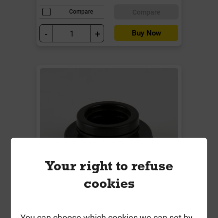
Compare
Compare
-
+
Buy Now
Your right to refuse
cookies
BW5B 1.1/2" / 40mm 2.5 Deg
You can choose which cookies we can set by