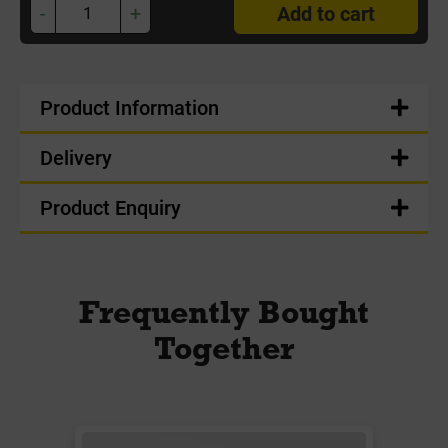
-
+
Add to cart
Product Information
Delivery
Product Enquiry
Frequently Bought
Together