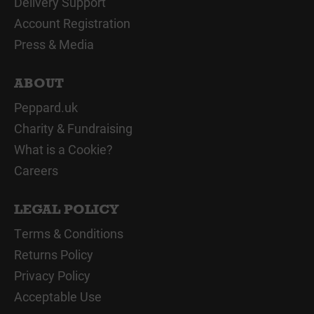
Delivery Support
Account Registration
Press & Media
ABOUT
Peppard.uk
Charity & Fundraising
What is a Cookie?
Careers
LEGAL POLICY
Terms & Conditions
Returns Policy
Privacy Policy
Acceptable Use