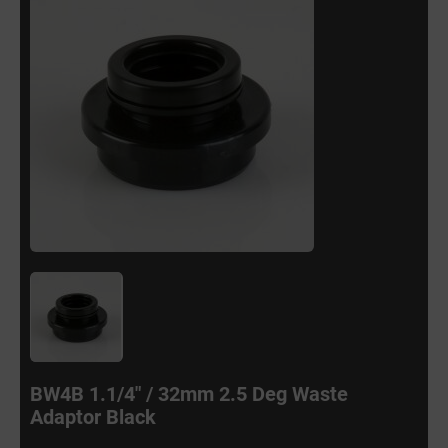
BW4B 1.1/4" / 32mm 2.5 Deg Waste
Adaptor Black