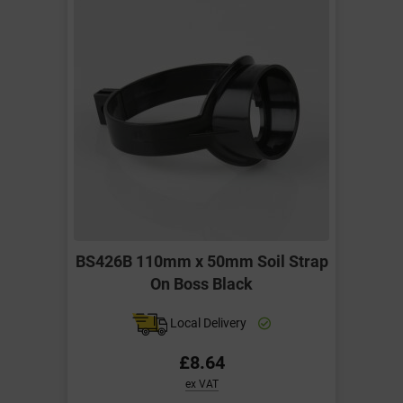
BS426B 110mm x 50mm Soil Strap
On Boss Black
Local Delivery
£8.64
ex VAT