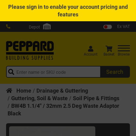
Please
sign in
to enable your account pricing and
features
Ex VAT
Depot
Account
Basket
Browse
Search
Home
Drainage & Guttering
Guttering, Soil & Waste
Soil Pipe & Fittings
BW4B 1.1/4" / 32mm 2.5 Deg Waste Adaptor
Black