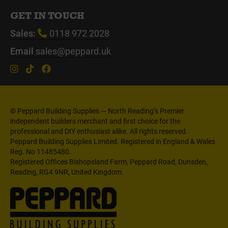
GET IN TOUCH
Sales:
0118 972 2028
Email
sales@peppard.uk
© Peppard Building Supplies — North Reading’s Premier
independent builders merchant and first choice for the
professional and DIY enthusiast alike. All rights reserved.
Peppard Building Supplies Limited. Registered in England & Wales
Reg. No 11485480.
Registered Offices Bishopsland Farm, Peppard Road, Dunsden,
Reading, RG4 9NR, United Kingdom.