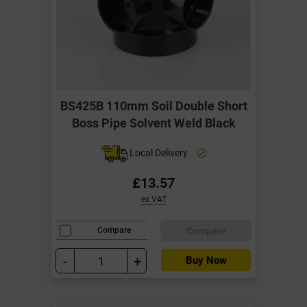
BS425B 110mm Soil Double Short
Boss Pipe Solvent Weld Black
Local Delivery
£13.57
ex VAT
Compare
Compare
-
+
Buy Now