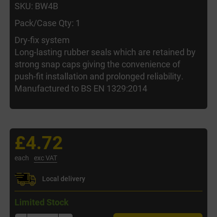
SKU: BW4B
Pack/Case Qty: 1
Dry-fix system
Long-lasting rubber seals which are retained by
strong snap caps giving the convenience of
push-fit installation and prolonged reliability.
Manufactured to BS EN 1329:2014
£4.72
each
exc VAT
Local delivery
Limited Stock