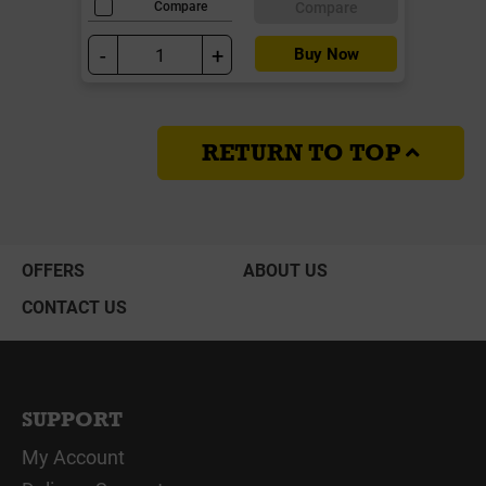
Compare
Compare
-
+
Buy Now
RETURN TO TOP
OFFERS
ABOUT US
CONTACT US
SUPPORT
My Account