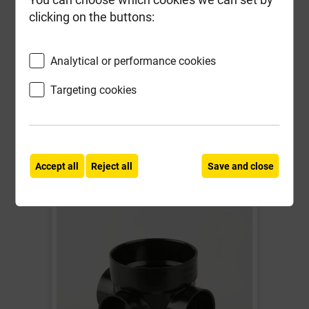
Waste Adaptor Black
clicking on the buttons:
Local Delivery
Analytical or performance cookies
£4.72
Targeting cookies
ex VAT
Compare
Compare
-
+
Buy Now
Accept all
Reject all
Save and close