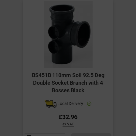
BS451B 110mm Soil 92.5 Deg
Double Socket Branch with 4
Bosses Black
Local Delivery
£32.96
ex VAT