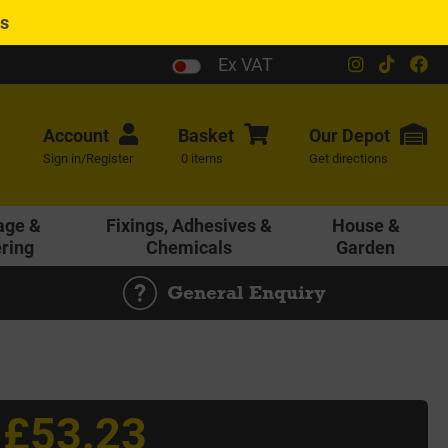
es
Ex VAT
Account
Basket
Our
Depot
Sign in/Register
0 items
Get directions
age &
Fixings, Adhesives &
House &
ering
Chemicals
Garden
General Enquiry
£53.23