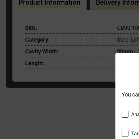
Product Information
Delivery Info
SKU:
CB90-18
Category:
Steel Lin
Cavity Width:
90mm -
Length:
1800m
You ca
F
Ana
Tar