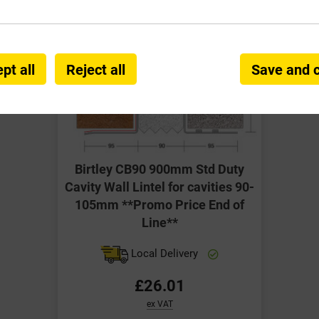
pt all
Reject all
Save and 
Birtley CB90 900mm Std Duty
Cavity Wall Lintel for cavities 90-
105mm **Promo Price End of
Line**
Local Delivery
£26.01
ex VAT