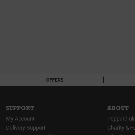
OFFERS
SUPPORT
ABOUT
My Account
Peppard.uk
Delivery Support
Charity & F