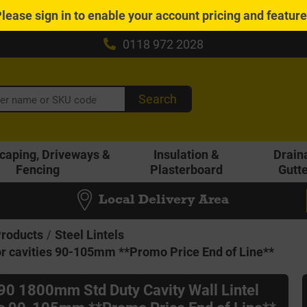
Please
sign in
to enable your account pricing and featur
0118 972 2028
Search
caping, Driveways &
Insulation &
Drain
Fencing
Plasterboard
Gutt
Local Delivery Area
Products
Steel Lintels
or cavities 90-105mm **Promo Price End of Line**
B90 1800mm Std Duty Cavity Wall Lintel