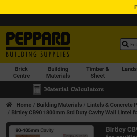
Brick
Building
Timber &
Lands
Centre
Materials
Sheet
Material Calculators
Home
Building Materials
Lintels & Concrete 
Birtley CB90 1800mm Std Duty Cavity Wall Lintel f
Birtley C