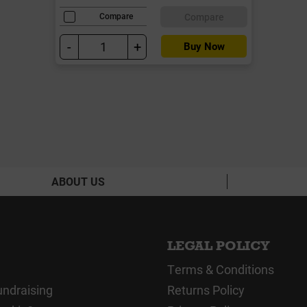
Compare
Compare
-
+
Buy Now
ABOUT US
LEGAL POLICY
Terms & Conditions
undraising
Returns Policy