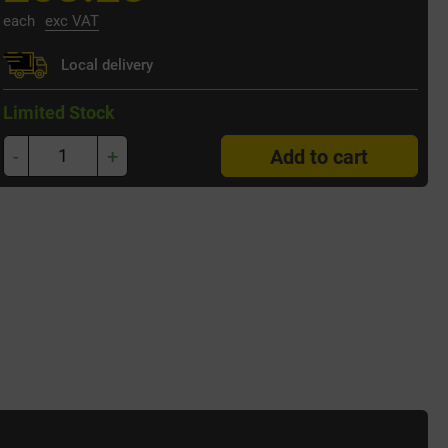
each
exc VAT
Local delivery
Limited Stock
-
+
Add to cart