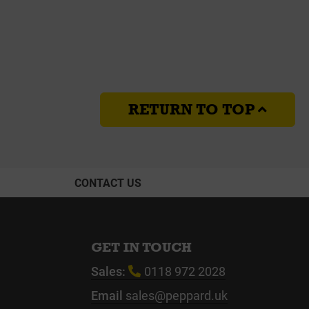
RETURN TO TOP
CONTACT US
GET IN TOUCH
Sales:
0118 972 2028
Email
sales@peppard.uk