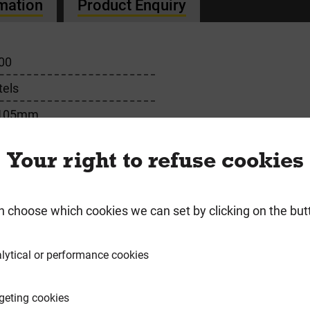
rmation
Product Enquiry
00
tels
 105mm
m
Your right to refuse cookies
n choose which cookies we can set by clicking on the but
requently Bought Togeth
lytical or performance cookies
geting cookies