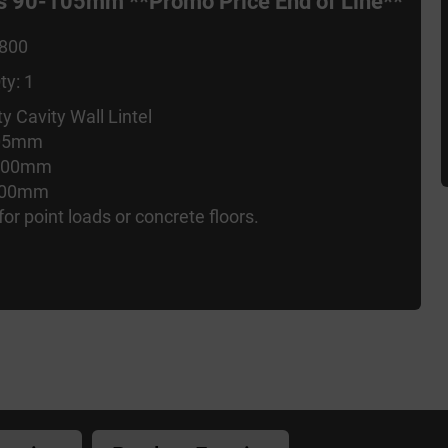
ies 90-105mm **Promo Price End of Line**
1800
ty: 1
y Cavity Wall Lintel
105mm
 100mm
 100mm
for point loads or concrete floors.