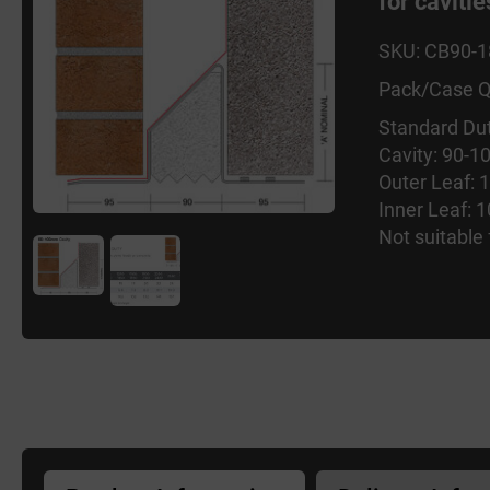
for cavit
SKU: CB90-
Pack/Case Q
Standard Dut
Cavity: 90-
Outer Leaf:
Inner Leaf:
Not suitable 