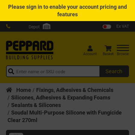
Please
sign in
to enable your account pricing and
features
Ex VAT
Depot
Account
Basket
Browse
Search
Home
Fixings, Adhesives & Chemicals
Silicones, Adhesives & Expanding Foams
Sealants & Silicones
Soudal Multi-Purpose Silicone with Fungicide
Clear 270ml