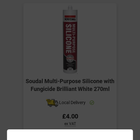
Soudal Multi-Purpose Silicone with
Fungicide Brilliant White 270ml
Local Delivery
£4.00
ex VAT
Compare
Compare