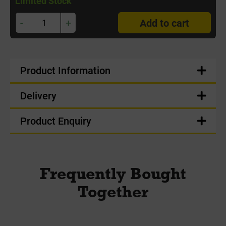
Limited Stock
-
+
Add to cart
Product Information
Delivery
Product Enquiry
Frequently Bought
Together