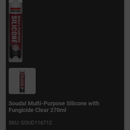
Soudal Multi-Purpose Silicone with
Fungicide Clear 270ml
SKU: SOUD116712