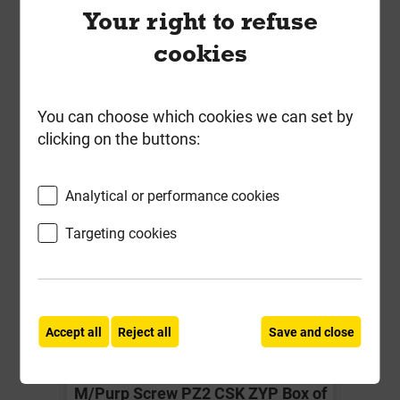
Your right to refuse
-
+
Buy Now
cookies
You can choose which cookies we can set by
clicking on the buttons:
Analytical or performance cookies
Targeting cookies
Accept all
Reject all
Save and close
Timco 4.0mm x 70mm Classic
M/Purp Screw PZ2 CSK ZYP Box of