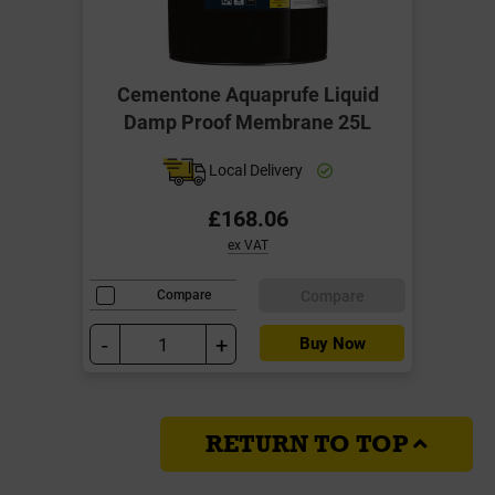
Cementone Aquaprufe Liquid
Damp Proof Membrane 25L
Local Delivery
£168.06
ex VAT
Compare
Compare
-
+
Buy Now
RETURN TO TOP