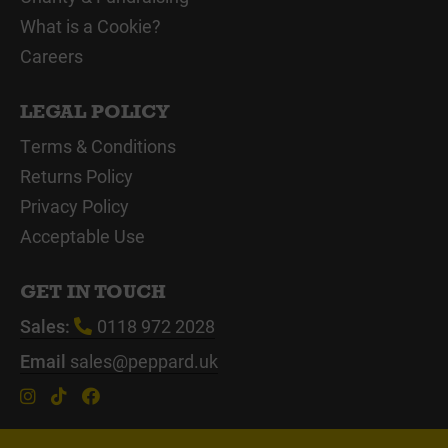
What is a Cookie?
Careers
LEGAL POLICY
Terms & Conditions
Returns Policy
Privacy Policy
Acceptable Use
GET IN TOUCH
Sales:
0118 972 2028
Email
sales@peppard.uk