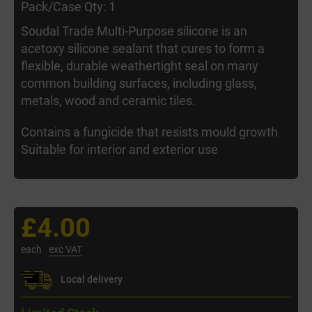
Pack/Case Qty: 1
Soudal Trade Multi-Purpose silicone is an
acetoxy silicone sealant that cures to form a
flexible, durable weathertight seal on many
common building surfaces, including glass,
metals, wood and ceramic tiles.
Contains a fungicide that resists mould growth
Suitable for interior and exterior use
£4.00
each
exc VAT
Local delivery