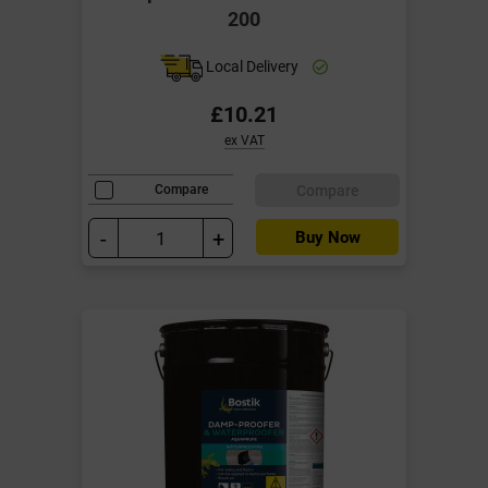
200
Local Delivery
£10.21
ex VAT
Compare
Compare
-
+
Buy Now