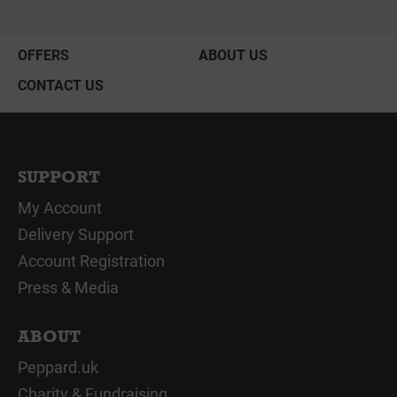
OFFERS
ABOUT US
CONTACT US
SUPPORT
My Account
Delivery Support
Account Registration
Press & Media
ABOUT
Peppard.uk
Charity & Fundraising