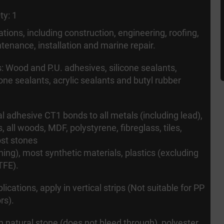
ty: 1
cations, including construction, engineering, roofing,
tenance, installation and marine repair.
: Wood and P.U. adhesives, silicone sealants,
cone sealants, acrylic sealants and butyl rubber
l adhesive CT1 bonds to all metals (including lead),
s, all woods, MDF, polystyrene, fibreglass, tiles,
st stones
ning), most synthetic materials, plastics (excluding
TFE).
lications, apply in vertical strips (Not suitable for PP
rs).
 natural stone (does not bleed through), polyester,