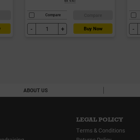
ex VAT
e
Compare
Compare
-
+
-
w
Buy Now
ABOUT US
LEGAL POLICY
Terms & Conditions
undraising
Returns Policy