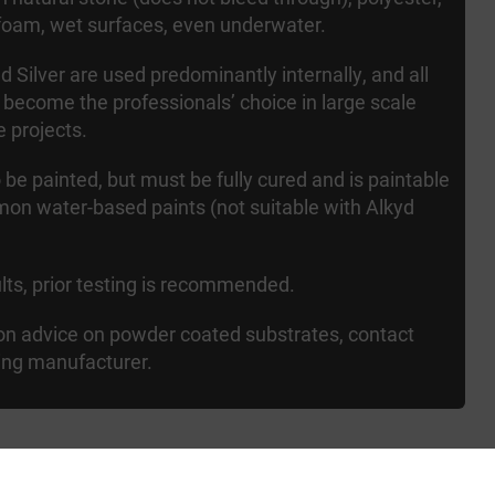
foam, wet surfaces, even underwater.
 Silver are used predominantly internally, and all
 become the professionals’ choice in large scale
e projects.
 be painted, but must be fully cured and is paintable
mon water-based paints (not suitable with Alkyd
ults, prior testing is recommended.
ion advice on powder coated substrates, contact
ing manufacturer.