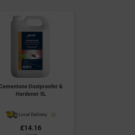
Cementone Dustproofer &
Hardener 5L
Local Delivery
£14.16