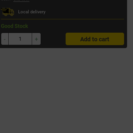
Local delivery
Good Stock
-
+
Add to cart