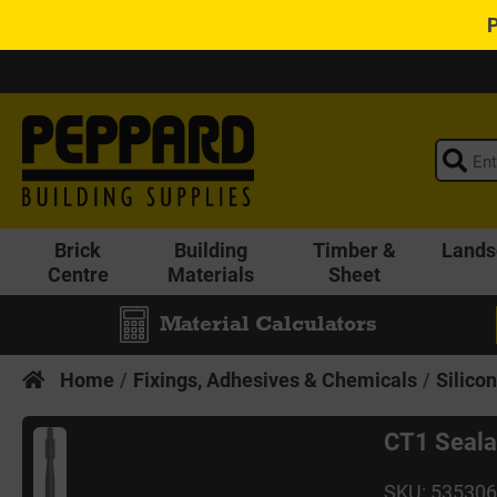
Brick
Building
Timber &
Lands
Centre
Materials
Sheet
Material Calculators
Home
Fixings, Adhesives & Chemicals
Silico
CT1 Seala
SKU: 53530