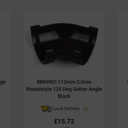
ige
BR049CI 112mm C/Iron
Roundstyle 135 Deg Gutter Angle
Black
Local Delivery
£15.72