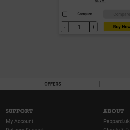
ex VAT
Compar
Compare
-
+
Buy No
OFFERS
SUPPORT
ABOUT
My Account
Peppard.uk
Delivery Support
Charity & F