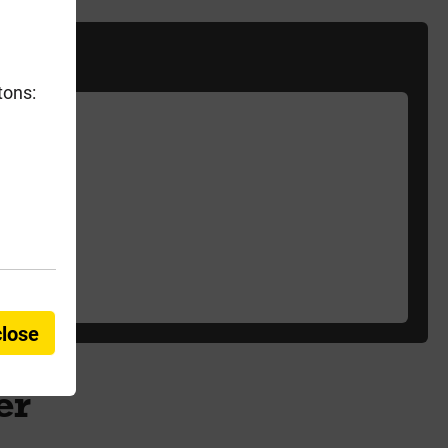
tons:
close
er