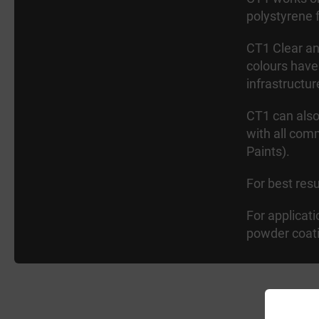
polystyrene 
CT1 Clear and
colours have
infrastructur
CT1 can also
with all com
Paints).
For best res
For applicat
powder coat