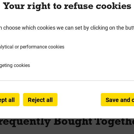
Your right to refuse cookies
rmation
Product Enquiry
n choose which cookies we can set by clicking on the but
lytical or performance cookies
 & Silicones
geting cookies
& Adhesive
pt all
Reject all
Save and 
requently Bought Togeth