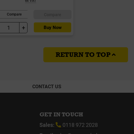
ex VAT
Compare
Compare
+
Buy Now
RETURN TO TOP
CONTACT US
GET IN TOUCH
Sales:
0118 972 2028