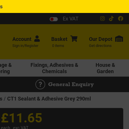
es
Ex VAT
Account
Basket
Our
Depot
Sign in/Register
0 items
Get directions
age &
Fixings, Adhesives &
House &
ering
Chemicals
Garden
General Enquiry
s
CT1 Sealant & Adhesive Grey 290ml
£11.65
each
exc VAT