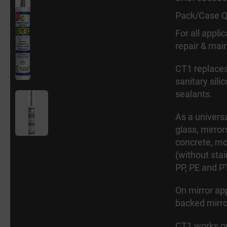
Pack/Case Q
For all appli
repair & main
CT1 replaces
sanitary sili
sealants.
As a universa
glass, mirror
concrete, mo
(without stai
PP, PE and P
On mirror app
backed mirro
CT1 works on