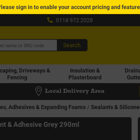
Please
sign in
to enable your account pricing and featur
0118 972 2028
Search
caping, Driveways &
Insulation &
Drain
Fencing
Plasterboard
Gutt
Local Delivery Area
nes, Adhesives & Expanding Foams
Sealants & Silicone
nt & Adhesive Grey 290ml
6