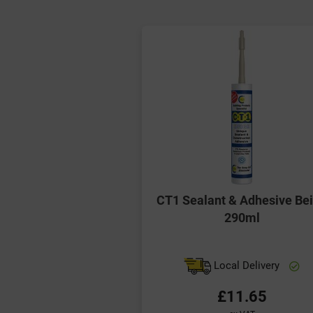
CT1 Sealant & Adhesive Be
290ml
Local Delivery
£11.65