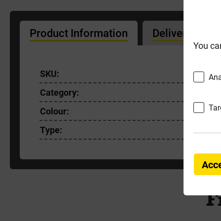
Product Information
Delivery Info
You ca
SKU:
535306
Ana
Category:
Sealants
Tar
Colour:
Grey
Type:
Sealant 
Acce
F