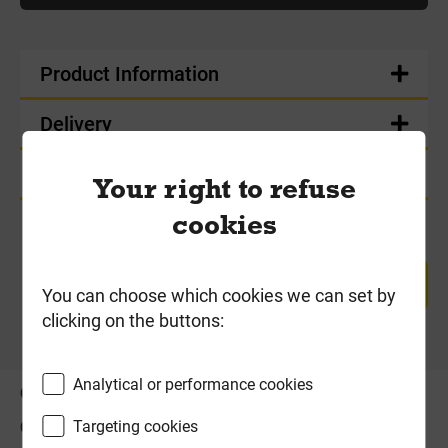
Product Information
Delivery
Product Enquiry
Your right to refuse
cookies
RETURN TO TOP
You can choose which cookies we can set by
clicking on the buttons:
Analytical or performance cookies
OFFERS
ABOUT US
Targeting cookies
CONTACT US