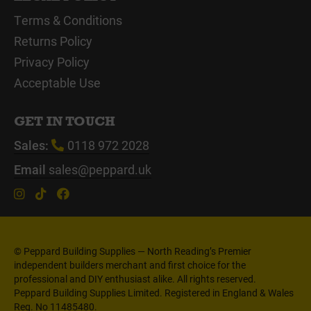
Terms & Conditions
Returns Policy
Privacy Policy
Acceptable Use
GET IN TOUCH
Sales:
0118 972 2028
Email
sales@peppard.uk
© Peppard Building Supplies — North Reading’s Premier
independent builders merchant and first choice for the
professional and DIY enthusiast alike. All rights reserved.
Peppard Building Supplies Limited. Registered in England & Wales
Reg. No 11485480.