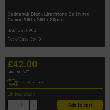
Cuddapah Black Limestone Bull Nose
Coping 900 x 300 x 30mm
SKU: CBLC900
Pack/Case Qty: 0
£42.00
each
exc VAT
Local delivery
Limited Stock
-
+
Add to cart