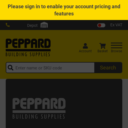
Please
sign in
to enable your account pricing and
features
Ex VAT
Depot
Account
Basket
Browse
Search