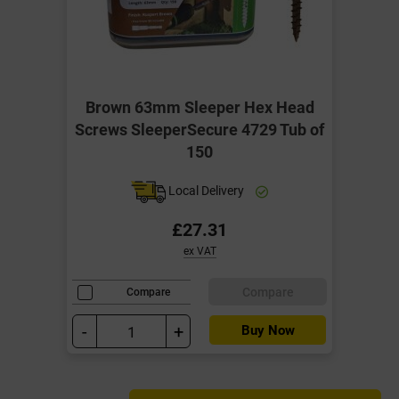
Brown 63mm Sleeper Hex Head
Screws SleeperSecure 4729 Tub of
150
Local Delivery
£27.31
ex VAT
Compare
Compare
-
+
Buy Now