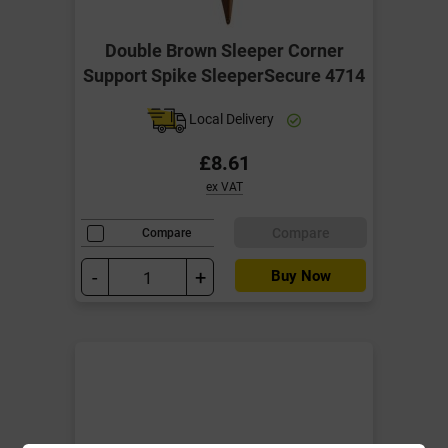
Double Brown Sleeper Corner
Support Spike SleeperSecure 4714
Local Delivery
£8.61
ex VAT
Compare
Compare
-
+
Buy Now