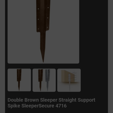
Double Brown Sleeper Straight Support
Spike SleeperSecure 4716