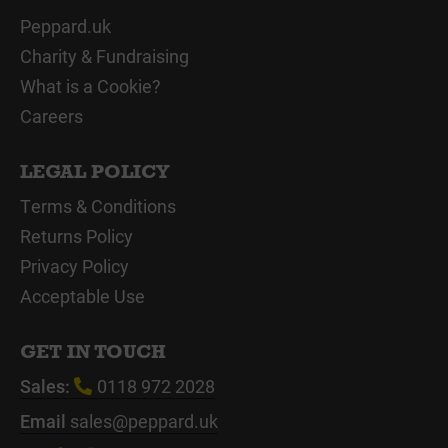
Peppard.uk
Charity & Fundraising
What is a Cookie?
Careers
LEGAL POLICY
Terms & Conditions
Returns Policy
Privacy Policy
Acceptable Use
GET IN TOUCH
Sales:
0118 972 2028
Email
sales@peppard.uk