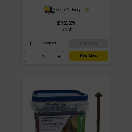
Local Delivery
£12.25
ex VAT
Compare
Compare
-
+
Buy Now