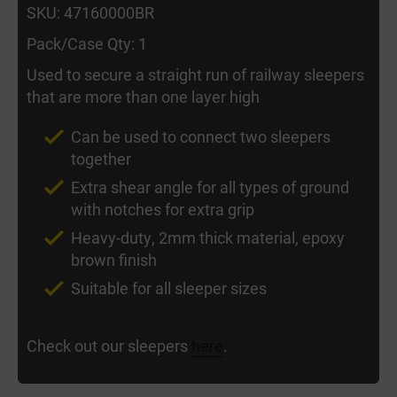
SKU: 47160000BR
Pack/Case Qty: 1
Used to secure a straight run of railway sleepers
that are more than one layer high
Can be used to connect two sleepers
together
Extra shear angle for all types of ground
with notches for extra grip
Heavy-duty, 2mm thick material, epoxy
brown finish
Suitable for all sleeper sizes
Check out our sleepers
here
.