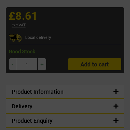
£8.61
exc VAT
Local delivery
Good Stock
-
+
Add to cart
Product Information
Delivery
Product Enquiry