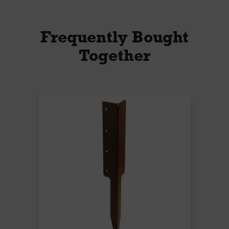
Frequently Bought
Together