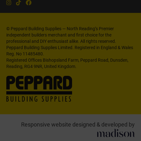
© Peppard Building Supplies — North Reading’s Premier
independent builders merchant and first choice for the
professional and DIY enthusiast alike. All rights reserved.
Peppard Building Supplies Limited. Registered in England & Wales
Reg. No 11485480.
Registered Offices Bishopsland Farm, Peppard Road, Dunsden,
Reading, RG4 9NR, United Kingdom.
Responsive website designed & developed by