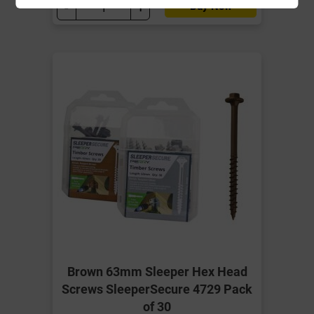
-
+
Buy Now
Brown 63mm Sleeper Hex Head
Screws SleeperSecure 4729 Pack
of 30