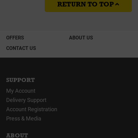
RETURN TO TOP
OFFERS
ABOUT US
CONTACT US
SUPPORT
My Account
Delivery Support
Account Registration
Press & Media
ABOUT