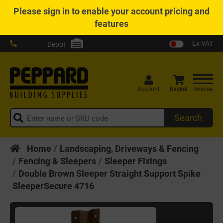
Please
sign in
to enable your account pricing and
features
Ex VAT
Depot
Account
Basket
Browse
Search
Home
Landscaping, Driveways & Fencing
Fencing & Sleepers
Sleeper Fixings
Double Brown Sleeper Straight Support Spike
SleeperSecure 4716