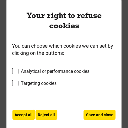
Your right to refuse
cookies
You can choose which cookies we can set by
clicking on the buttons:
Long Internal Brown Sleeper
Straight Flat Support Plate
Analytical or performance cookies
SleeperSecure 4719
Targeting cookies
Local Delivery
£3.77
ex VAT
Accept all
Reject all
Save and close
Compare
Compare