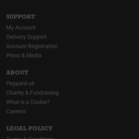
SUPPORT
My Account
Delivery Support
Account Registration
Press & Media
ABOUT
Peppard.uk
Charity & Fundraising
What is a Cookie?
Careers
LEGAL POLICY