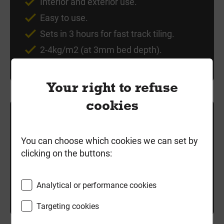
Interior and exterior use.
Easy to use.
Sets in 3 hours for fast track tiling.
2-4kg/m2 (at 3mm bed depth).
Your right to refuse
cookies
£23.99
each
exc VAT
You can choose which cookies we can set by
clicking on the buttons:
Local delivery
Good Stock
Analytical or performance cookies
-
+
Add to cart
Targeting cookies