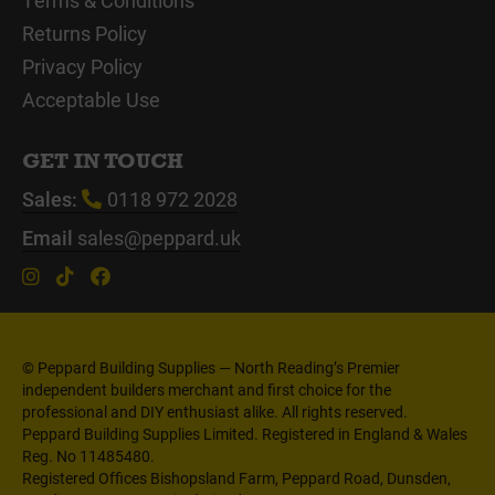
Terms & Conditions
Returns Policy
Privacy Policy
Acceptable Use
GET IN TOUCH
Sales:
0118 972 2028
Email
sales@peppard.uk
© Peppard Building Supplies — North Reading’s Premier
independent builders merchant and first choice for the
professional and DIY enthusiast alike. All rights reserved.
Peppard Building Supplies Limited. Registered in England & Wales
Reg. No 11485480.
Registered Offices Bishopsland Farm, Peppard Road, Dunsden,