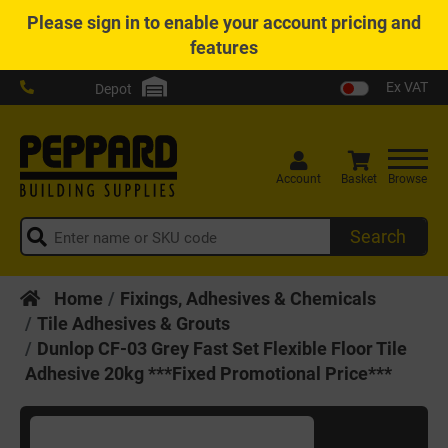
Please
sign in
to enable your account pricing and
features
Ex VAT
Depot
Account
Basket
Browse
Search
Home
Fixings, Adhesives & Chemicals
Tile Adhesives & Grouts
Dunlop CF-03 Grey Fast Set Flexible Floor Tile
Adhesive 20kg ***Fixed Promotional Price***