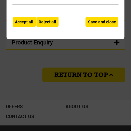
Product Information
Accept all
Reject all
Save and close
Delivery
Product Enquiry
RETURN TO TOP
OFFERS
ABOUT US
CONTACT US