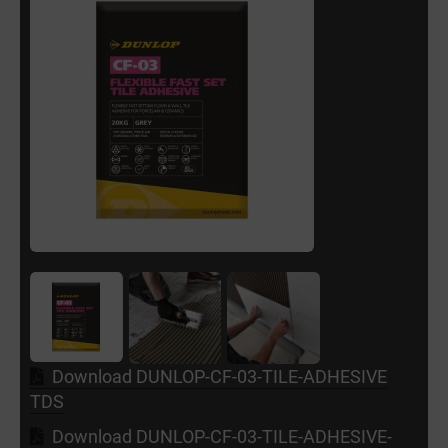
Download DUNLOP-CF-03-TILE-ADHESIVE
TDS
Download DUNLOP-CF-03-TILE-ADHESIVE-