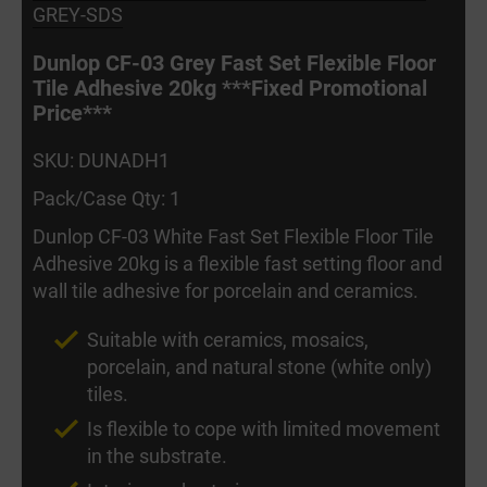
GREY-SDS
Dunlop CF-03 Grey Fast Set Flexible Floor
Tile Adhesive 20kg ***Fixed Promotional
Price***
SKU: DUNADH1
Pack/Case Qty: 1
Dunlop CF-03 White Fast Set Flexible Floor Tile
Adhesive 20kg is a flexible fast setting floor and
wall tile adhesive for porcelain and ceramics.
Suitable with ceramics, mosaics,
porcelain, and natural stone (white only)
tiles.
Is flexible to cope with limited movement
in the substrate.