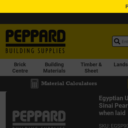
Brick
Building
Timber &
Lands
Centre
Materials
Sheet
Material Calculators
Egyptian
Sinai Pear
when laid
SKU: EGSP9