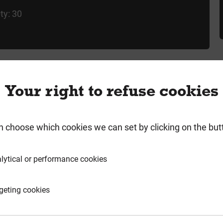
ty: 30
Your right to refuse cookies
rmation
Product Enquiry
n choose which cookies we can set by clicking on the but
lytical or performance cookies
60
geting cookies