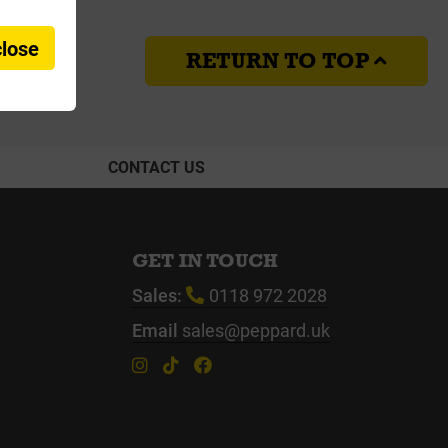
close
RETURN TO TOP
CONTACT US
GET IN TOUCH
Sales:
0118 972 2028
Email
sales@peppard.uk