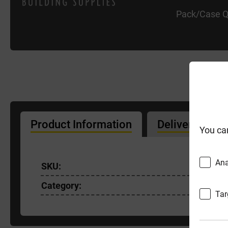
Pack/Case Q
Product Information
Delivery Info
You ca
Ana
SKU:
EGSP90-
Category:
Tar