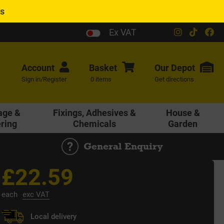
es
Ex VAT
Account
Basket
Our
Depot
Sign in/Register
0 items
Get directions
age &
Fixings, Adhesives &
House &
ering
Chemicals
Garden
General Enquiry
£22.59
each
exc VAT
Local delivery