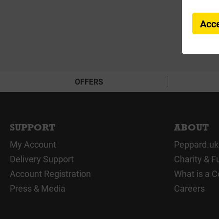
Acce
OFFERS
SUPPORT
ABOUT
My Account
Peppard.uk
Delivery Support
Charity & F
Account Registration
What is a C
Press & Media
Careers