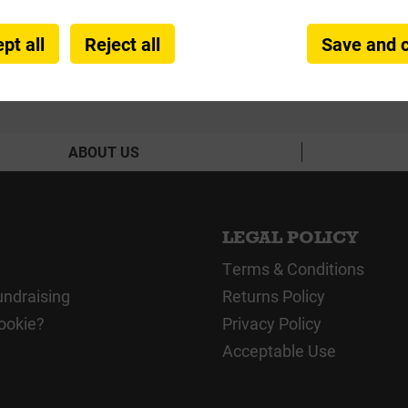
pt all
Reject all
Save and 
ABOUT US
LEGAL POLICY
Terms & Conditions
undraising
Returns Policy
ookie?
Privacy Policy
Acceptable Use