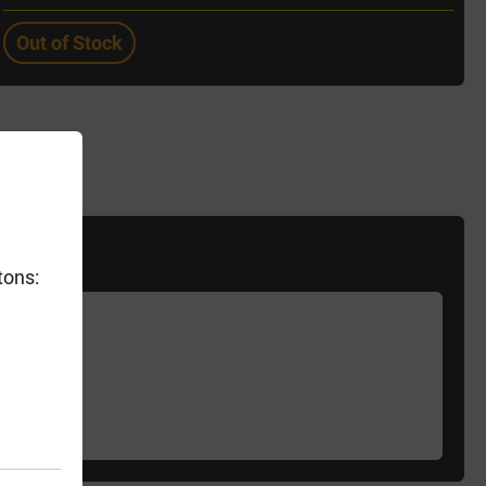
Out of Stock
tons: