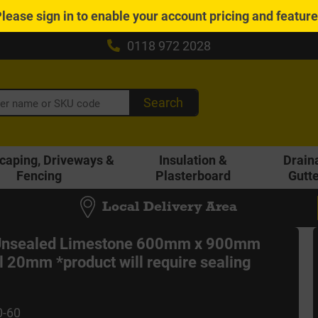
Please
sign in
to enable your account pricing and featur
0118 972 2028
Search
caping, Driveways &
Insulation &
Drain
Fencing
Plasterboard
Gutt
Local Delivery Area
 Unsealed Limestone 600mm x 900mm
l 20mm *product will require sealing
0-60