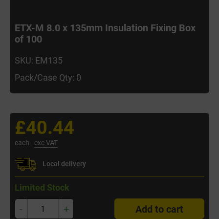
ETX-M 8.0 x 135mm Insulation Fixing Box
of 100
SKU: EM135
Pack/Case Qty: 0
£40.44
each
exc VAT
Local delivery
Limited Stock
-
+
Add to cart