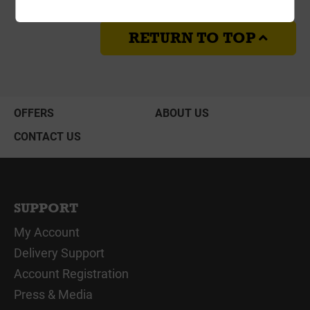
RETURN TO TOP
OFFERS
ABOUT US
CONTACT US
SUPPORT
My Account
Delivery Support
Account Registration
Press & Media