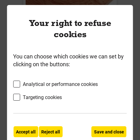
Your right to refuse
cookies
18mm Hardwood Plywood
You can choose which cookies we can set by
2440mm x 1220mm Structural
clicking on the buttons:
EN314-2 EN636-2
Local Delivery
Analytical or performance cookies
£40.39
Targeting cookies
ex VAT
Compare
Compare
-
+
Buy Now
Accept all
Reject all
Save and close