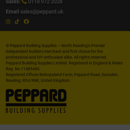
Sales:
0118 972 2028
Email
sales@peppard.uk
© Peppard Building Supplies — North Reading’s Premier
independent builders merchant and first choice for the
professional and DIY enthusiast alike. All rights reserved.
Peppard Building Supplies Limited. Registered in England & Wales
Reg. No 11485480.
Registered Offices Bishopsland Farm, Peppard Road, Dunsden,
Reading, RG4 9NR, United Kingdom.