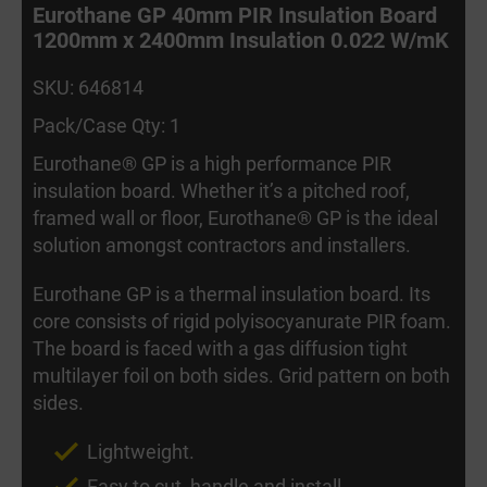
Eurothane GP 40mm PIR Insulation Board
1200mm x 2400mm Insulation 0.022 W/mK
SKU: 646814
Pack/Case Qty: 1
Eurothane® GP is a high performance PIR
insulation board. Whether it’s a pitched roof,
framed wall or floor, Eurothane® GP is the ideal
solution amongst contractors and installers.
Eurothane GP is a thermal insulation board. Its
core consists of rigid polyisocyanurate PIR foam.
The board is faced with a gas diffusion tight
multilayer foil on both sides. Grid pattern on both
sides.
Lightweight.
Easy to cut, handle and install.