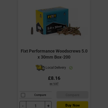
Fixt Performance Woodscrews 5.0
x 30mm Box-200
Local Delivery
£8.16
ex VAT
Compare
Compare
-
+
Buy Now