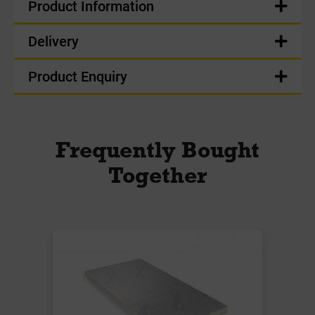
Product Information
Delivery
Product Enquiry
Frequently Bought
Together