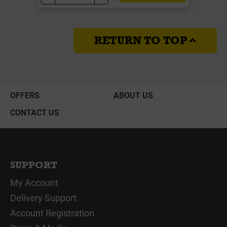
RETURN TO TOP
OFFERS
ABOUT US
CONTACT US
SUPPORT
My Account
Delivery Support
Account Registration