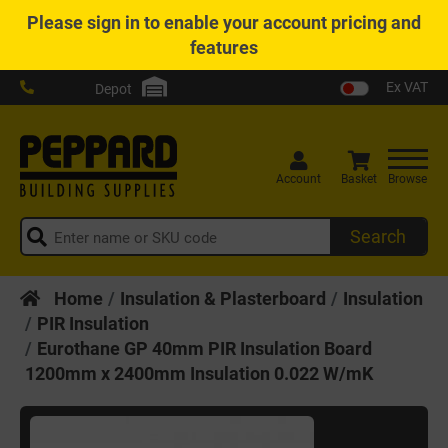
Please
sign in
to enable your account pricing and
features
Ex VAT
Depot
Account
Basket
Browse
Search
Home
Insulation & Plasterboard
Insulation
PIR Insulation
Eurothane GP 40mm PIR Insulation Board
1200mm x 2400mm Insulation 0.022 W/mK