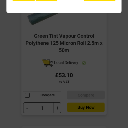
Green Tint Vapour Control
Polythene 125 Micron Roll 2.5m x
50m
Local Delivery
£53.10
ex VAT
Compare
Compare
-
+
Buy Now