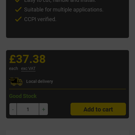
Suitable for multiple applications.
CCPI verified.
£37.38
each
exc VAT
Local delivery
Good Stock
-
+
Add to cart