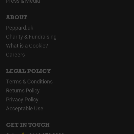
Press & Media
ABOUT
Peppard.uk
Charity & Fundraising
What is a Cookie?
Careers
LEGAL POLICY
Terms & Conditions
Returns Policy
Privacy Policy
Acceptable Use
GET IN TOUCH