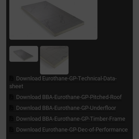
Download Eurothane-GP-Technical-Data-
sheet
Download BBA-Eurothane-GP-Pitched-Roof
Download BBA-Eurothane-GP-Underfloor
Download BBA-Eurothane-GP-Timber-Frame
Download Eurothane-GP-Dec-of-Performance