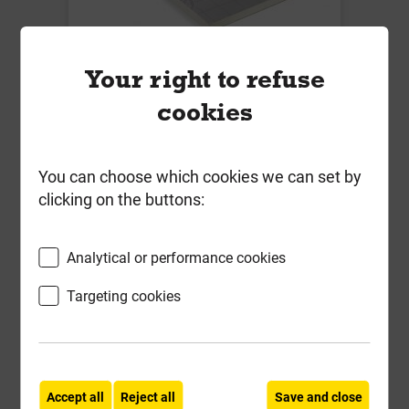
Eurothane GP 25mm PIR Insulation
Your right to refuse
Board 1200mm x 2400mm
cookies
Insulation 0.022 W/mK
Local Delivery
You can choose which cookies we can set by
£26.32
clicking on the buttons:
ex VAT
Compare
Compare
Analytical or performance cookies
-
+
Buy Now
Targeting cookies
Accept all
Reject all
Save and close