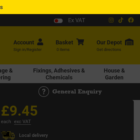
es
Ex VAT
Account
Basket
Our
Depot
Sign in/Register
0 items
Get directions
age &
Fixings, Adhesives &
House &
ering
Chemicals
Garden
General Enquiry
£9.45
each
exc VAT
Local delivery