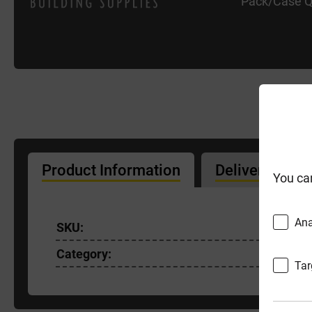
Pack/Case Q
Product Information
Delivery Info
You ca
Ana
SKU:
PEPHMF
Category:
Tar