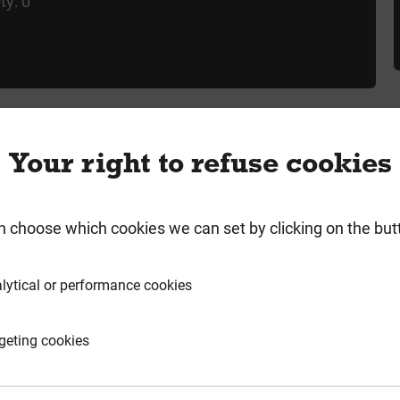
ty: 0
Your right to refuse cookies
rmation
Product Enquiry
n choose which cookies we can set by clicking on the but
lytical or performance cookies
HORPL72R
geting cookies