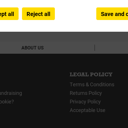
pt all
Reject all
Save and 
ABOUT US
LEGAL POLICY
Terms & Conditions
undraising
Returns Policy
ookie?
Privacy Policy
Acceptable Use