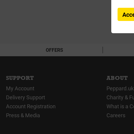
Acce
OFFERS
SUPPORT
ABOUT
My Account
Peppard.uk
Delivery Support
Charity & F
Account Registration
What is a C
Press & Media
Careers