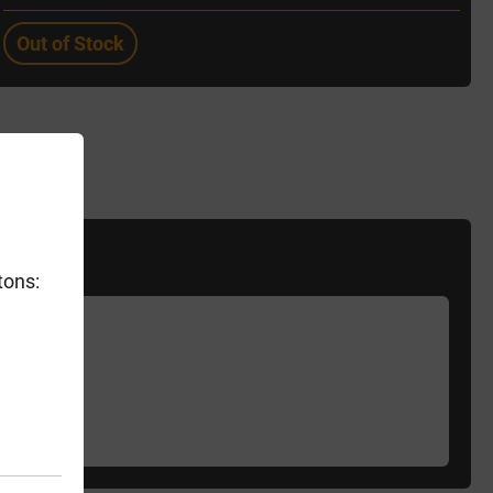
Out of Stock
tons: