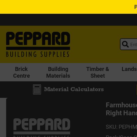
Brick
Building
Timber &
Lands
Centre
Materials
Sheet
Material Calculators
Farmhouse
Right Han
SKU: PEPH