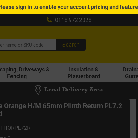
Please
sign in
to enable your account pricing and featur
0118 972 2028
Search
caping, Driveways &
Insulation &
Drain
Fencing
Plasterboard
Gutt
Local Delivery Area
 Orange H/M 65mm Plinth Return PL7.2
d
MFHORPL72R