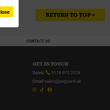
close
RETURN TO TOP
CONTACT US
GET IN TOUCH
Sales:
0118 972 2028
Email
sales@peppard.uk