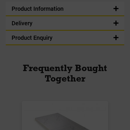
Product Information
Delivery
Product Enquiry
Frequently Bought
Together