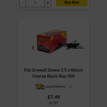
-
+
Buy Now
Fixt Drywall Screw 3.5 x 60mm
Coarse Black Box-500
Local Delivery
£7.49
ex VAT