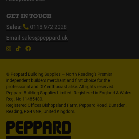
GET IN TOUCH
Sales:
0118 972 2028
Email
sales@peppard.uk
© Peppard Building Supplies — North Reading’s Premier
independent builders merchant and first choice for the
professional and DIY enthusiast alike. All rights reserved.
Peppard Building Supplies Limited. Registered in England & Wales
Reg. No 11485480.
Registered Offices Bishopsland Farm, Peppard Road, Dunsden,
Reading, RG4 9NR, United Kingdom.