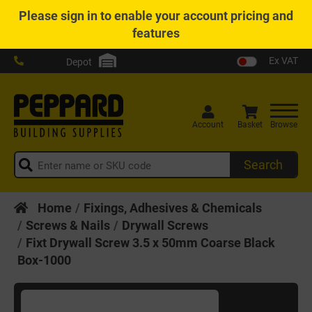
Please
sign in
to enable your account pricing and
features
Ex VAT
Depot
Account
Basket
Browse
Search
Home
Fixings, Adhesives & Chemicals
Screws & Nails
Drywall Screws
Fixt Drywall Screw 3.5 x 50mm Coarse Black
Box-1000