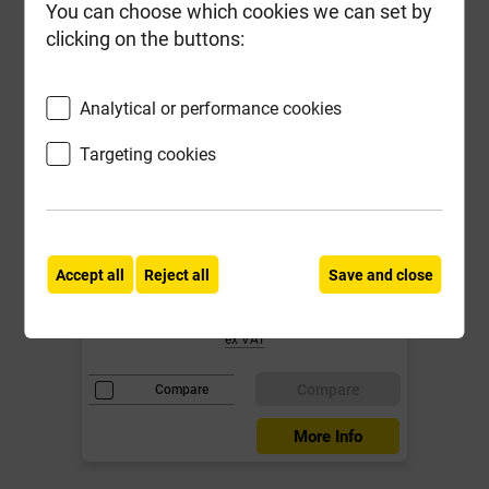
You can choose which cookies we can set by
clicking on the buttons:
Analytical or performance cookies
Targeting cookies
Fixt Performance Screwtub 5.0 x
80mm Tub-400
Local Delivery
Accept all
Reject all
Save and close
£23.89
ex VAT
Compare
Compare
More Info