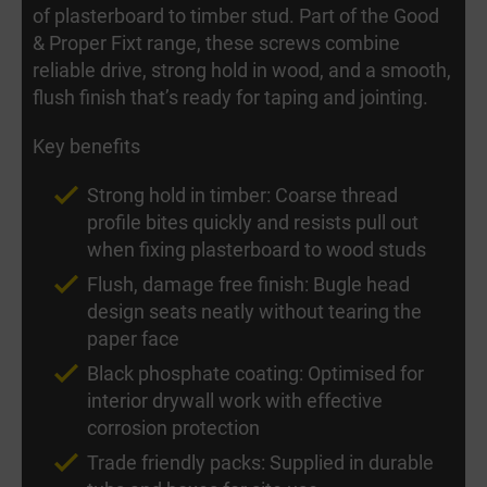
of plasterboard to timber stud. Part of the Good
& Proper Fixt range, these screws combine
reliable drive, strong hold in wood, and a smooth,
flush finish that’s ready for taping and jointing.
Key benefits
Strong hold in timber: Coarse thread
profile bites quickly and resists pull out
when fixing plasterboard to wood studs
Flush, damage free finish: Bugle head
design seats neatly without tearing the
paper face
Black phosphate coating: Optimised for
interior drywall work with effective
corrosion protection
Trade friendly packs: Supplied in durable