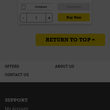
Compare
Compare
-
+
Buy Now
RETURN TO TOP
OFFERS
ABOUT US
CONTACT US
SUPPORT
My Account