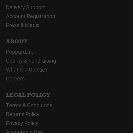
Delivery Support
Account Registration
Press & Media
ABOUT
Peppard.uk
Charity & Fundraising
What is a Cookie?
Careers
LEGAL POLICY
Terms & Conditions
Returns Policy
Privacy Policy
Acceptable Use