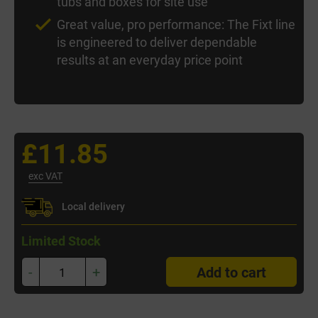
tubs and boxes for site use
Great value, pro performance: The Fixt line
is engineered to deliver dependable
results at an everyday price point
£11.85
exc VAT
Local delivery
Limited Stock
-
+
Add to cart