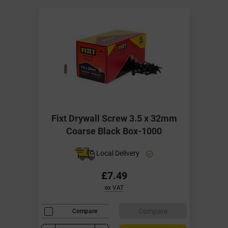
Fixt Drywall Screw 3.5 x 32mm
Coarse Black Box-1000
Local Delivery
£7.49
ex VAT
Compare
Compare