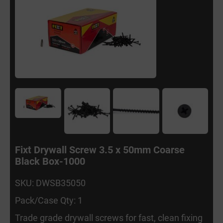
Fixt Drywall Screw 3.5 x 50mm Coarse
Black Box-1000
SKU: DWSB35050
Pack/Case Qty: 1
Trade grade drywall screws for fast, clean fixing